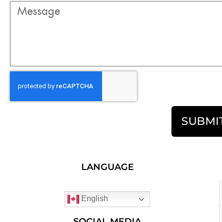
SUBMI
LANGUAGE
English
SOCIAL MEDIA