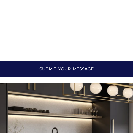
SUBMIT YOUR MESSAGE