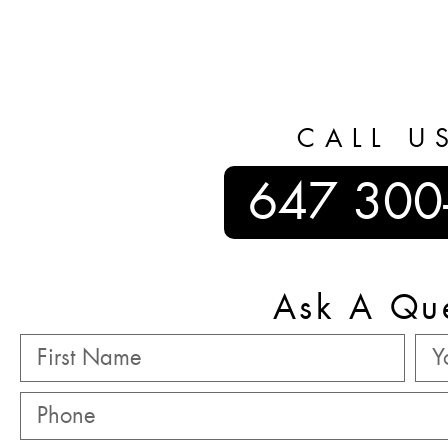
CALL U
647 300
Ask A Qu