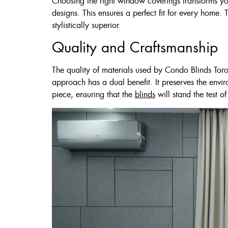
Choosing the right window coverings transforms you
60 X 60″ Now 
designs. This ensures a perfect fit for every home. 
stylistically superior.
Quality and Craftsmanship
Click Here
The quality of materials used by Condo Blinds Toro
approach has a dual benefit. It preserves the envi
piece, ensuring that the
blinds
will stand the test of