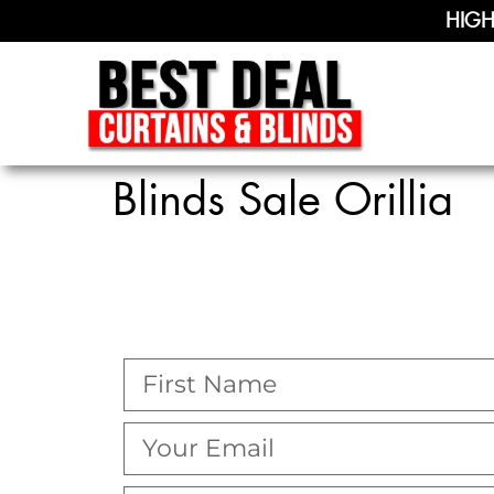
HIGH
Blinds Sale Orillia