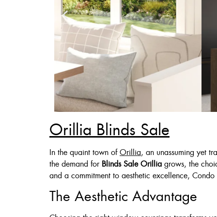
Orillia Blinds Sale
Zebra Blinds
In the quaint town of
Orillia
, an unassuming yet tra
the demand for
Blinds Sale Orillia
grows, the choic
Custom Made , White , 
and a commitment to aesthetic excellence, Condo 
36 X 60″ Now 
The Aesthetic Advantage
48 X 60″ Now 