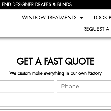
 END DESIGNER DRAPES & BLINDS
WINDOW TREATMENTS
LOOK 
REQUEST A
GET A FAST QUOTE
We custom make everything in our own factory