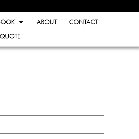
BOOK
ABOUT
CONTACT
 QUOTE