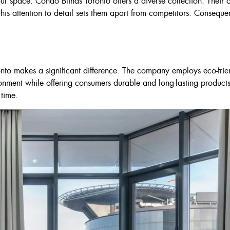
r space. Condo Blinds Toronto offers a diverse collection. Their 
$210
This attention to detail sets them apart from competitors. Consequen
nto makes a significant difference. The company employs eco-friend
ronment while offering consumers durable and long-lasting products
 time.