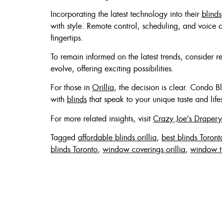
Incorporating the latest technology into their
blinds
with style. Remote control, scheduling, and voice 
fingertips.
To remain informed on the latest trends, consider 
evolve, offering exciting possibilities.
For those in
Orillia
, the decision is clear. Condo B
with
blinds
that speak to your unique taste and lifes
For more related insights, visit
Crazy Joe’s Drapery
Tagged
affordable blinds orillia
,
best blinds Toront
blinds Toronto
,
window coverings orillia
,
window t