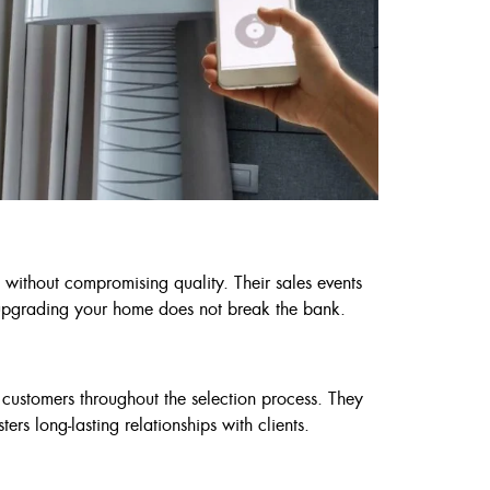
 without compromising quality. Their sales events
at upgrading your home does not break the bank.
 customers throughout the selection process. They
ers long-lasting relationships with clients.