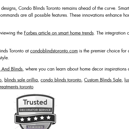
designs, Condo Blinds Toronto remains ahead of the curve. Smart 
commands are all possible features. These innovations enhance home
reviewing the
Forbes article on smart home trends
. The integration 
linds Toronto at
condoblindstoronto.com
is the premier choice for 
tyle.
 And Blinds
, where you can learn about home decor inspirations 
o
,
blinds sale orillia
,
condo blinds toronto
,
Custom Blinds Sale
,
lu
reatments toronto