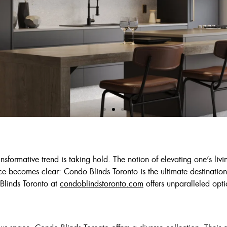
 Deal
nsformative trend is taking hold. The notion of elevating one’s livi
e becomes clear: Condo Blinds Toronto is the ultimate destination
Ivory Or Grey
Blinds Toronto at
condoblindstoronto.com
offers unparalleled opti
$125
$175