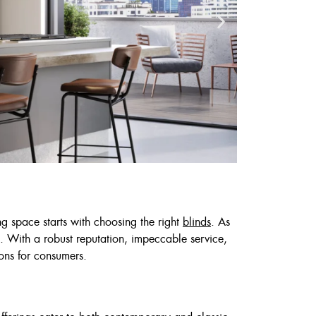
ng space starts with choosing the right
blinds
. As
. With a robust reputation, impeccable service,
Cust
ons for consumers.
6
7