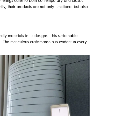
offerings cater to both contemporary and classic
tly, their products are not only functional but also
ly materials in its designs. This sustainable
. The meticulous craftsmanship is evident in every