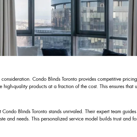
l consideration. Condo Blinds Toronto provides competitive pricing
e high-quality products at a fraction of the cost. This ensures th
t Condo Blinds Toronto stands unrivaled. Their expert team guides
ste and needs. This personalized service model builds trust and fost