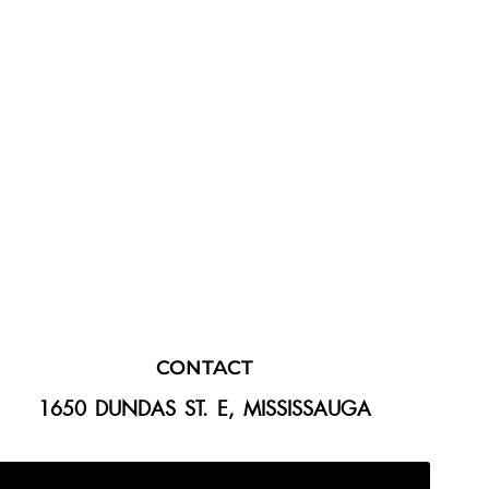
CONTACT
1650 DUNDAS ST. E, MISSISSAUGA
647-300-2292