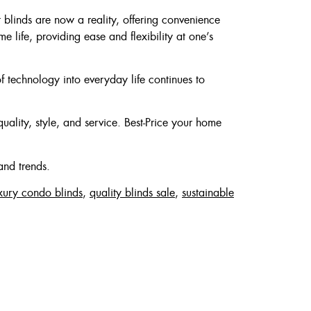
blinds are now a reality, offering convenience
 life, providing ease and flexibility at one’s
of technology into everyday life continues to
quality, style, and service. Best-Price your home
and trends.
xury condo blinds
,
quality blinds sale
,
sustainable