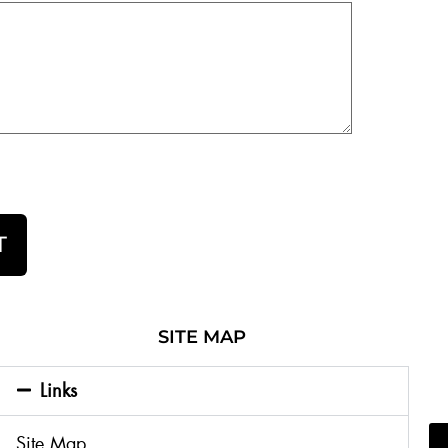
T
SITE MAP
Links
Site Map