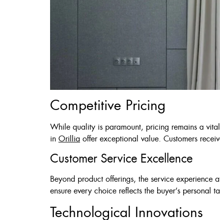
Competitive Pricing
While quality is paramount, pricing remains a vita
in
Orillia
offer exceptional value. Customers receiv
Customer Service Excellence
Beyond product offerings, the service experience a
ensure every choice reflects the buyer’s personal ta
Technological Innovations