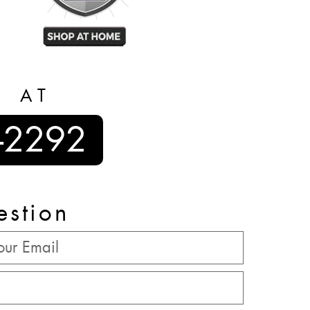
S AT
-2292
estion