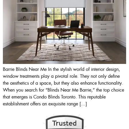
Barrie Blinds Near Me In the stylish world of interior design,
window treatments play a pivotal role. They not only define
the aesthetics of a space, but they also enhance functionality.
When you search for “Blinds Near Me Barrie,” the top choice
that emerges is Condo Blinds Toronto. This reputable
establishment offers an exquisite range […]