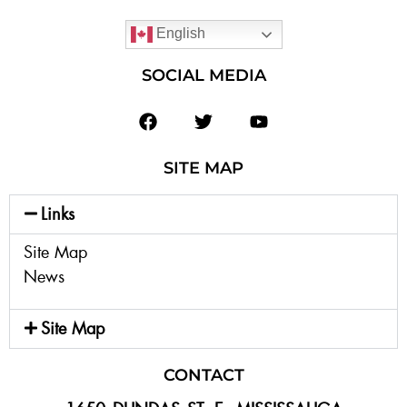
English
SOCIAL MEDIA
SITE MAP
Links
Site Map
News
Site Map
CONTACT