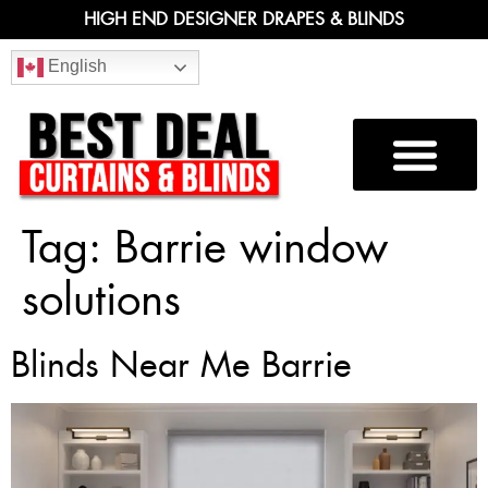
HIGH END DESIGNER DRAPES & BLINDS
English
Tag:
Barrie window
solutions
Blinds Near Me Barrie