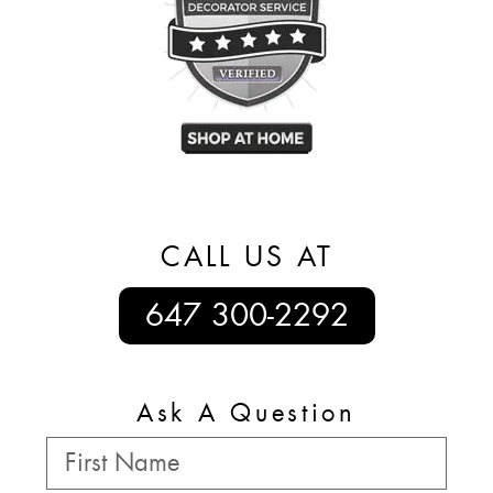
CALL US AT
647 300-2292
Ask A Question