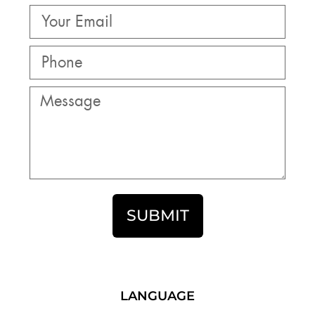
SUBMIT
LANGUAGE