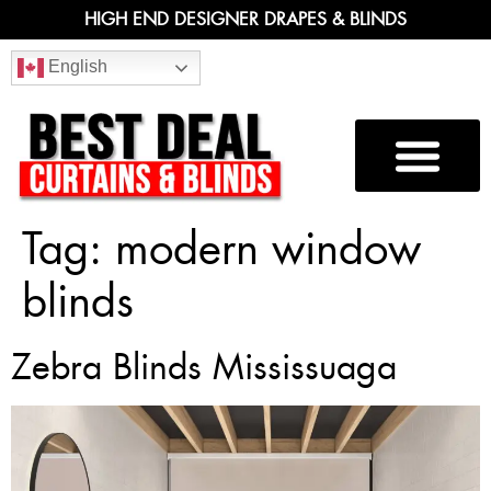
HIGH END DESIGNER DRAPES & BLINDS
English
Tag:
modern window
blinds
Zebra Blinds Mississuaga