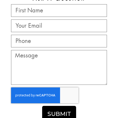
SUBMIT