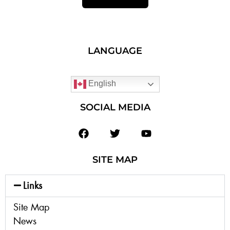
LANGUAGE
English
SOCIAL MEDIA
SITE MAP
Links
Site Map
News