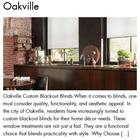
Oakville
Oakville Custom Blackout Blinds When it comes to blinds, one
must consider quality, functionality, and aesthetic appeal. In
the city of Oakville, residents have increasingly turned to
custom blackout blinds for their home décor needs. These
window treatments are not just a fad. They are a functional
choice that blends practicality with style. Why Choose […]