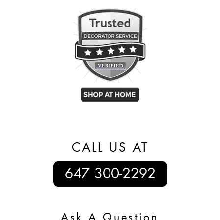
CALL US AT
647 300-2292
Ask A Question