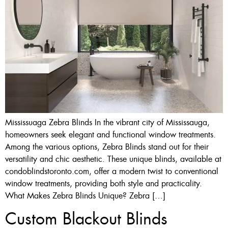
Mississuaga Zebra Blinds In the vibrant city of Mississauga,
homeowners seek elegant and functional window treatments.
Among the various options, Zebra Blinds stand out for their
versatility and chic aesthetic. These unique blinds, available at
condoblindstoronto.com, offer a modern twist to conventional
window treatments, providing both style and practicality.
What Makes Zebra Blinds Unique? Zebra […]
Custom Blackout Blinds