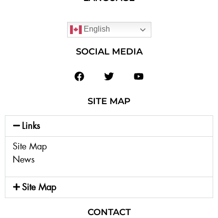
English
SOCIAL MEDIA
SITE MAP
Links
Site Map
News
Site Map
CONTACT