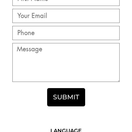
SUBMIT
LANGUAGE