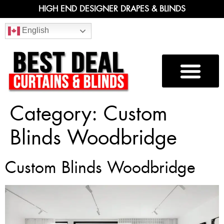
HIGH END DESIGNER DRAPES & BLINDS
English
Category:
Custom
Blinds Woodbridge
Custom Blinds Woodbridge