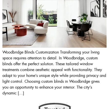
Woodbridge Blinds Customization Transforming your living
space requires attention to detail. In Woodbridge, custom
blinds offer the perfect solution. These tailored window
treatments combine aesthetic appeal with functionality. They
adapt to your home’s unique style while providing privacy and
light control. Choosing custom blinds in Woodbridge gives
you an opportunity to enhance your interior. The city’s
dynamic […]