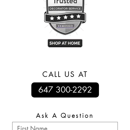
CALL US AT
647 300-2292
Ask A Question