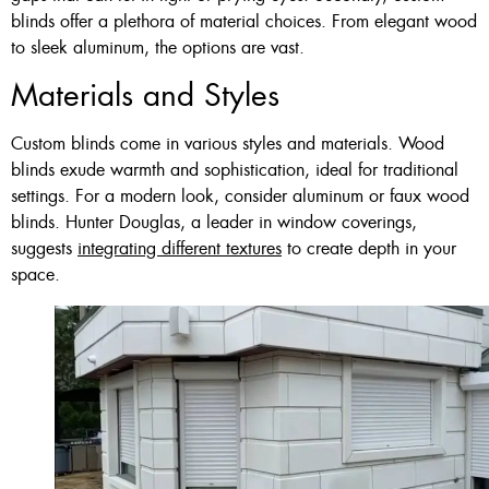
blinds offer a plethora of material choices. From elegant wood
to sleek aluminum, the options are vast.
Materials and Styles
Custom blinds come in various styles and materials. Wood
blinds exude warmth and sophistication, ideal for traditional
settings. For a modern look, consider aluminum or faux wood
blinds. Hunter Douglas, a leader in window coverings,
suggests
integrating different textures
to create depth in your
space.