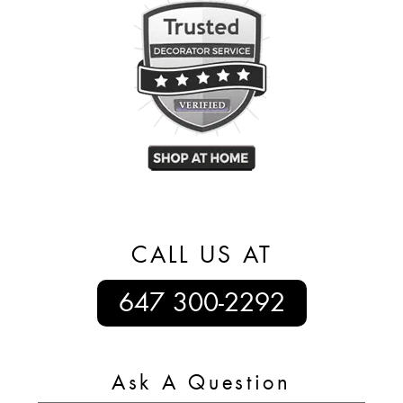
CALL US AT
647 300-2292
Ask A Question