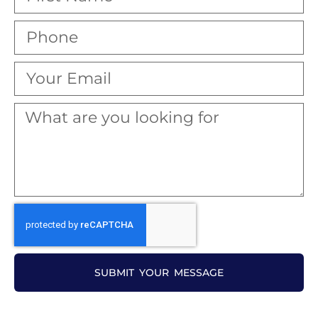
SUBMIT YOUR MESSAGE