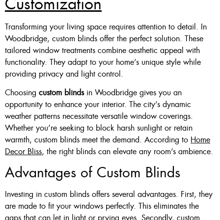
Customization
Transforming your living space requires attention to detail. In
Woodbridge, custom blinds offer the perfect solution. These
tailored window treatments combine aesthetic appeal with
functionality. They adapt to your home’s unique style while
providing privacy and light control.
Choosing
custom blinds
in Woodbridge gives you an
opportunity to enhance your interior. The city’s dynamic
weather patterns necessitate versatile window coverings.
Whether you’re seeking to block harsh sunlight or retain
warmth, custom blinds meet the demand. According to
Home
Decor Bliss
, the right blinds can elevate any room’s ambience.
Advantages of Custom Blinds
Investing in custom blinds offers several advantages. First, they
are made to fit your windows perfectly. This eliminates the
gaps that can let in light or prying eyes. Secondly, custom