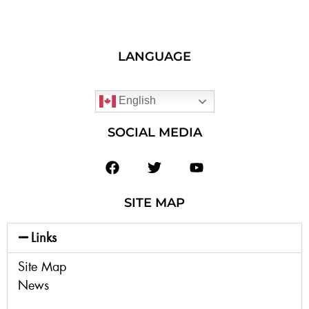
LANGUAGE
English
SOCIAL MEDIA
SITE MAP
Links
Site Map
News