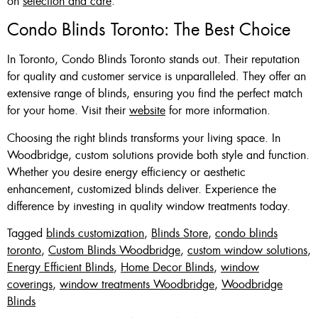
on
selection and care
.
Condo Blinds Toronto: The Best Choice
In Toronto, Condo Blinds Toronto stands out. Their reputation
for quality and customer service is unparalleled. They offer an
extensive range of blinds, ensuring you find the perfect match
for your home. Visit their
website
for more information.
Choosing the right blinds transforms your living space. In
Woodbridge, custom solutions provide both style and function.
Whether you desire energy efficiency or aesthetic
enhancement, customized blinds deliver. Experience the
difference by investing in quality window treatments today.
Tagged
blinds customization
,
Blinds Store
,
condo blinds
toronto
,
Custom Blinds Woodbridge
,
custom window solutions
,
Energy Efficient Blinds
,
Home Decor Blinds
,
window
coverings
,
window treatments Woodbridge
,
Woodbridge
Blinds