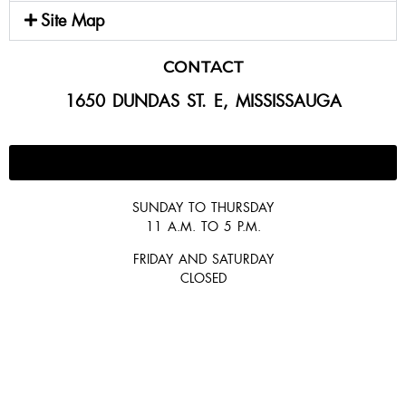
Site Map
CONTACT
1650 DUNDAS ST. E, MISSISSAUGA
647-300-2292
SUNDAY TO THURSDAY
11 A.M. TO 5 P.M.
FRIDAY AND SATURDAY
CLOSED