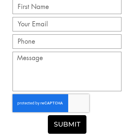
SUBMIT