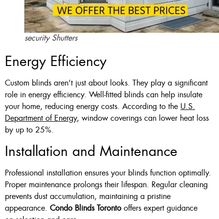
security Shutters
Energy Efficiency
Custom blinds aren’t just about looks. They play a significant
role in energy efficiency. Well-fitted blinds can help insulate
your home, reducing energy costs. According to the
U.S.
Department of Energy
, window coverings can lower heat loss
by up to 25%.
Installation and Maintenance
Professional installation ensures your blinds function optimally.
Proper maintenance prolongs their lifespan. Regular cleaning
prevents dust accumulation, maintaining a pristine
appearance.
Condo Blinds Toronto
offers expert guidance