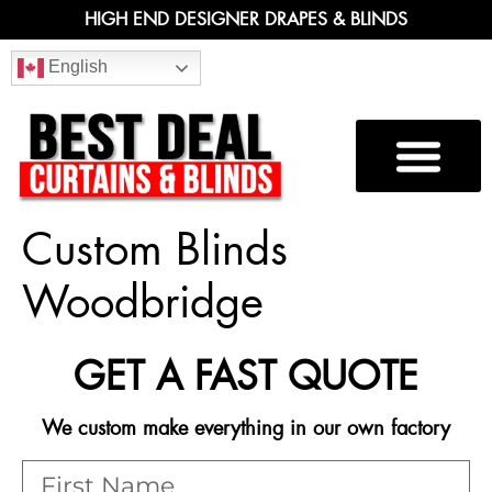
HIGH END DESIGNER DRAPES & BLINDS
English
Custom Blinds
Woodbridge
GET A FAST QUOTE
We custom make everything in our own factory