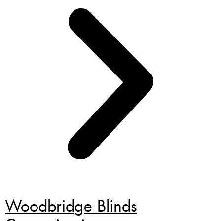
Woodbridge Blinds