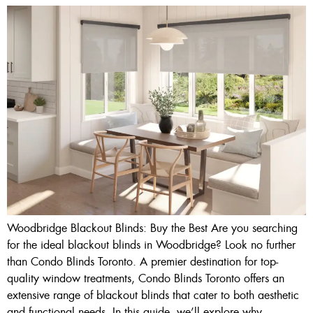
Woodbridge Blackout Blinds: Buy the Best Are you searching
for the ideal blackout blinds in Woodbridge? Look no further
than Condo Blinds Toronto. A premier destination for top-
quality window treatments, Condo Blinds Toronto offers an
extensive range of blackout blinds that cater to both aesthetic
and functional needs. In this guide, we’ll explore why