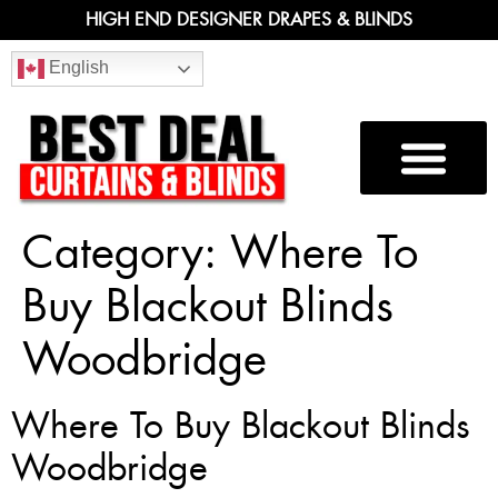
HIGH END DESIGNER DRAPES & BLINDS
English
Category:
Where To
Buy Blackout Blinds
Woodbridge
Where To Buy Blackout Blinds
Woodbridge