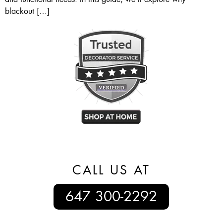
blackout […]
CALL US AT
647 300-2292