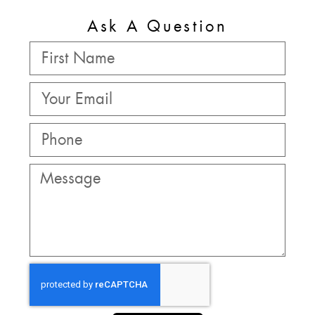
Ask A Question