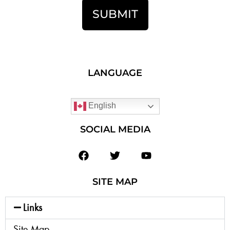
SUBMIT
LANGUAGE
English
SOCIAL MEDIA
SITE MAP
Links
Site Map