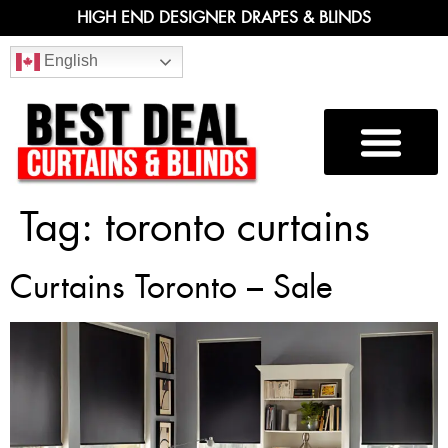
HIGH END DESIGNER DRAPES & BLINDS
English
Tag:
toronto curtains
Curtains Toronto – Sale