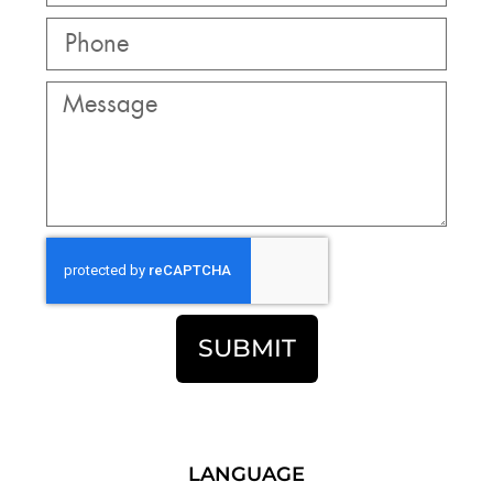
SUBMIT
LANGUAGE