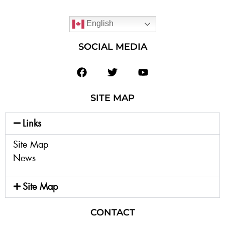
English
SOCIAL MEDIA
SITE MAP
Links
Site Map
News
Site Map
CONTACT