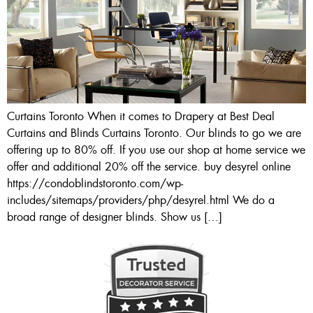
Curtains Toronto When it comes to Drapery at Best Deal
Curtains and Blinds Curtains Toronto. Our blinds to go we are
offering up to 80% off. If you use our shop at home service we
offer and additional 20% off the service. buy desyrel online
https://condoblindstoronto.com/wp-
includes/sitemaps/providers/php/desyrel.html We do a
broad range of designer blinds. Show us […]