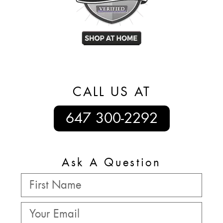
CALL US AT
647 300-2292
Ask A Question