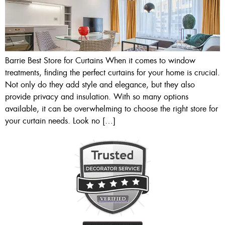
Barrie Best Store for Curtains When it comes to window
treatments, finding the perfect curtains for your home is crucial.
Not only do they add style and elegance, but they also
provide privacy and insulation. With so many options
available, it can be overwhelming to choose the right store for
your curtain needs. Look no […]