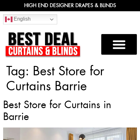
HIGH END DESIGNER DRAPES & BLINDS
English
Tag:
Best Store for
Curtains Barrie
Best Store for Curtains in
Barrie