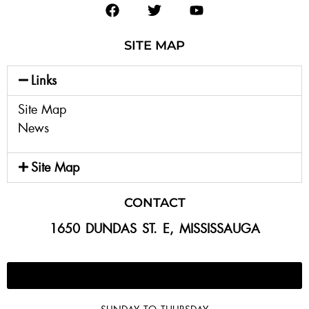
SITE MAP
Links
Site Map
News
Site Map
CONTACT
1650 DUNDAS ST. E, MISSISSAUGA
647-300-2292