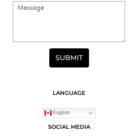
SUBMIT
LANGUAGE
English
SOCIAL MEDIA