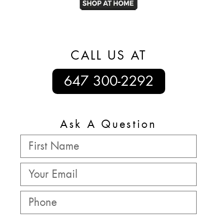
CALL US AT
647 300-2292
Ask A Question