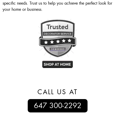
specific needs. Trust us to help you achieve the perfect look for
your home or business.
CALL US AT
647 300-2292