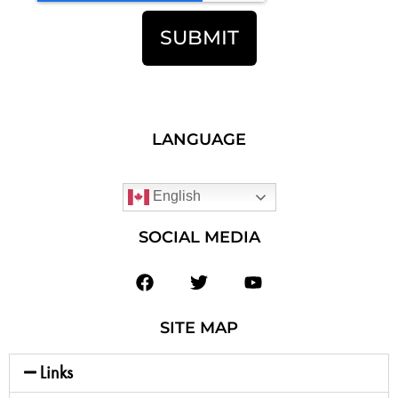
SUBMIT
LANGUAGE
English
SOCIAL MEDIA
SITE MAP
Links