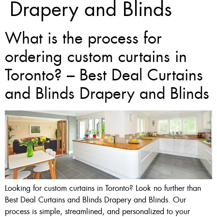
Drapery and Blinds
What is the process for
ordering custom curtains in
Toronto? – Best Deal Curtains
and Blinds Drapery and Blinds
Looking for custom curtains in Toronto? Look no further than
Best Deal Curtains and Blinds Drapery and Blinds. Our
process is simple, streamlined, and personalized to your