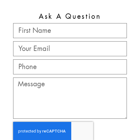
Ask A Question