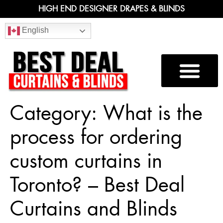
HIGH END DESIGNER DRAPES & BLINDS
English
Category:
What is the
process for ordering
custom curtains in
Toronto? – Best Deal
Curtains and Blinds