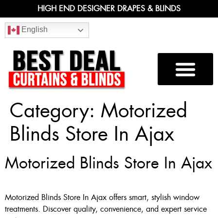
HIGH END DESIGNER DRAPES & BLINDS
English
Category:
Motorized
Blinds Store In Ajax
Motorized Blinds Store In Ajax
Motorized Blinds Store In Ajax offers smart, stylish window
treatments. Discover quality, convenience, and expert service