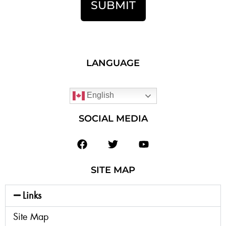
SUBMIT
LANGUAGE
English
SOCIAL MEDIA
SITE MAP
Links
Site Map