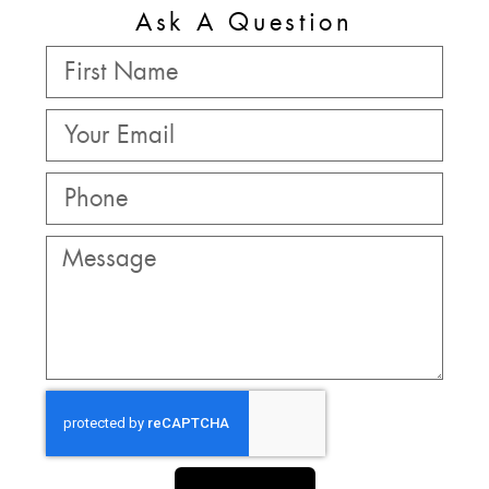
Ask A Question