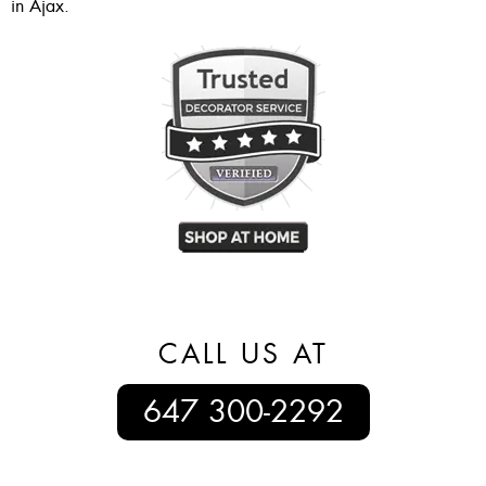
in Ajax.
CALL US AT
647 300-2292