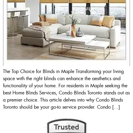
The Top Choice for Blinds in Maple Transforming your living
space with the right blinds can enhance the aesthetics and
functionality of your home. For residents in Maple seeking the
best Home Blinds Services, Condo Blinds Toronto stands out as
a premier choice. This article delves into why Condo Blinds
Toronto should be your go-to service provider. Condo […]