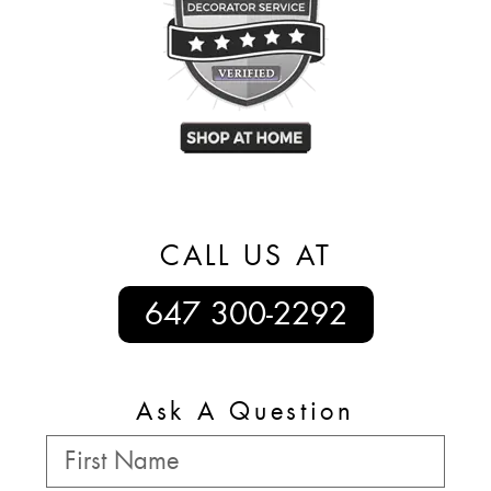
CALL US AT
647 300-2292
Ask A Question