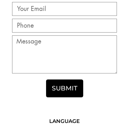
SUBMIT
LANGUAGE