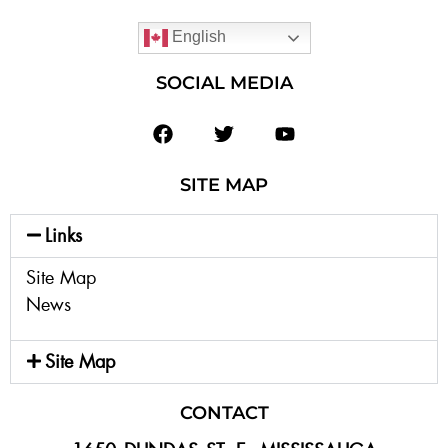
English
SOCIAL MEDIA
SITE MAP
Links
Site Map
News
Site Map
CONTACT