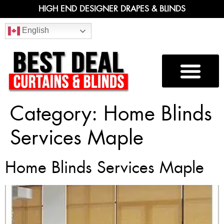
HIGH END DESIGNER DRAPES & BLINDS
English
Category:
Home Blinds
Services Maple
Home Blinds Services Maple