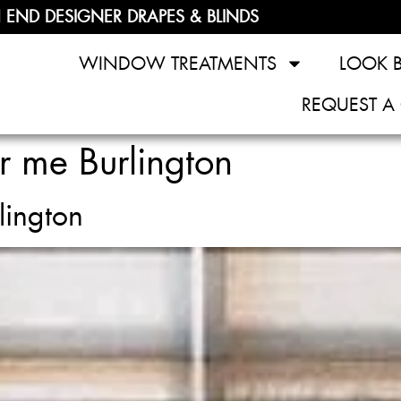
 END DESIGNER DRAPES & BLINDS
WINDOW TREATMENTS
LOOK 
REQUEST A
r me Burlington
lington