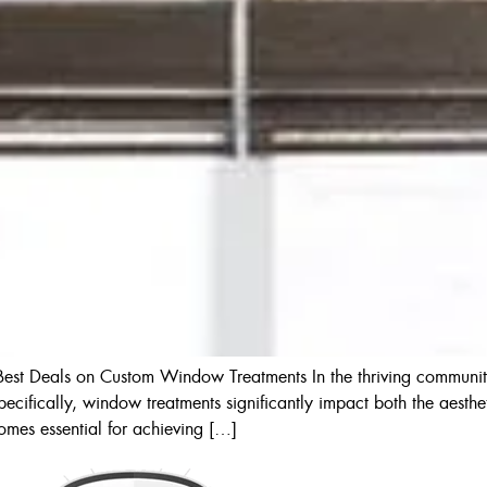
s Best Deals on Custom Window Treatments In the thriving communit
Specifically, window treatments significantly impact both the aesthet
comes essential for achieving […]