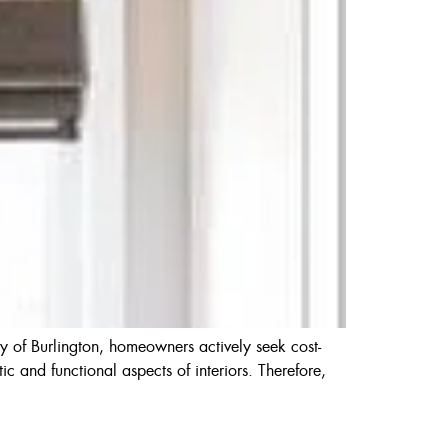
y of Burlington, homeowners actively seek cost-
ic and functional aspects of interiors. Therefore,