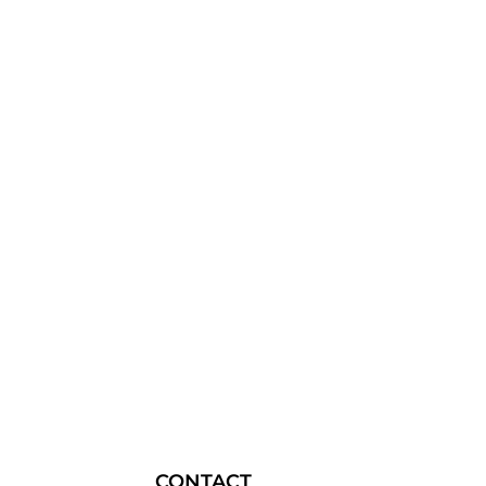
CONTACT