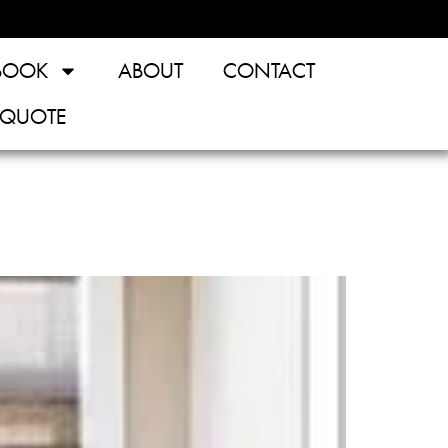
BOOK
ABOUT
CONTACT
 QUOTE