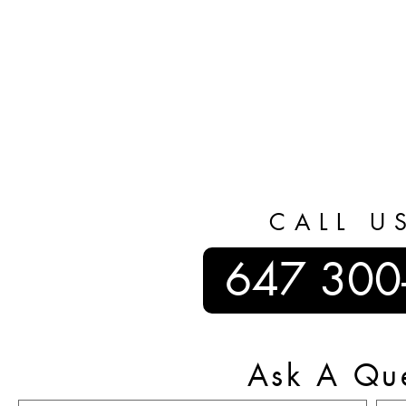
CALL U
647 300
Ask A Qu