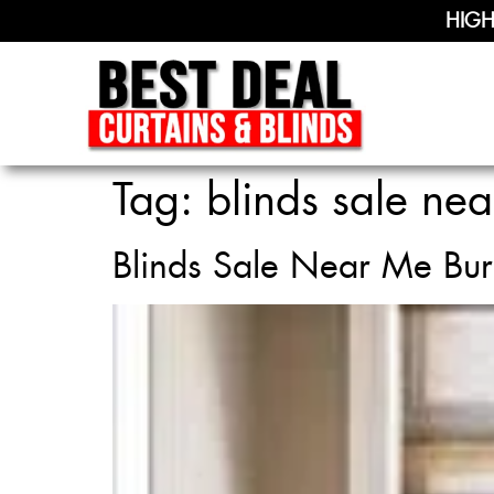
HIGH
Tag:
blinds sale nea
Blinds Sale Near Me Bur