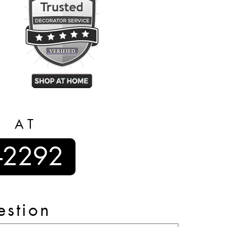
S AT
-2292
estion