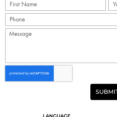
SUBMI
LANGUAGE