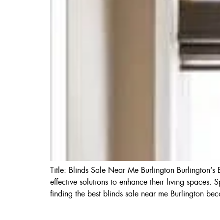
Title: Blinds Sale Near Me Burlington Burlington’
effective solutions to enhance their living spaces. 
finding the best blinds sale near me Burlington be