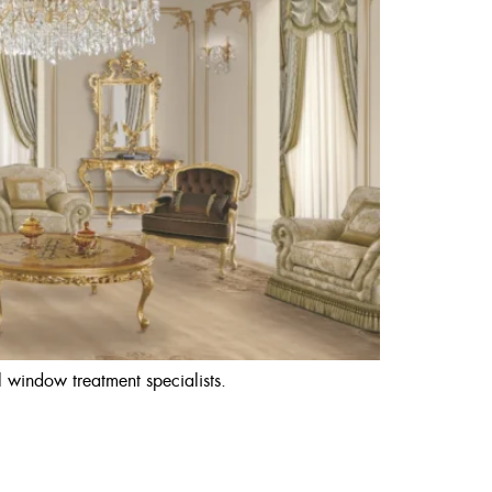
 window treatment specialists.