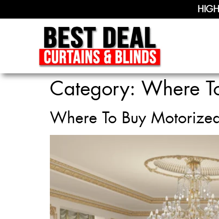
HIGH
Category:
Where To
Where To Buy Motorize