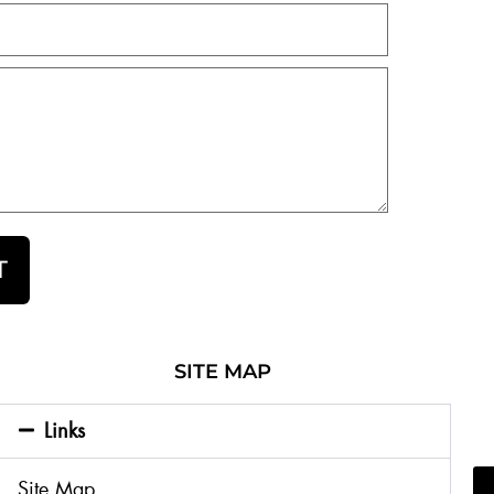
T
SITE MAP
Links
Site Map