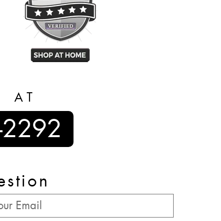
S AT
-2292
estion