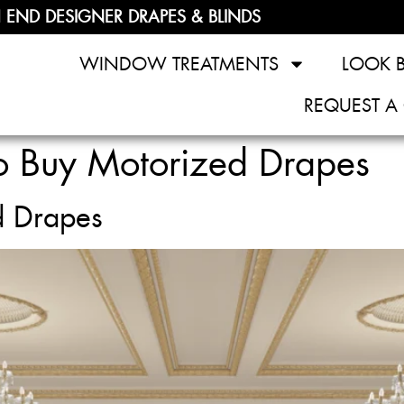
 END DESIGNER DRAPES & BLINDS
WINDOW TREATMENTS
LOOK 
REQUEST A
 Buy Motorized Drapes
d Drapes