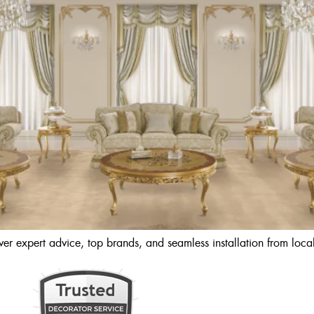
r expert advice, top brands, and seamless installation from local