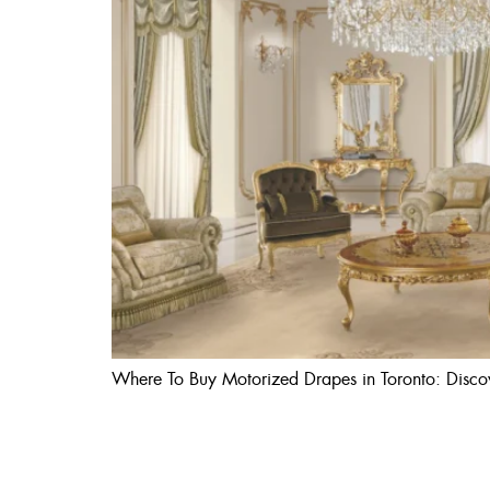
Where To Buy Motorized Drapes in Toronto: Discove