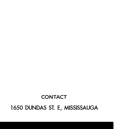
CONTACT
1650 DUNDAS ST. E, MISSISSAUGA
647-300-2292