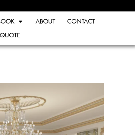
BOOK
ABOUT
CONTACT
 QUOTE