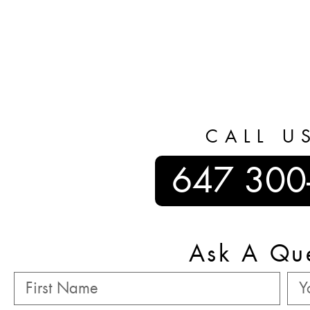
CALL U
647 300
Ask A Qu