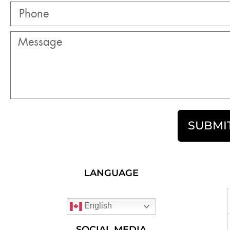
SUBMI
LANGUAGE
English
SOCIAL MEDIA