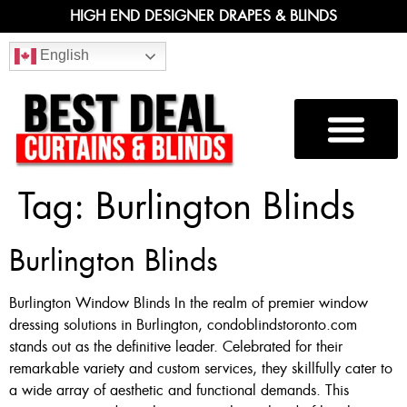
HIGH END DESIGNER DRAPES & BLINDS
English
Tag:
Burlington Blinds
Burlington Blinds
Burlington Window Blinds In the realm of premier window
dressing solutions in Burlington, condoblindstoronto.com
stands out as the definitive leader. Celebrated for their
remarkable variety and custom services, they skillfully cater to
a wide array of aesthetic and functional demands. This