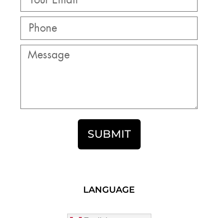
SUBMIT
LANGUAGE