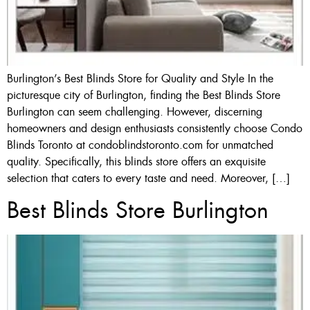
Burlington’s Best Blinds Store for Quality and Style In the
picturesque city of Burlington, finding the Best Blinds Store
Burlington can seem challenging. However, discerning
homeowners and design enthusiasts consistently choose Condo
Blinds Toronto at condoblindstoronto.com for unmatched
quality. Specifically, this blinds store offers an exquisite
selection that caters to every taste and need. Moreover, […]
Best Blinds Store Burlington