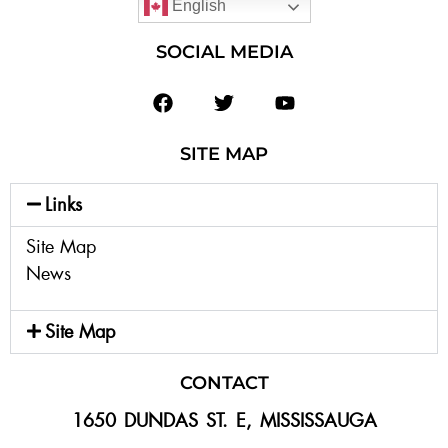
English
SOCIAL MEDIA
SITE MAP
Links
Site Map
News
Site Map
CONTACT
1650 DUNDAS ST. E, MISSISSAUGA