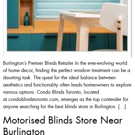
Burlington’s Premier Blinds Retailer In the ever-evolving world
of home decor, finding the perfect window treatment can be a
daunting task. The quest for the ideal balance between
aesthetics and functionality often leads homeowners to explore
various options. Condo Blinds Toronto, located
at condoblindstoronto.com, emerges as the top contender for
anyone searching for the best blinds store in Burlington. […]
Motorised Blinds Store Near
Burlington