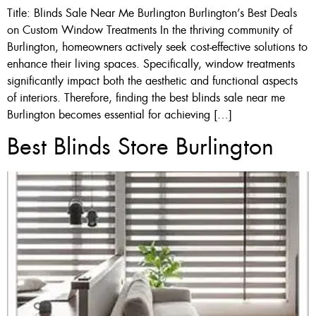
Title: Blinds Sale Near Me Burlington Burlington’s Best Deals
on Custom Window Treatments In the thriving community of
Burlington, homeowners actively seek cost-effective solutions to
enhance their living spaces. Specifically, window treatments
significantly impact both the aesthetic and functional aspects
of interiors. Therefore, finding the best blinds sale near me
Burlington becomes essential for achieving […]
Best Blinds Store Burlington