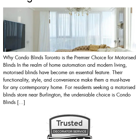
Why Condo Blinds Toronto is the Premier Choice for Motorised
Blinds In the realm of home automation and modern living,
motorised blinds have become an essential feature. Their
functionality, style, and convenience make them a must-have
for any contemporary home. For residents seeking a motorised
blinds store near Burlington, the undeniable choice is Condo
Blinds […]