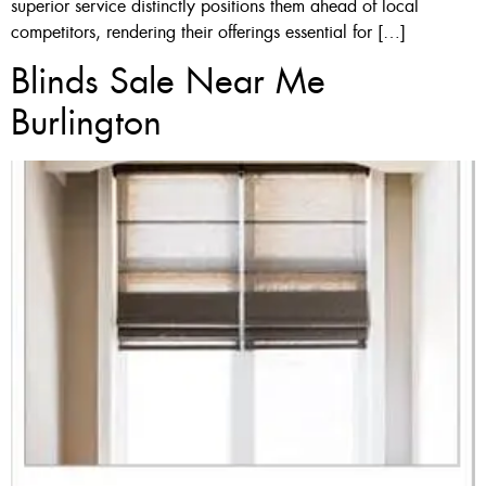
superior service distinctly positions them ahead of local
competitors, rendering their offerings essential for […]
Blinds Sale Near Me
Burlington