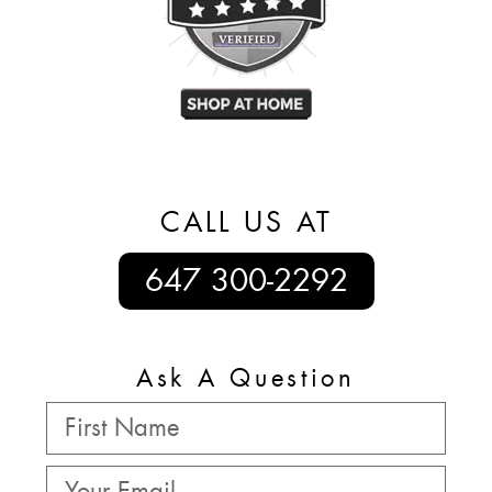
CALL US AT
647 300-2292
Ask A Question