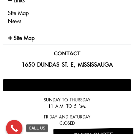
Links
Site Map
News
Site Map
CONTACT
1650 DUNDAS ST. E, MISSISSAUGA
647-300-2292
SUNDAY TO THURSDAY
11 A.M. TO 5 P.M.
FRIDAY AND SATURDAY
CLOSED
CALL US