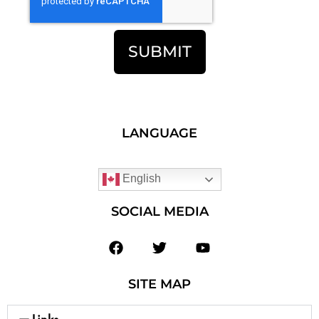
SUBMIT
LANGUAGE
English
SOCIAL MEDIA
SITE MAP