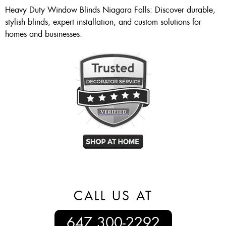
Heavy Duty Window Blinds Niagara Falls: Discover durable,
stylish blinds, expert installation, and custom solutions for
homes and businesses.
CALL US AT
647 300-2292