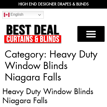
HIGH END DESIGNER DRAPES & BLINDS
English
Category:
Heavy Duty
Window Blinds
Niagara Falls
Heavy Duty Window Blinds
Niagara Falls