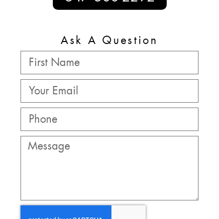
Ask A Question