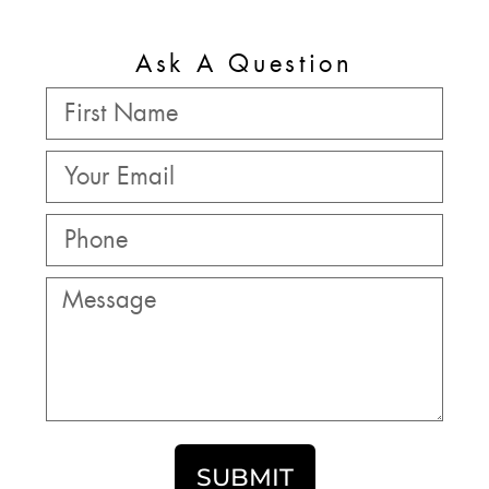
Ask A Question
SUBMIT