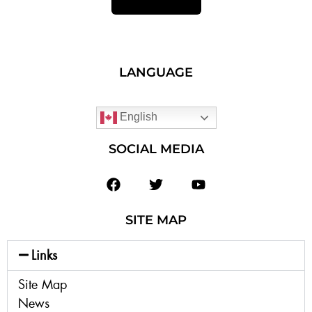
LANGUAGE
English
SOCIAL MEDIA
SITE MAP
Links
Site Map
News