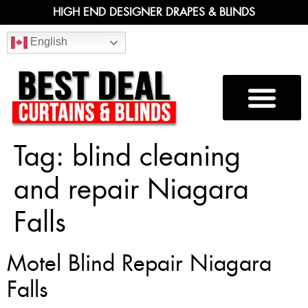
HIGH END DESIGNER DRAPES & BLINDS
English
Tag:
blind cleaning
and repair Niagara
Falls
Motel Blind Repair Niagara
Falls