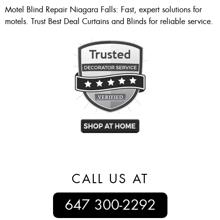
Motel Blind Repair Niagara Falls: Fast, expert solutions for
motels. Trust Best Deal Curtains and Blinds for reliable service.
CALL US AT
647 300-2292