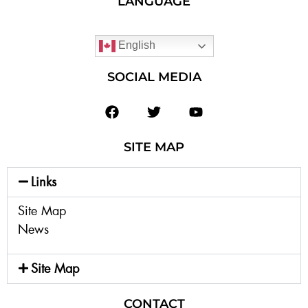
LANGUAGE
English
SOCIAL MEDIA
SITE MAP
Links
Site Map
News
Site Map
CONTACT