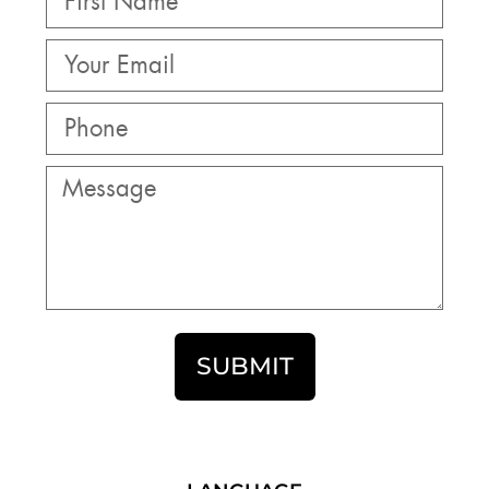
SUBMIT