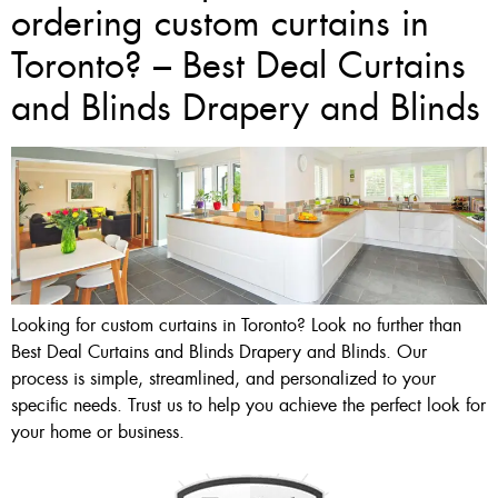
ordering custom curtains in
Toronto? – Best Deal Curtains
and Blinds Drapery and Blinds
Looking for custom curtains in Toronto? Look no further than
Best Deal Curtains and Blinds Drapery and Blinds. Our
process is simple, streamlined, and personalized to your
specific needs. Trust us to help you achieve the perfect look for
your home or business.