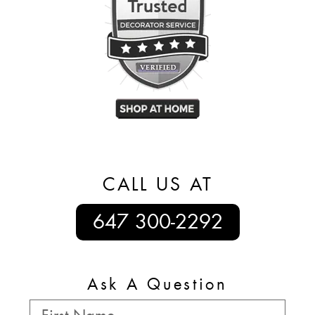
CALL US AT
647 300-2292
Ask A Question