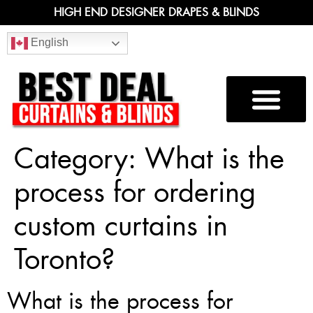
HIGH END DESIGNER DRAPES & BLINDS
English
Category:
What is the
process for ordering
custom curtains in
Toronto?
What is the process for