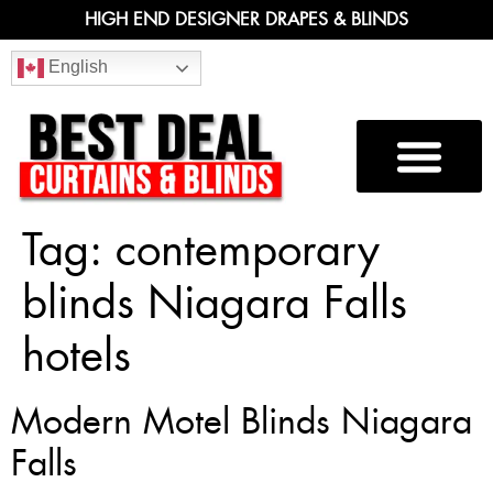
HIGH END DESIGNER DRAPES & BLINDS
English
Tag:
contemporary
blinds Niagara Falls
hotels
Modern Motel Blinds Niagara
Falls