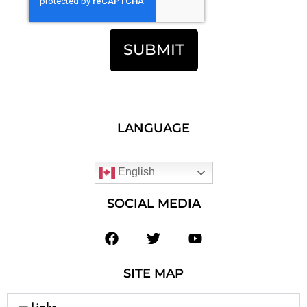
SUBMIT
LANGUAGE
English
SOCIAL MEDIA
SITE MAP