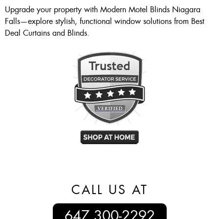
Upgrade your property with Modern Motel Blinds Niagara
Falls—explore stylish, functional window solutions from Best
Deal Curtains and Blinds.
CALL US AT
647 300-2292