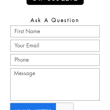
Ask A Question