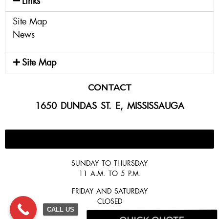
Links
Site Map
News
Site Map
CONTACT
1650 DUNDAS ST. E, MISSISSAUGA
647-300-2292
SUNDAY TO THURSDAY
11 A.M. TO 5 P.M.
FRIDAY AND SATURDAY
CLOSED
CALL US