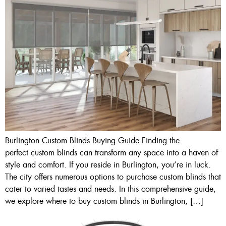
Burlington Custom Blinds Buying Guide Finding the
perfect custom blinds can transform any space into a haven of
style and comfort. If you reside in Burlington, you’re in luck.
The city offers numerous options to purchase custom blinds that
cater to varied tastes and needs. In this comprehensive guide,
we explore where to buy custom blinds in Burlington, […]