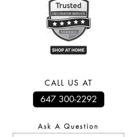
CALL US AT
647 300-2292
Ask A Question