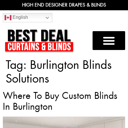
HIGH END DESIGNER DRAPES & BLINDS
English
Tag:
Burlington Blinds
Solutions
Where To Buy Custom Blinds
In Burlington