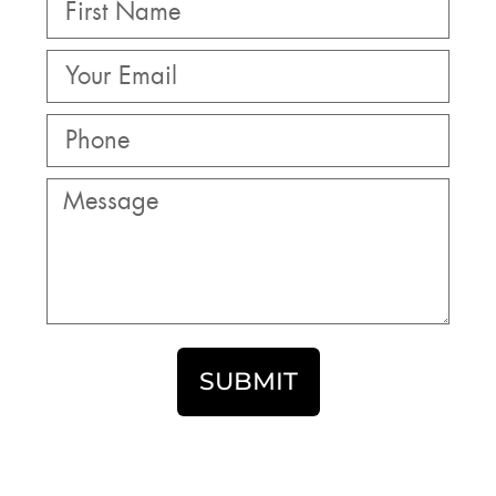
SUBMIT