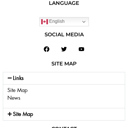
LANGUAGE
English
SOCIAL MEDIA
SITE MAP
Links
Site Map
News
Site Map