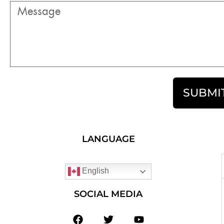
SUBMI
LANGUAGE
English
SOCIAL MEDIA