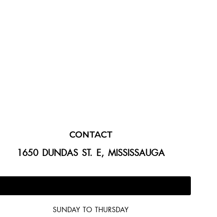
CONTACT
1650 DUNDAS ST. E, MISSISSAUGA
647-300-2292
SUNDAY TO THURSDAY