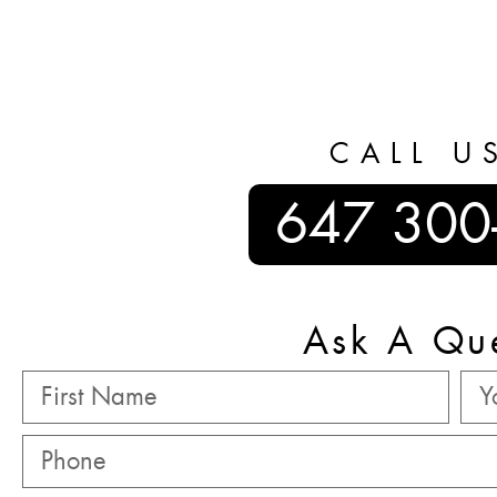
CALL U
647 300
Ask A Qu