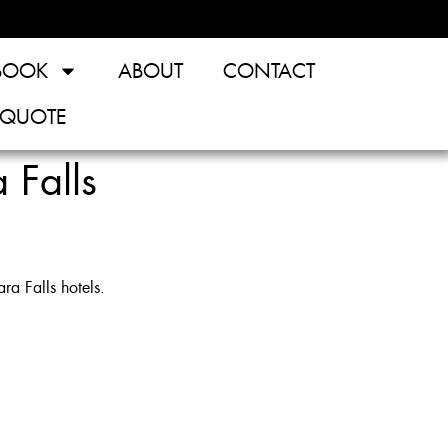
BOOK
ABOUT
CONTACT
 QUOTE
 Falls
a Falls hotels.