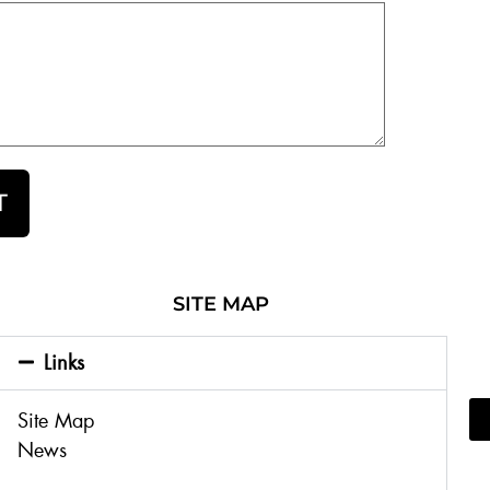
T
SITE MAP
Links
Site Map
News