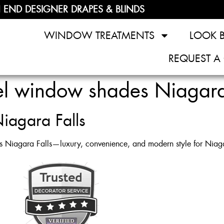
 END DESIGNER DRAPES & BLINDS
WINDOW TREATMENTS
LOOK 
REQUEST A
el window shades Niagara
iagara Falls
s Niagara Falls—luxury, convenience, and modern style for Niagar