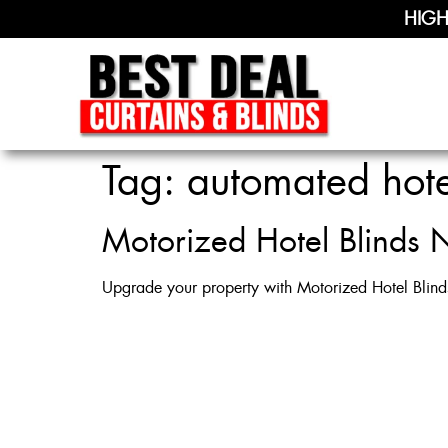
HIGH
Tag:
automated hot
Motorized Hotel Blinds N
Upgrade your property with Motorized Hotel Blind