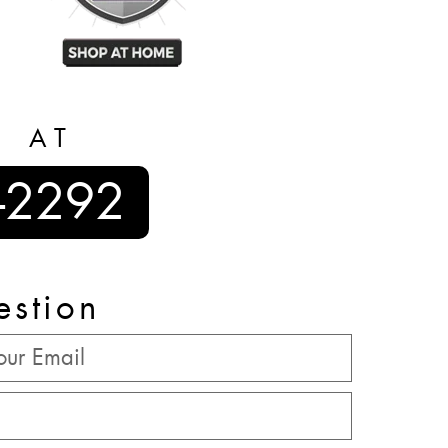
S AT
-2292
estion