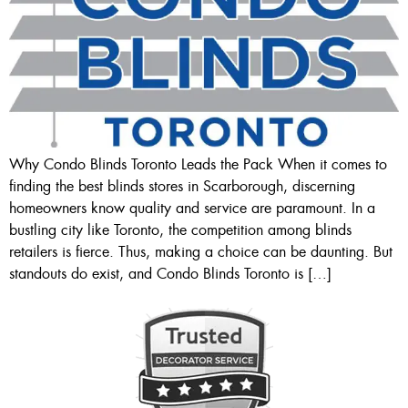
Why Condo Blinds Toronto Leads the Pack When it comes to
finding the best blinds stores in Scarborough, discerning
homeowners know quality and service are paramount. In a
bustling city like Toronto, the competition among blinds
retailers is fierce. Thus, making a choice can be daunting. But
standouts do exist, and Condo Blinds Toronto is […]