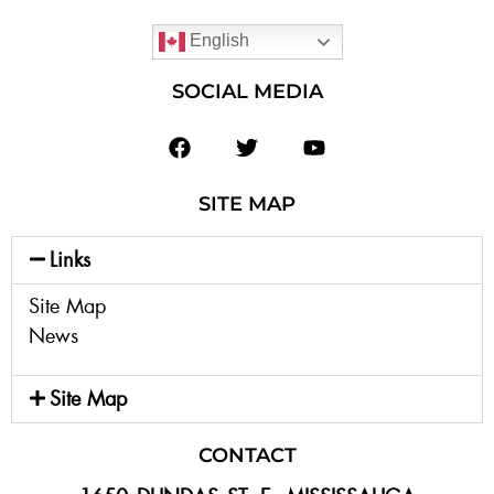
English
SOCIAL MEDIA
SITE MAP
Links
Site Map
News
Site Map
CONTACT