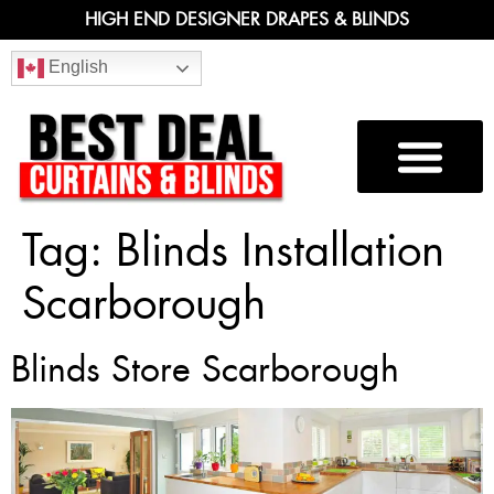
HIGH END DESIGNER DRAPES & BLINDS
English
Tag:
Blinds Installation
Scarborough
Blinds Store Scarborough