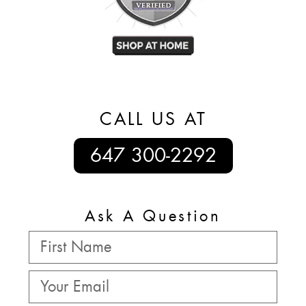
CALL US AT
647 300-2292
Ask A Question