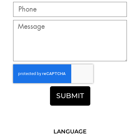
SUBMIT
LANGUAGE