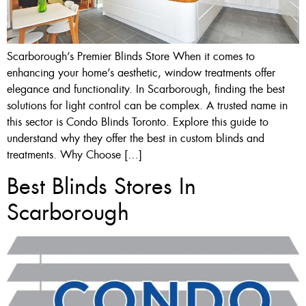
Scarborough’s Premier Blinds Store When it comes to
enhancing your home’s aesthetic, window treatments offer
elegance and functionality. In Scarborough, finding the best
solutions for light control can be complex. A trusted name in
this sector is Condo Blinds Toronto. Explore this guide to
understand why they offer the best in custom blinds and
treatments. Why Choose […]
Best Blinds Stores In
Scarborough