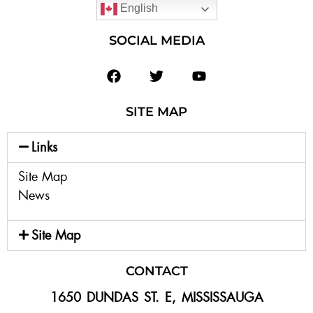
English
SOCIAL MEDIA
SITE MAP
Links
Site Map
News
Site Map
CONTACT
1650 DUNDAS ST. E, MISSISSAUGA