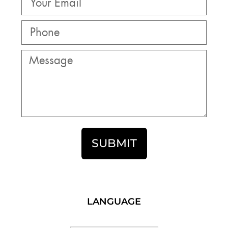
SUBMIT
LANGUAGE