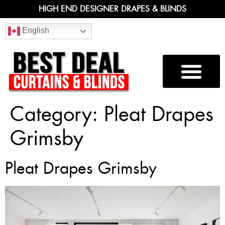
HIGH END DESIGNER DRAPES & BLINDS
English
Category:
Pleat Drapes
Grimsby
Pleat Drapes Grimsby