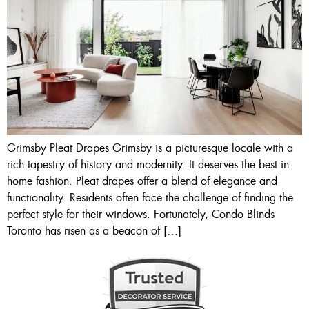
Grimsby Pleat Drapes Grimsby is a picturesque locale with a
rich tapestry of history and modernity. It deserves the best in
home fashion. Pleat drapes offer a blend of elegance and
functionality. Residents often face the challenge of finding the
perfect style for their windows. Fortunately, Condo Blinds
Toronto has risen as a beacon of […]