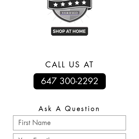
CALL US AT
647 300-2292
Ask A Question