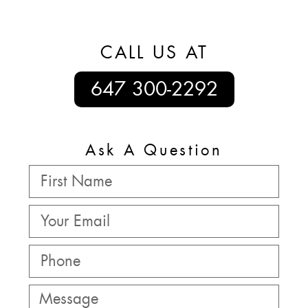
CALL US AT
647 300-2292
Ask A Question