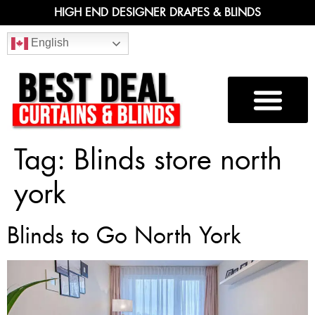
HIGH END DESIGNER DRAPES & BLINDS
English
Tag:
Blinds store north
york
Blinds to Go North York