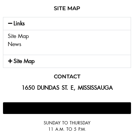
SITE MAP
Links
Site Map
News
Site Map
CONTACT
1650 DUNDAS ST. E, MISSISSAUGA
647-300-2292
SUNDAY TO THURSDAY
11 A.M. TO 5 P.M.