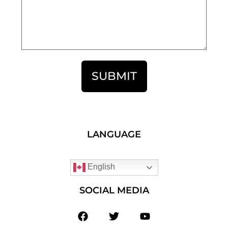
SUBMIT
LANGUAGE
English
SOCIAL MEDIA