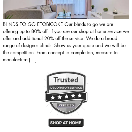
BLINDS TO GO ETOBICOKE Our blinds to go we are
offering up to 80% off. If you use our shop at home service we
offer and additional 20% off the service. We do a broad
range of designer blinds. Show us your quote and we will be
the competition. From concept to completion, measure to
manufacture […]