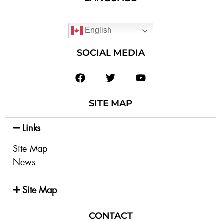
English
SOCIAL MEDIA
SITE MAP
Links
Site Map
News
Site Map
CONTACT