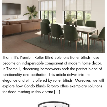
Thornhill’s Premium Roller Blind Solutions Roller blinds have
become an indispensable component of modern home decor.
In Thornhill, discerning homeowners seek the perfect blend of
functionality and aesthetics. This article delves into the
elegance and utility offered by roller blinds. Moreover, we will
explore how Condo Blinds Toronto offers exemplary solutions
for those residing in this vibrant […]