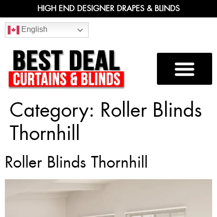
HIGH END DESIGNER DRAPES & BLINDS
English
Category:
Roller Blinds
Thornhill
Roller Blinds Thornhill