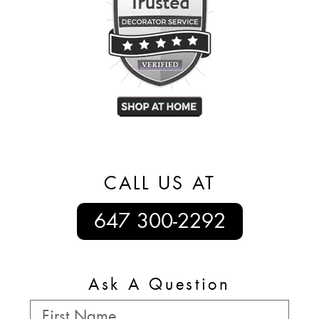
CALL US AT
647 300-2292
Ask A Question