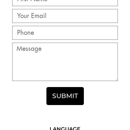
SUBMIT
LANGUAGE