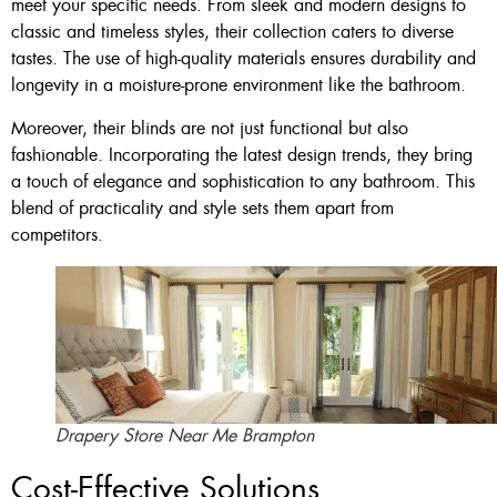
meet your specific needs. From sleek and modern designs to
classic and timeless styles, their collection caters to diverse
tastes. The use of high-quality materials ensures durability and
longevity in a moisture-prone environment like the bathroom.
Moreover, their blinds are not just functional but also
fashionable. Incorporating the latest design trends, they bring
a touch of elegance and sophistication to any bathroom. This
blend of practicality and style sets them apart from
competitors.
Drapery Store Near Me Brampton
Cost-Effective Solutions