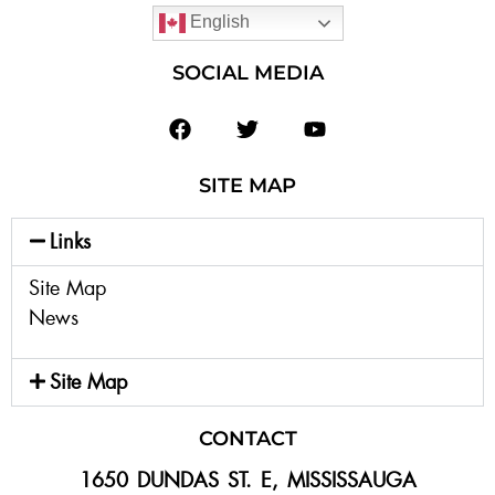
English
SOCIAL MEDIA
SITE MAP
Links
Site Map
News
Site Map
CONTACT
1650 DUNDAS ST. E, MISSISSAUGA