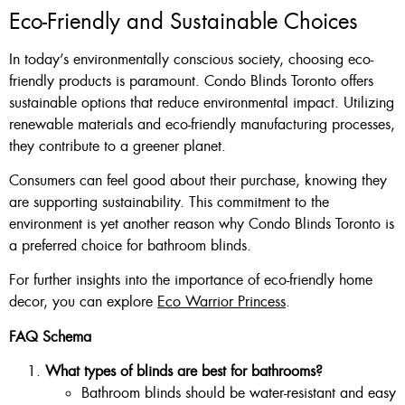
Eco-Friendly and Sustainable Choices
In today’s environmentally conscious society, choosing eco-
friendly products is paramount. Condo Blinds Toronto offers
sustainable options that reduce environmental impact. Utilizing
renewable materials and eco-friendly manufacturing processes,
they contribute to a greener planet.
Consumers can feel good about their purchase, knowing they
are supporting sustainability. This commitment to the
environment is yet another reason why Condo Blinds Toronto is
a preferred choice for bathroom blinds.
For further insights into the importance of eco-friendly home
decor, you can explore
Eco Warrior Princess
.
FAQ Schema
What types of blinds are best for bathrooms?
Bathroom blinds should be water-resistant and easy