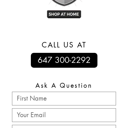
CALL US AT
647 300-2292
Ask A Question