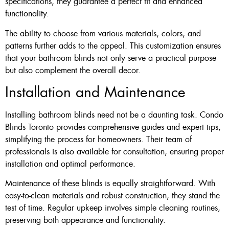
specifications, they guarantee a perfect fit and enhanced
functionality.
The ability to choose from various materials, colors, and
patterns further adds to the appeal. This customization ensures
that your bathroom blinds not only serve a practical purpose
but also complement the overall decor.
Installation and Maintenance
Installing bathroom blinds need not be a daunting task. Condo
Blinds Toronto provides comprehensive guides and expert tips,
simplifying the process for homeowners. Their team of
professionals is also available for consultation, ensuring proper
installation and optimal performance.
Maintenance of these blinds is equally straightforward. With
easy-to-clean materials and robust construction, they stand the
test of time. Regular upkeep involves simple cleaning routines,
preserving both appearance and functionality.