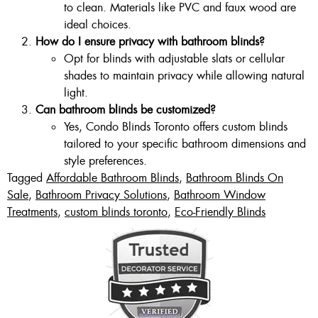
to clean. Materials like PVC and faux wood are
ideal choices.
How do I ensure privacy with bathroom blinds?
Opt for blinds with adjustable slats or cellular
shades to maintain privacy while allowing natural
light.
Can bathroom blinds be customized?
Yes, Condo Blinds Toronto offers custom blinds
tailored to your specific bathroom dimensions and
style preferences.
Tagged
Affordable Bathroom Blinds
,
Bathroom Blinds On
Sale
,
Bathroom Privacy Solutions
,
Bathroom Window
Treatments
,
custom blinds toronto
,
Eco-Friendly Blinds