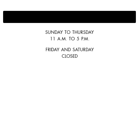
647-300-2292
SUNDAY TO THURSDAY
11 A.M. TO 5 P.M.
FRIDAY AND SATURDAY
CLOSED