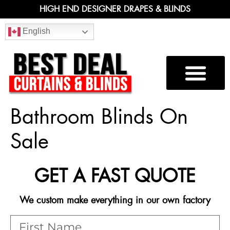
HIGH END DESIGNER DRAPES & BLINDS
English
Bathroom Blinds On
Sale
GET A FAST QUOTE
We custom make everything in our own factory