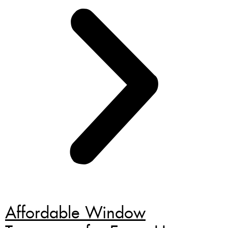
Affordable Window