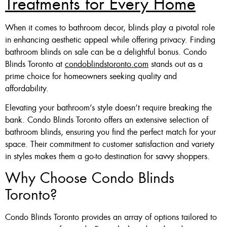
Treatments for Every Home
When it comes to bathroom decor, blinds play a pivotal role
in enhancing aesthetic appeal while offering privacy. Finding
bathroom blinds on sale can be a delightful bonus. Condo
Blinds Toronto at
condoblindstoronto.com
stands out as a
prime choice for homeowners seeking quality and
affordability.
Elevating your bathroom’s style doesn’t require breaking the
bank. Condo Blinds Toronto offers an extensive selection of
bathroom blinds, ensuring you find the perfect match for your
space. Their commitment to customer satisfaction and variety
in styles makes them a go-to destination for savvy shoppers.
Why Choose Condo Blinds
Toronto?
Condo Blinds Toronto provides an array of options tailored to