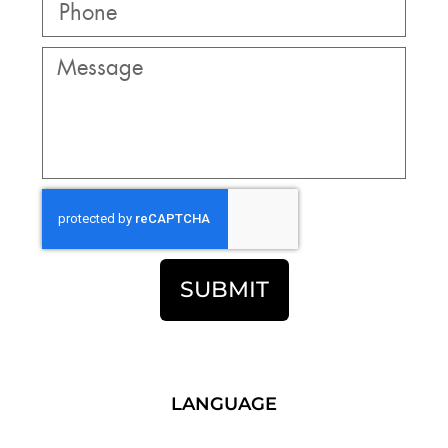
SUBMIT
LANGUAGE