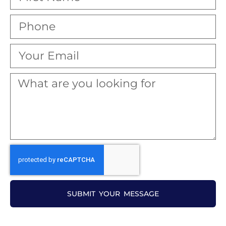
SUBMIT YOUR MESSAGE