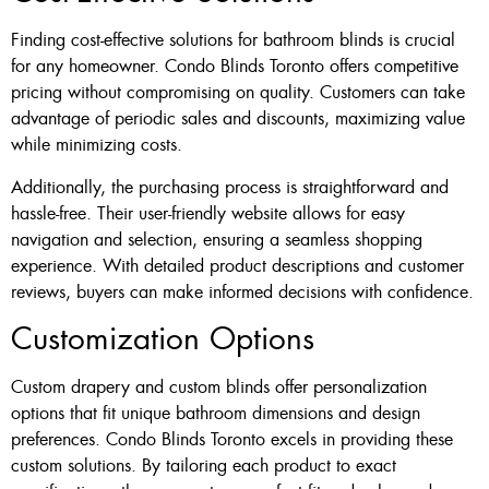
Finding cost-effective solutions for bathroom blinds is crucial
for any homeowner. Condo Blinds Toronto offers competitive
pricing without compromising on quality. Customers can take
advantage of periodic sales and discounts, maximizing value
while minimizing costs.
Additionally, the purchasing process is straightforward and
hassle-free. Their user-friendly website allows for easy
navigation and selection, ensuring a seamless shopping
experience. With detailed product descriptions and customer
reviews, buyers can make informed decisions with confidence.
Customization Options
Custom drapery and custom blinds offer personalization
options that fit unique bathroom dimensions and design
preferences. Condo Blinds Toronto excels in providing these
custom solutions. By tailoring each product to exact