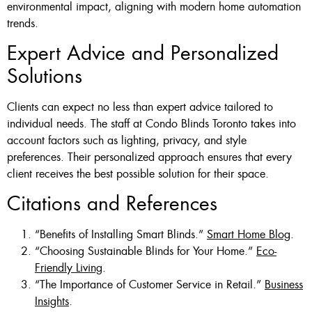
environmental impact, aligning with modern home automation
trends.
Expert Advice and Personalized
Solutions
Clients can expect no less than expert advice tailored to
individual needs. The staff at Condo Blinds Toronto takes into
account factors such as lighting, privacy, and style
preferences. Their personalized approach ensures that every
client receives the best possible solution for their space.
Citations and References
“Benefits of Installing Smart Blinds.”
Smart Home Blog
.
“Choosing Sustainable Blinds for Your Home.”
Eco-
Friendly Living
.
“The Importance of Customer Service in Retail.”
Business
Insights
.