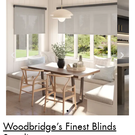
Woodbridge’s Finest Blinds