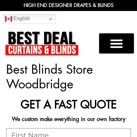
HIGH END DESIGNER DRAPES & BLINDS
English
Best Blinds Store
Woodbridge
GET A FAST QUOTE
We custom make everything in our own factory