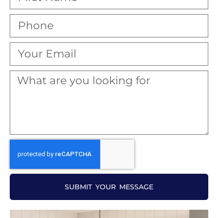
SUBMIT YOUR MESSAGE