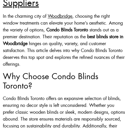
Suppliers
In the charming city of
Woodbridge
, choosing the right
window treatments can elevate your home’s aesthetic. Among
the variety of options,
Condo Blinds Toronto
stands out as a
premier destination. Their reputation as the
best blinds store in
Woodbridge
hinges on quality, variety, and customer
satisfaction. This article delves into why Condo Blinds Toronto
deserves this top spot and explores the refined nuances of their
offerings.
Why Choose Condo Blinds
Toronto?
Condo Blinds Toronto offers an expansive selection of blinds,
ensuring no decor style is left unconsidered. Whether you
prefer classic wooden blinds or sleek, modern designs, options
abound. The store ensures materials are responsibly sourced,
focusing on sustainability and durability. Additionally, their