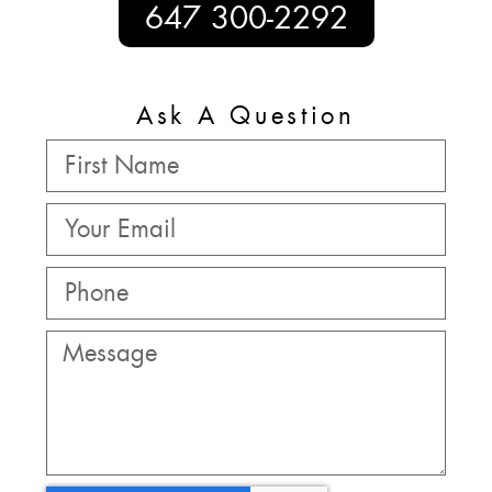
647 300-2292
Ask A Question