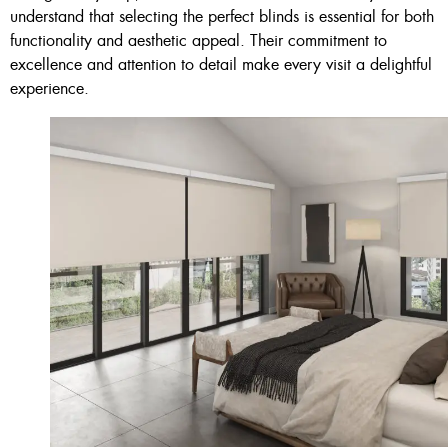
understand that selecting the perfect blinds is essential for both
functionality and aesthetic appeal. Their commitment to
excellence and attention to detail make every visit a delightful
experience.