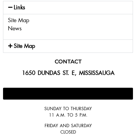
Links
Site Map
News
Site Map
CONTACT
1650 DUNDAS ST. E, MISSISSAUGA
647-300-2292
SUNDAY TO THURSDAY
11 A.M. TO 5 P.M.
FRIDAY AND SATURDAY
CLOSED