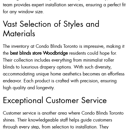
team provides expert installation services, ensuring a perfect fit
for any window size.
Vast Selection of Styles and
Materials
The inventory at Condo Blinds Toronto is impressive, making it
the
best blinds store Woodbridge
residents could hope for.
Their collection includes everything from minimalist roller
blinds to luxurious drapery options. With such diversity,
accommodating unique home aesthetics becomes an effortless
endeavor. Each product is crafted with precision, ensuring
high quality and longevity.
Exceptional Customer Service
Customer service is another area where Condo Blinds Toronto
shines. Their knowledgeable staff helps guide customers
through every step, from selection to installation. They