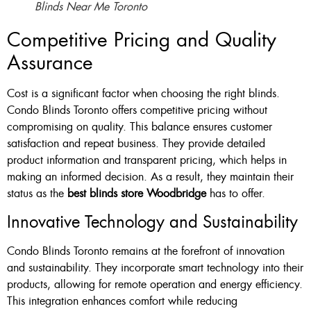
Blinds Near Me Toronto
Competitive Pricing and Quality
Assurance
Cost is a significant factor when choosing the right blinds.
Condo Blinds Toronto offers competitive pricing without
compromising on quality. This balance ensures customer
satisfaction and repeat business. They provide detailed
product information and transparent pricing, which helps in
making an informed decision. As a result, they maintain their
status as the
best blinds store Woodbridge
has to offer.
Innovative Technology and Sustainability
Condo Blinds Toronto remains at the forefront of innovation
and sustainability. They incorporate smart technology into their
products, allowing for remote operation and energy efficiency.
This integration enhances comfort while reducing