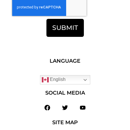
SUBMIT
LANGUAGE
English
SOCIAL MEDIA
SITE MAP