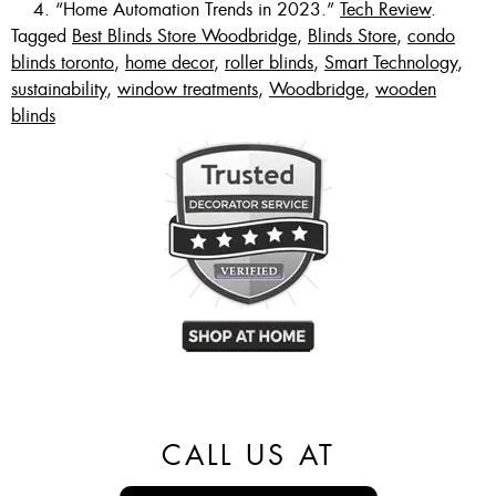
“Home Automation Trends in 2023.”
Tech Review
.
Tagged
Best Blinds Store Woodbridge
,
Blinds Store
,
condo
blinds toronto
,
home decor
,
roller blinds
,
Smart Technology
,
sustainability
,
window treatments
,
Woodbridge
,
wooden
blinds
CALL US AT