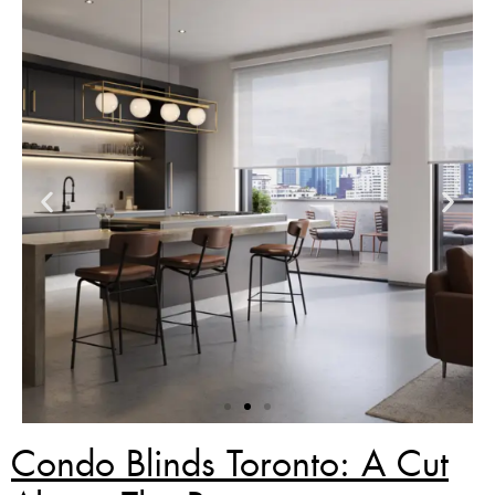
Condo Blinds Toronto: A Cut
Zebra Blinds Deal