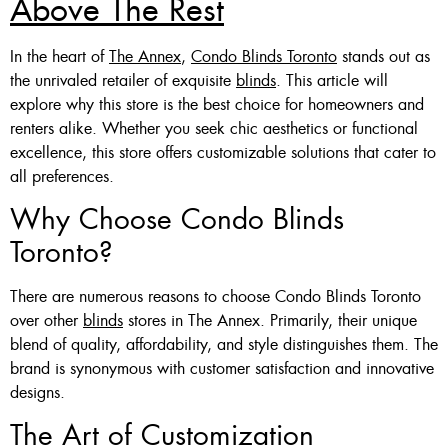
Above The Rest
Custom Made , White , Ivory
In the heart of
The Annex
,
Condo Blinds Toronto
stands out as
Or Grey
the unrivaled retailer of exquisite
blinds
. This article will
explore why this store is the best choice for homeowners and
36 X 60″ Now $125
renters alike. Whether you seek chic aesthetics or functional
48 X 60″ Now $175
excellence, this store offers customizable solutions that cater to
all preferences.
60 X 60″ Now $210
Why Choose Condo Blinds
Toronto?
Click Here
There are numerous reasons to choose Condo Blinds Toronto
over other
blinds
stores in The Annex. Primarily, their unique
blend of quality, affordability, and style distinguishes them. The
brand is synonymous with customer satisfaction and innovative
designs.
The Art of Customization