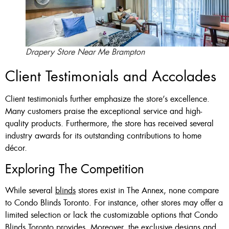
Drapery Store Near Me Brampton
Client Testimonials and Accolades
Client testimonials further emphasize the store’s excellence.
Many customers praise the exceptional service and high-
quality products. Furthermore, the store has received several
industry awards for its outstanding contributions to home
décor.
Exploring The Competition
While several
blinds
stores exist in The Annex, none compare
to Condo Blinds Toronto. For instance, other stores may offer a
limited selection or lack the customizable options that Condo
Blinds Toronto provides. Moreover, the exclusive designs and