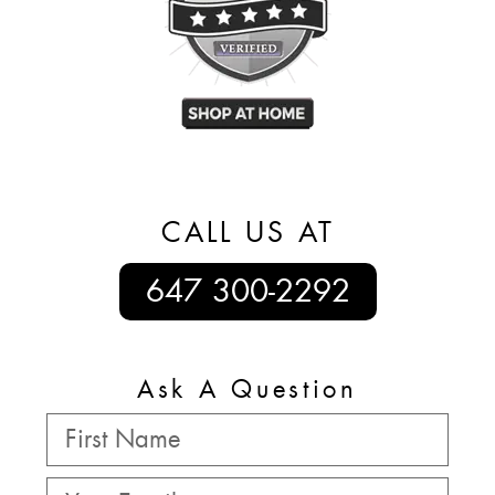
CALL US AT
647 300-2292
Ask A Question