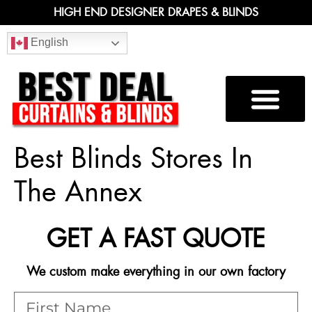
HIGH END DESIGNER DRAPES & BLINDS
English
Best Blinds Stores In
The Annex
GET A FAST QUOTE
We custom make everything in our own factory