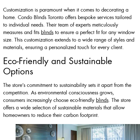
Customization is paramount when it comes to decorating a
home. Condo Blinds Toronto offers bespoke services tailored
to individual needs. Their team of experts meticulously
measures and fits
blinds
to ensure a perfect fit for any window
size. This customization extends to a wide range of styles and
materials, ensuring a personalized touch for every client.
Eco-Friendly and Sustainable
Options
The store’s commitment to sustainability sets it apart from the
competition. As environmental consciousness grows,
consumers increasingly choose eco-friendly
blinds
. The store
offers a wide selection of sustainable materials that allow
homeowners to reduce their carbon footprint.