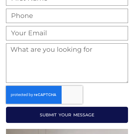
SUBMIT YOUR MESSAGE