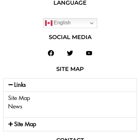
LANGUAGE
English
SOCIAL MEDIA
SITE MAP
Links
Site Map
News
Site Map