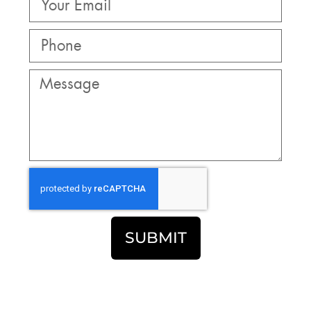
SUBMIT