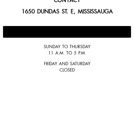
CONTACT
1650 DUNDAS ST. E, MISSISSAUGA
647-300-2292
SUNDAY TO THURSDAY
11 A.M. TO 5 P.M.
FRIDAY AND SATURDAY
CLOSED