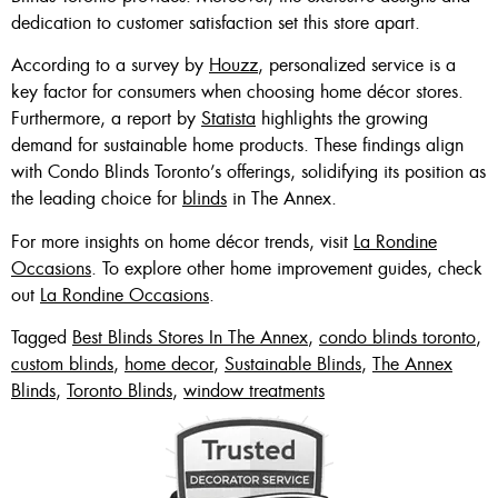
dedication to customer satisfaction set this store apart.
According to a survey by
Houzz
, personalized service is a
key factor for consumers when choosing home décor stores.
Furthermore, a report by
Statista
highlights the growing
demand for sustainable home products. These findings align
with Condo Blinds Toronto’s offerings, solidifying its position as
the leading choice for
blinds
in The Annex.
For more insights on home décor trends, visit
La Rondine
Occasions
. To explore other home improvement guides, check
out
La Rondine Occasions
.
Tagged
Best Blinds Stores In The Annex
,
condo blinds toronto
,
custom blinds
,
home decor
,
Sustainable Blinds
,
The Annex
Blinds
,
Toronto Blinds
,
window treatments