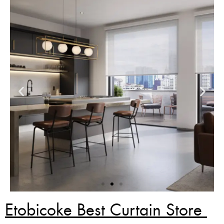
Etobicoke Best Curtain Store
Zebra Blinds Deal