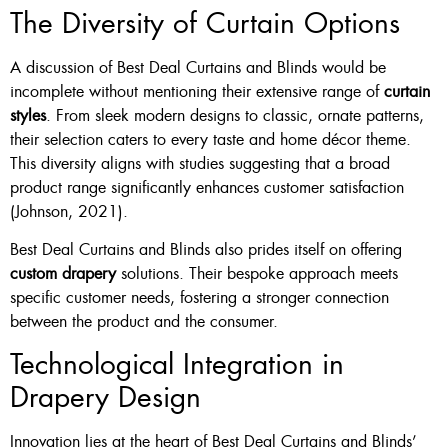
The Diversity of Curtain Options
A discussion of Best Deal Curtains and Blinds would be
incomplete without mentioning their extensive range of
curtain
styles
. From sleek modern designs to classic, ornate patterns,
their selection caters to every taste and home décor theme.
This diversity aligns with studies suggesting that a broad
product range significantly enhances customer satisfaction
(Johnson, 2021).
Best Deal Curtains and Blinds also prides itself on offering
custom drapery
solutions. Their bespoke approach meets
specific customer needs, fostering a stronger connection
between the product and the consumer.
Technological Integration in
Drapery Design
Innovation lies at the heart of Best Deal Curtains and Blinds’