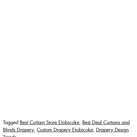
Tagged
Best Curtain Store Etobicoke
,
Best Deal Curtains and
Blinds Drapery
,
Custom Drapery Etobicoke
,
Drapery Design