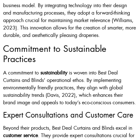
business model. By integrating technology into their design
and manufacturing processes, they adopt a forward-thinking
approach crucial for maintaining market relevance (Williams,
2023). This innovation allows for the creation of smarter, more
durable, and aesthetically pleasing draperies.
Commitment to Sustainable
Practices
A commitment to
sustainability
is woven into Best Deal
Curtains and Blinds’ operational ethos. By implementing
environmentally friendly practices, they align with global
sustainability trends (Davis, 2022), which enhances their
brand image and appeals to today’s eco-conscious consumers.
Expert Consultations and Customer Care
Beyond their products, Best Deal Curtains and Blinds excel in
customer service
. They provide expert consultations crucial for