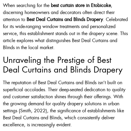
When searching for the
best curtain store in Etobicoke
,
Custom Made , White , Ivory
discerning homeowners and decorators often direct their
attention to
Best Deal Curtains and Blinds Drapery
. Celebrated
Or Grey
for its wide-ranging window treatments and personalized
36 X 60″ Now $125
service, this establishment stands out in the drapery scene. This
article explores what distinguishes Best Deal Curtains and
48 X 60″ Now $175
Blinds in the local market.
60 X 60″ Now $210
Unraveling the Prestige of Best
Deal Curtains and Blinds Drapery
Click Here
The reputation of Best Deal Curtains and Blinds isn’t built on
superficial accolades. Their deep-seated dedication to quality
and customer satisfaction shines through their offerings. With
the growing demand for quality drapery solutions in urban
settings (Smith, 2022), the significance of establishments like
Best Deal Curtains and Blinds, which consistently deliver
excellence, is increasingly evident.