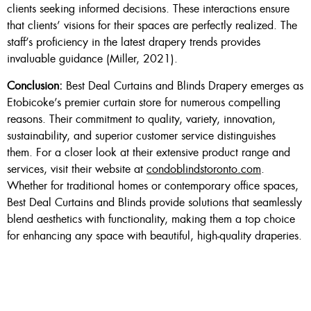
clients seeking informed decisions. These interactions ensure
that clients’ visions for their spaces are perfectly realized. The
staff’s proficiency in the latest drapery trends provides
invaluable guidance (Miller, 2021).
Conclusion:
Best Deal Curtains and Blinds Drapery emerges as
Etobicoke’s premier curtain store for numerous compelling
reasons. Their commitment to quality, variety, innovation,
sustainability, and superior customer service distinguishes
them. For a closer look at their extensive product range and
services, visit their website at
condoblindstoronto.com
.
Whether for traditional homes or contemporary office spaces,
Best Deal Curtains and Blinds provide solutions that seamlessly
blend aesthetics with functionality, making them a top choice
for enhancing any space with beautiful, high-quality draperies.