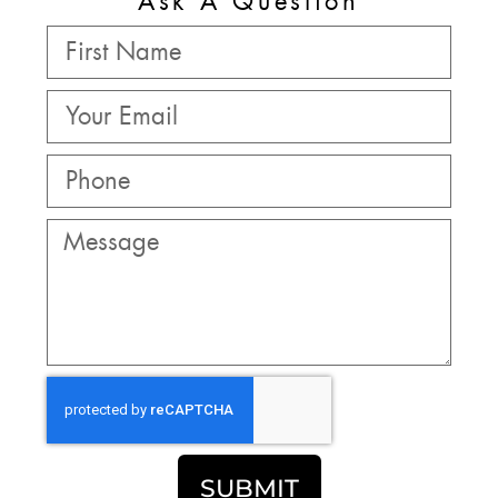
Ask A Question
SUBMIT