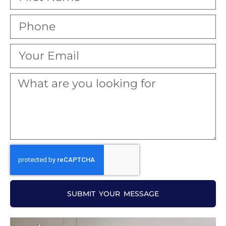
SUBMIT YOUR MESSAGE