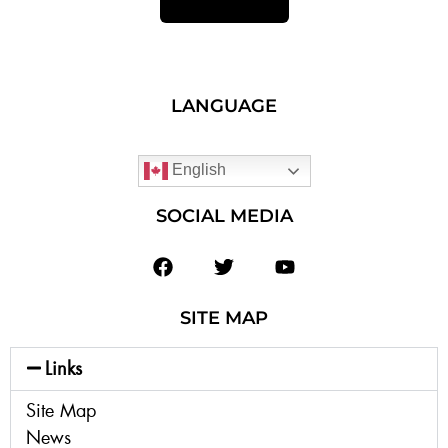
LANGUAGE
English
SOCIAL MEDIA
SITE MAP
Links
Site Map
News