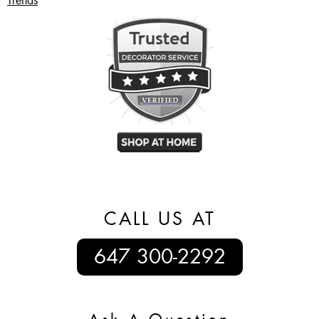
Trends
CALL US AT
647 300-2292