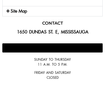
Site Map
CONTACT
1650 DUNDAS ST. E, MISSISSAUGA
647-300-2292
SUNDAY TO THURSDAY
11 A.M. TO 5 P.M.
FRIDAY AND SATURDAY
CLOSED