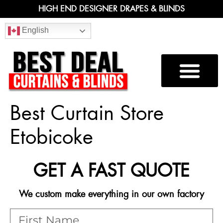
HIGH END DESIGNER DRAPES & BLINDS
English
Best Curtain Store
Etobicoke
GET A FAST QUOTE
We custom make everything in our own factory