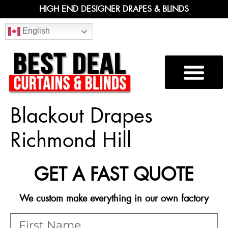
HIGH END DESIGNER DRAPES & BLINDS
English
Blackout Drapes
Richmond Hill
GET A FAST QUOTE
We custom make everything in our own factory