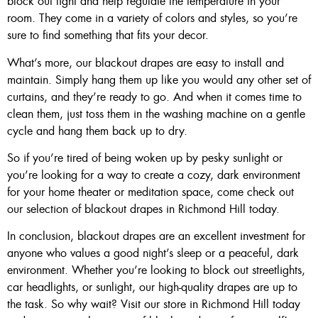
block out light and help regulate the temperature in your
room. They come in a variety of colors and styles, so you’re
sure to find something that fits your decor.
What’s more, our blackout drapes are easy to install and
maintain. Simply hang them up like you would any other set of
curtains, and they’re ready to go. And when it comes time to
clean them, just toss them in the washing machine on a gentle
cycle and hang them back up to dry.
So if you’re tired of being woken up by pesky sunlight or
you’re looking for a way to create a cozy, dark environment
for your home theater or meditation space, come check out
our selection of blackout drapes in Richmond Hill today.
In conclusion, blackout drapes are an excellent investment for
anyone who values a good night’s sleep or a peaceful, dark
environment. Whether you’re looking to block out streetlights,
car headlights, or sunlight, our high-quality drapes are up to
the task. So why wait? Visit our store in Richmond Hill today