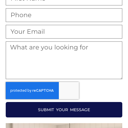
SUBMIT YOUR MESSAGE