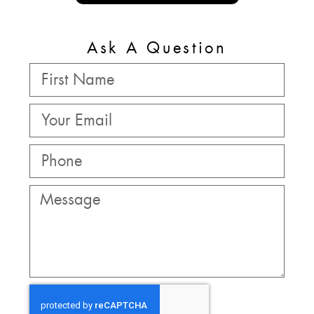
Ask A Question