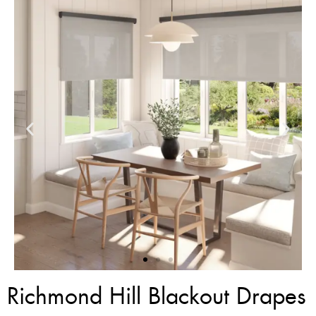
Richmond Hill Blackout Drapes