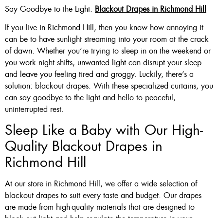
Say Goodbye to the Light:
Blackout Drapes in Richmond Hill
If you live in Richmond Hill, then you know how annoying it
can be to have sunlight streaming into your room at the crack
of dawn. Whether you’re trying to sleep in on the weekend or
you work night shifts, unwanted light can disrupt your sleep
and leave you feeling tired and groggy. Luckily, there’s a
solution: blackout drapes. With these specialized curtains, you
can say goodbye to the light and hello to peaceful,
uninterrupted rest.
Sleep Like a Baby with Our High-
Quality Blackout Drapes in
Richmond Hill
At our store in Richmond Hill, we offer a wide selection of
blackout drapes to suit every taste and budget. Our drapes
are made from high-quality materials that are designed to