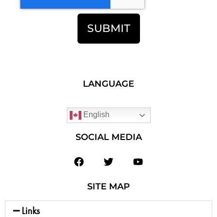
SUBMIT
LANGUAGE
English
SOCIAL MEDIA
SITE MAP
Links