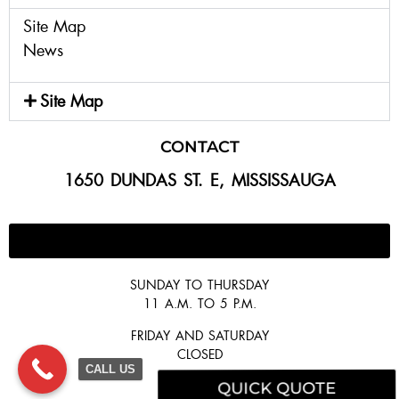
Site Map
News
Site Map
CONTACT
1650 DUNDAS ST. E, MISSISSAUGA
647-300-2292
SUNDAY TO THURSDAY
11 A.M. TO 5 P.M.
FRIDAY AND SATURDAY
CLOSED
CALL US
QUICK QUOTE