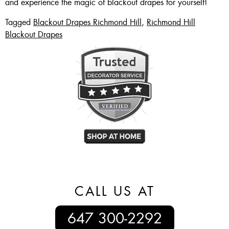
and experience the magic of blackout drapes for yourself!
Tagged
Blackout Drapes Richmond Hill
,
Richmond Hill
Blackout Drapes
CALL US AT
647 300-2292