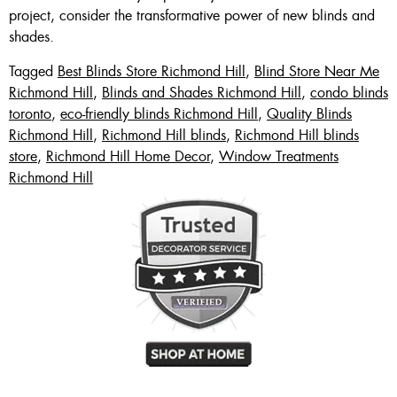
project, consider the transformative power of new blinds and
shades.
Tagged
Best Blinds Store Richmond Hill
,
Blind Store Near Me
Richmond Hill
,
Blinds and Shades Richmond Hill
,
condo blinds
toronto
,
eco-friendly blinds Richmond Hill
,
Quality Blinds
Richmond Hill
,
Richmond Hill blinds
,
Richmond Hill blinds
store
,
Richmond Hill Home Decor
,
Window Treatments
Richmond Hill