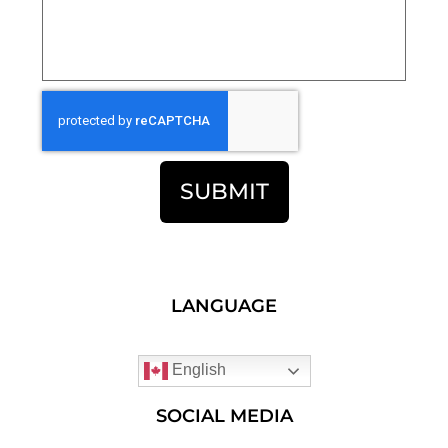
SUBMIT
LANGUAGE
English
SOCIAL MEDIA