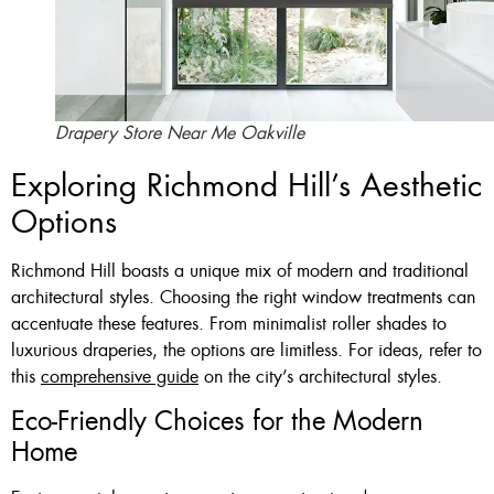
Drapery Store Near Me Oakville
Exploring Richmond Hill’s Aesthetic
Options
Richmond Hill boasts a unique mix of modern and traditional
architectural styles. Choosing the right window treatments can
accentuate these features. From minimalist roller shades to
luxurious draperies, the options are limitless. For ideas, refer to
this
comprehensive guide
on the city’s architectural styles.
Eco-Friendly Choices for the Modern
Home