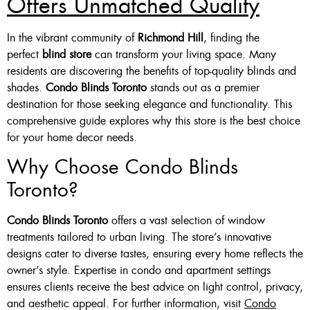
Offers Unmatched Quality
In the vibrant community of
Richmond Hill
, finding the
perfect
blind store
can transform your living space. Many
residents are discovering the benefits of top-quality blinds and
shades.
Condo Blinds Toronto
stands out as a premier
destination for those seeking elegance and functionality. This
comprehensive guide explores why this store is the best choice
for your home decor needs.
Why Choose Condo Blinds
Toronto?
Condo Blinds Toronto
offers a vast selection of window
treatments tailored to urban living. The store’s innovative
designs cater to diverse tastes, ensuring every home reflects the
owner’s style. Expertise in condo and apartment settings
ensures clients receive the best advice on light control, privacy,
and aesthetic appeal. For further information, visit
Condo