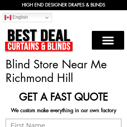
HIGH END DESIGNER DRAPES & BLINDS
English
Blind Store Near Me
Richmond Hill
GET A FAST QUOTE
We custom make everything in our own factory