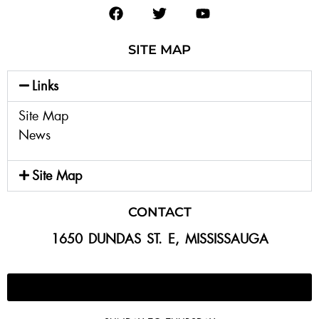
SITE MAP
Links
Site Map
News
Site Map
CONTACT
1650 DUNDAS ST. E, MISSISSAUGA
647-300-2292