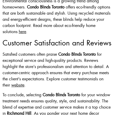
Environmental consciousness is a growing trend among
homeowners.
Condo Blinds Toronto
offers eco-friendly options
that are both sustainable and stylish. Using recycled materials
and energy-efficient designs, these blinds help reduce your
carbon footprint. Read more about eco-friendly home
solutions
here
.
Customer Satisfaction and Reviews
Satisfied customers often praise
Condo Blinds Toronto
for
exceptional service and high-quality products. Reviews
highlight the store’s professionalism and attention to detail. A
customer-centric approach ensures that every purchase meets
the client’s expectations. Explore customer testimonials on
their
website
.
To conclude, selecting
Condo Blinds Toronto
for your window
treatment needs ensures quality, style, and sustainability. The
blend of expertise and customer service makes it a top choice
in
Richmond Hill
. As you ponder your next home decor