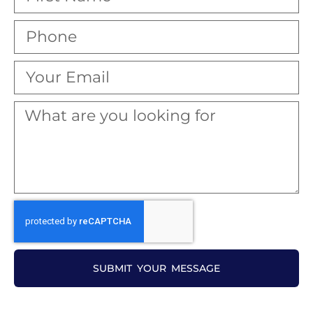
SUBMIT YOUR MESSAGE