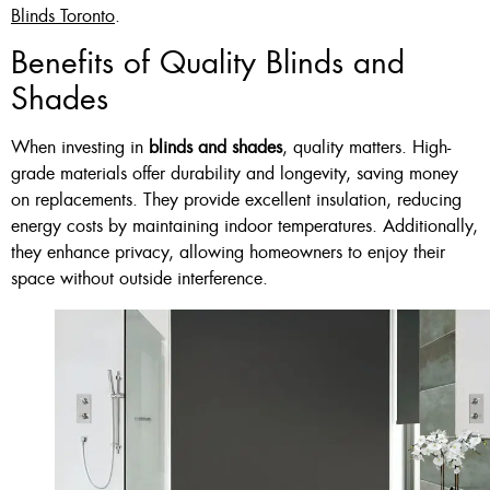
Blinds Toronto
.
Benefits of Quality Blinds and
Shades
When investing in
blinds and shades
, quality matters. High-
grade materials offer durability and longevity, saving money
on replacements. They provide excellent insulation, reducing
energy costs by maintaining indoor temperatures. Additionally,
they enhance privacy, allowing homeowners to enjoy their
space without outside interference.