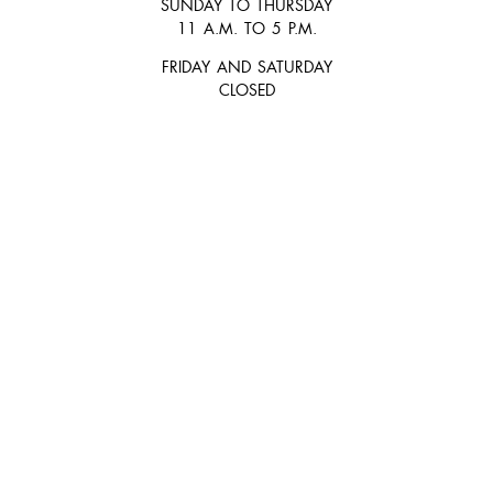
SUNDAY TO THURSDAY
11 A.M. TO 5 P.M.
FRIDAY AND SATURDAY
CLOSED