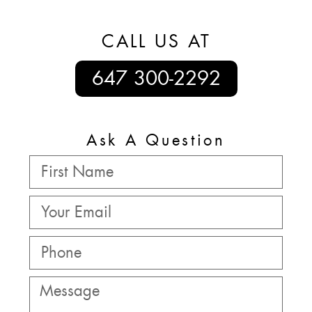
CALL US AT
647 300-2292
Ask A Question