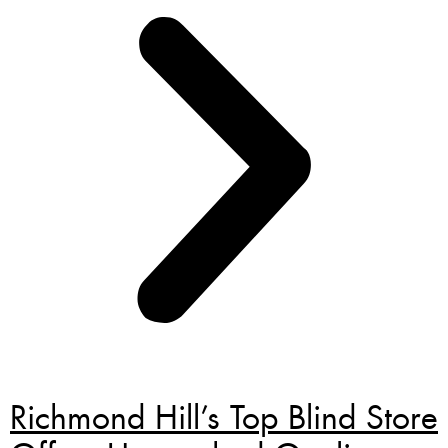
Richmond Hill’s Top Blind Store