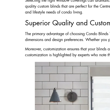
Selecting the right window coverings can dramatica
60 X 60″ Now 
quality custom blinds that are perfect for the Cent
and lifestyle needs of condo living.
Superior Quality and Custo
Click Here
The primary advantage of choosing Condo Blinds Tor
dimensions and design preferences. Whether you pref
Moreover, customization ensures that your blinds a
customization is highlighted by experts who note 