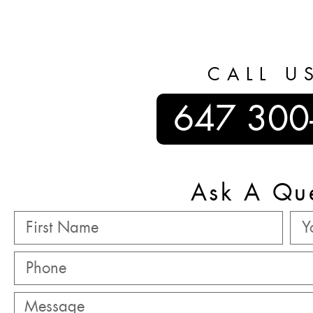
CALL U
647 300
Ask A Qu