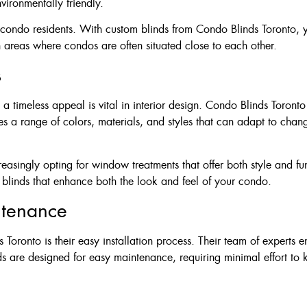
ironmentally friendly.
or condo residents. With custom blinds from Condo Blinds Toronto,
an areas where condos are often situated close to each other.
s
a timeless appeal is vital in interior design. Condo Blinds Toronto
s a range of colors, materials, and styles that can adapt to chang
asingly opting for window treatments that offer both style and fu
g blinds that enhance both the look and feel of your condo.
ntenance
oronto is their easy installation process. Their team of experts en
inds are designed for easy maintenance, requiring minimal effort t