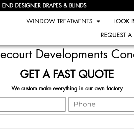
 END DESIGNER DRAPES & BLINDS
WINDOW TREATMENTS
LOOK 
REQUEST A
trecourt Developments Co
GET A FAST QUOTE
We custom make everything in our own factory