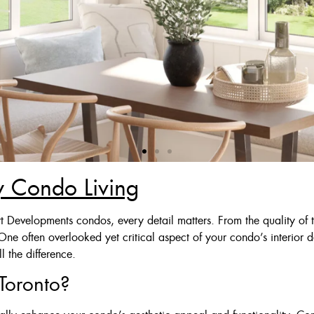
ry Condo Living
 Deal
t Developments condos, every detail matters. From the quality of t
 One often overlooked yet critical aspect of your condo’s interior
Ivory Or Grey
 the difference.
$125
Toronto?
$175