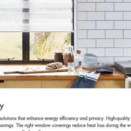
cy
olutions that enhance energy efficiency and privacy. High-quality
savings. The right window coverings reduce heat loss during the 