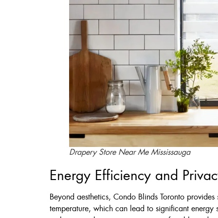
Drapery Store Near Me Mississauga
Energy Efficiency and Priva
Beyond aesthetics, Condo Blinds Toronto provides s
temperature, which can lead to significant energy 