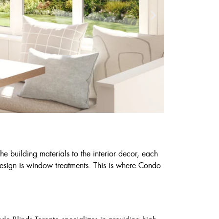
he building materials to the interior decor, each
 design is window treatments. This is where Condo
Cust
6
7