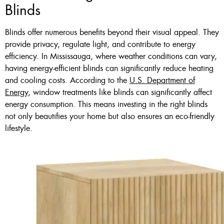
Blinds
Blinds offer numerous benefits beyond their visual appeal. They
provide privacy, regulate light, and contribute to energy
efficiency. In Mississauga, where weather conditions can vary,
having energy-efficient blinds can significantly reduce heating
and cooling costs. According to the
U.S. Department of
Energy
, window treatments like blinds can significantly affect
energy consumption. This means investing in the right blinds
not only beautifies your home but also ensures an eco-friendly
lifestyle.