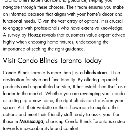
Toronto offers expert advice and guidance, helping you
navigate through these choices. Their team ensures you make
an informed decision that aligns with your home’s decor and
functional needs. Given the vast array of options, it is crucial
to engage with professionals who have extensive knowledge.
A
survey by Houzz
reveals that customers value expert advice
highly when choosing home fixtures, underscoring the
importance of seeking the right guidance.
Visit Condo Blinds Toronto Today
Condo Blinds Toronto is more than just a
blinds store
; it is a
destination for style and functionality. By offering top-notch
products and unparalleled service, it has established itself as a
leader in the market. Whether you are revamping your condo
or setting up a new home, the right blinds can transform your
space. Visit their website or their showroom to explore the
options and meet their friendly staff ready to assist you. For
those in
Mississauga
, choosing Condo Blinds Toronto is a step
towards impeccable style and comfort.