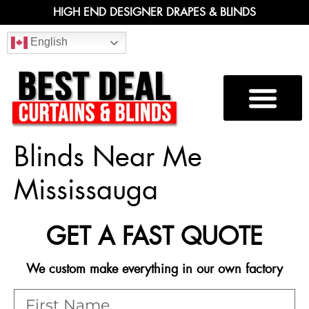
HIGH END DESIGNER DRAPES & BLINDS
English
Blinds Near Me
Mississauga
GET A FAST QUOTE
We custom make everything in our own factory