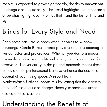
market is expected to grow significantly, thanks to innovations
in design and functionality. This trend highlights the importance
of purchasing high-quality blinds that stand the test of time and
style.
Blinds for Every Style and Need
Each home has unique needs when it comes to window
coverings. Condo Blinds Toronto provides solutions catering to
varied tastes and preferences. Whether you desire a modern
minimalistic look or a traditional touch, there’s something for
everyone. The versatility in design and materials means these
blinds are not just functional but also enhance the aesthetic
appeal of your living space. A
report from
MarketWatch
further supports this by stating that the diversity
in blinds’ materials and designs directly impacts consumer
choice and satisfaction.
Understanding the Benefits of