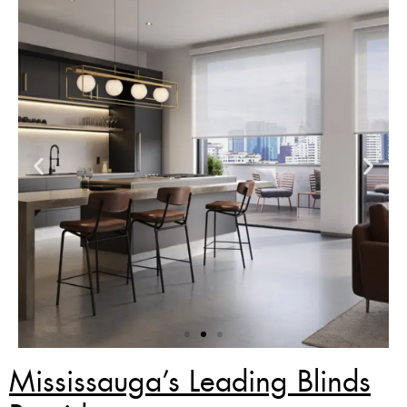
Mississauga’s Leading Blinds
Zebra Blinds Deal