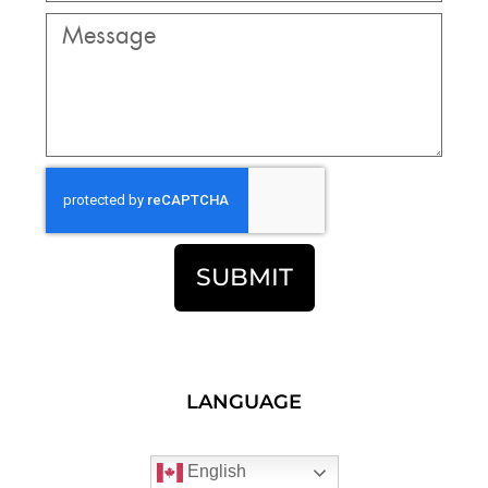
SUBMIT
LANGUAGE
English