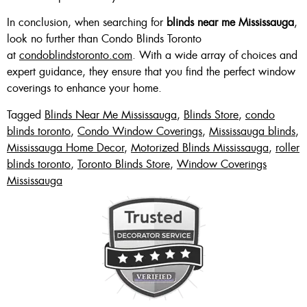
In conclusion, when searching for
blinds near me Mississauga
,
look no further than Condo Blinds Toronto
at
condoblindstoronto.com
. With a wide array of choices and
expert guidance, they ensure that you find the perfect window
coverings to enhance your home.
Tagged
Blinds Near Me Mississauga
,
Blinds Store
,
condo
blinds toronto
,
Condo Window Coverings
,
Mississauga blinds
,
Mississauga Home Decor
,
Motorized Blinds Mississauga
,
roller
blinds toronto
,
Toronto Blinds Store
,
Window Coverings
Mississauga