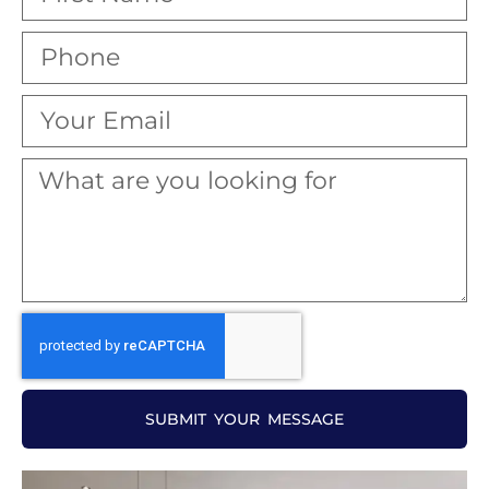
SUBMIT YOUR MESSAGE