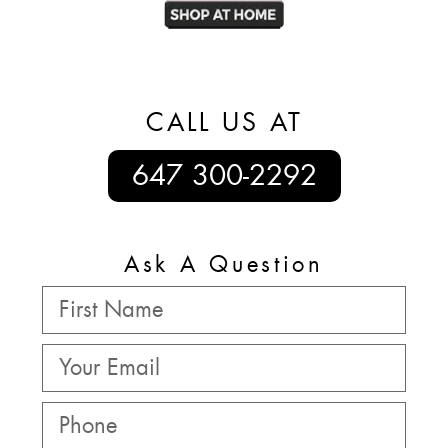
CALL US AT
647 300-2292
Ask A Question