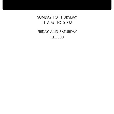
647-300-2292
SUNDAY TO THURSDAY
11 A.M. TO 5 P.M.
FRIDAY AND SATURDAY
CLOSED