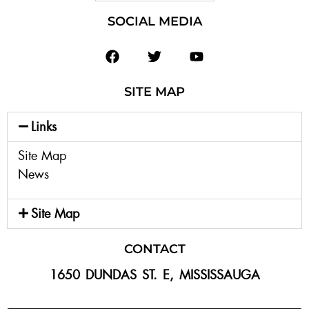
SOCIAL MEDIA
SITE MAP
Links
Site Map
News
Site Map
CONTACT
1650 DUNDAS ST. E, MISSISSAUGA