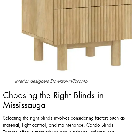
interior designers Downtown-Toronto
Choosing the Right Blinds in
Mississauga
Selecting the right blinds involves considering factors such as
material, light control, and maintenance. Condo Blinds