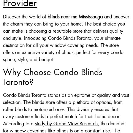
Provider
Custom Made , White , Ivory
Discover the world of
blinds near me Mississauga
and uncover
Or Grey
the charm they can bring to your home. The best choice you
can make is choosing a reputable store that delivers quality
36 X 60″ Now $125
and style. Introducing Condo Blinds Toronto, your ultimate
48 X 60″ Now $175
destination for all your window covering needs. The store
offers an extensive variety of blinds, perfect for every condo
60 X 60″ Now $210
space, style, and budget.
Why Choose Condo Blinds
Click Here
Toronto?
Condo Blinds Toronto stands as an epitome of quality and vast
selection. The blinds store offers a plethora of options, from
roller blinds to motorized ones. This diversity ensures that
every customer finds a perfect match for their home decor.
According to a
study by Grand View Research
, the demand
for window coverings like blinds is on a constant rise. The