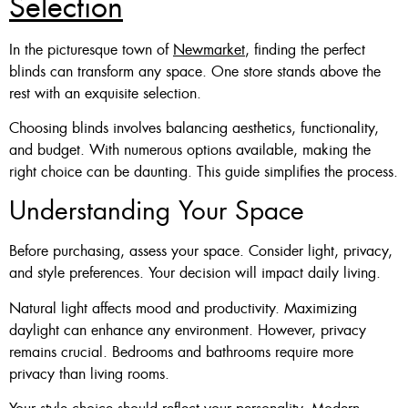
Selection
In the picturesque town of
Newmarket
, finding the perfect
blinds can transform any space. One store stands above the
rest with an exquisite selection.
Choosing blinds involves balancing aesthetics, functionality,
and budget. With numerous options available, making the
right choice can be daunting. This guide simplifies the process.
Understanding Your Space
Before purchasing, assess your space. Consider light, privacy,
and style preferences. Your decision will impact daily living.
Natural light affects mood and productivity. Maximizing
daylight can enhance any environment. However, privacy
remains crucial. Bedrooms and bathrooms require more
privacy than living rooms.