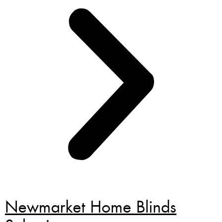
Newmarket Home Blinds