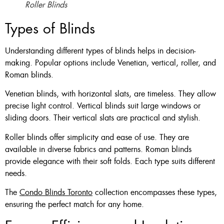
Roller Blinds
Types of Blinds
Understanding different types of blinds helps in decision-
making. Popular options include Venetian, vertical, roller, and
Roman blinds.
Venetian blinds, with horizontal slats, are timeless. They allow
precise light control. Vertical blinds suit large windows or
sliding doors. Their vertical slats are practical and stylish.
Roller blinds offer simplicity and ease of use. They are
available in diverse fabrics and patterns. Roman blinds
provide elegance with their soft folds. Each type suits different
needs.
The
Condo Blinds Toronto
collection encompasses these types,
ensuring the perfect match for any home.