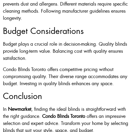
prevents dust and allergens. Different materials require specific
cleaning methods. Following manufacturer guidelines ensures
longevity.
Budget Considerations
Budget plays a crucial role in decision-making. Quality blinds
provide long-term value. Balancing cost with quality ensures
satisfaction.
Condo Blinds Toronto offers competitive pricing without
compromising quality. Their diverse range accommodates any
budget. Investing in quality blinds enhances any space.
Conclusion
In
Newmarket
, finding the ideal blinds is straightforward with
the right guidance.
Condo Blinds Toronto
offers an impressive
selection and expert advice. Transform your home by selecting
blinds that suit your style, space, and budget.