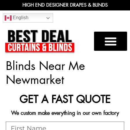
HIGH END DESIGNER DRAPES & BLINDS
English
Blinds Near Me
Newmarket
GET A FAST QUOTE
We custom make everything in our own factory