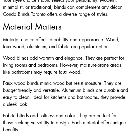
Your style choice should reflect your personality. Modern,
minimalist, or traditional, blinds can complement any décor.
Condo Blinds Toronto offers a diverse range of styles.
Material Matters
Material choice affects durability and appearance. Wood,
faux wood, aluminum, and fabric are popular options.
Wood blinds add warmth and elegance. They are perfect for
living rooms and bedrooms. However, moisture-prone areas
like bathrooms may require faux wood.
Faux wood blinds mimic wood but resist moisture. They are
budget-friendly and versatile. Aluminum blinds are durable and
easy to clean. Ideal for kitchens and bathrooms, they provide
a sleek look.
Fabric blinds add softness and color. They are perfect for
those seeking versatility in design. Each material offers unique
benefits.