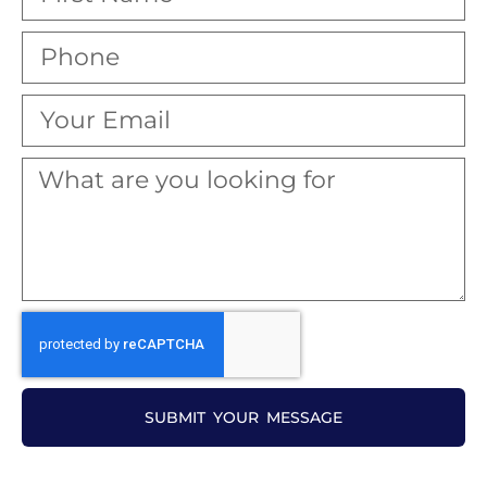
SUBMIT YOUR MESSAGE