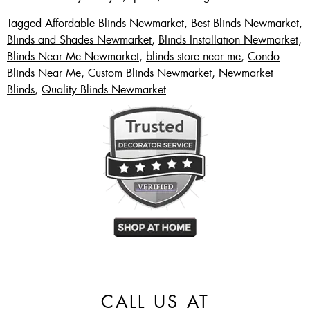
Tagged
Affordable Blinds Newmarket
,
Best Blinds Newmarket
,
Blinds and Shades Newmarket
,
Blinds Installation Newmarket
,
Blinds Near Me Newmarket
,
blinds store near me
,
Condo
Blinds Near Me
,
Custom Blinds Newmarket
,
Newmarket
Blinds
,
Quality Blinds Newmarket
CALL US AT