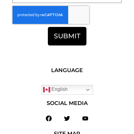
SUBMIT
LANGUAGE
English
SOCIAL MEDIA
SITE MAP