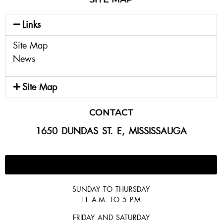
Links
Site Map
News
Site Map
CONTACT
1650 DUNDAS ST. E, MISSISSAUGA
647-300-2292
SUNDAY TO THURSDAY
11 A.M. TO 5 P.M.
FRIDAY AND SATURDAY