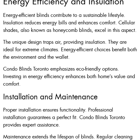
Energy Efficiency and Insulation
Energy-efficient blinds contribute to a sustainable lifestyle.
Insulation reduces energy bills and enhances comfort. Cellular
shades, also known as honeycomb blinds, excel in this aspect.
The unique design traps air, providing insulation. They are
ideal for extreme climates. Energy-efficient choices benefit both
the environment and the wallet.
Condo Blinds Toronto emphasizes eco-friendly options.
Investing in energy efficiency enhances both home’s value and
comfort.
Installation and Maintenance
Proper installation ensures functionality. Professional
installation guarantees a perfect fit. Condo Blinds Toronto
provides expert assistance.
Maintenance extends the lifespan of blinds. Regular cleaning