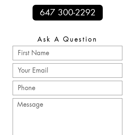
647 300-2292
Ask A Question