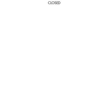
CLOSED