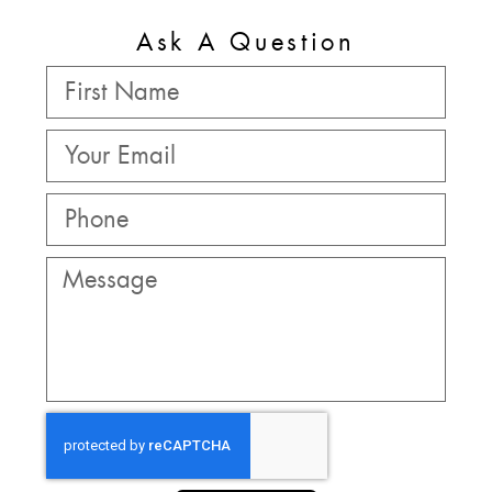
Ask A Question