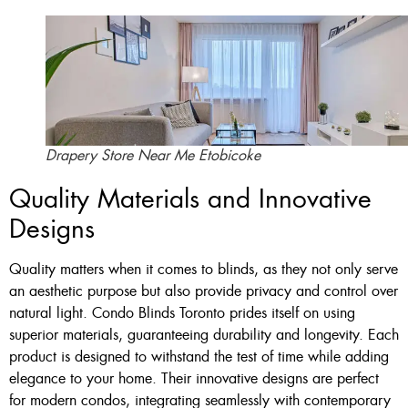
Drapery Store Near Me Etobicoke
Quality Materials and Innovative
Designs
Quality matters when it comes to blinds, as they not only serve
an aesthetic purpose but also provide privacy and control over
natural light. Condo Blinds Toronto prides itself on using
superior materials, guaranteeing durability and longevity. Each
product is designed to withstand the test of time while adding
elegance to your home. Their innovative designs are perfect
for modern condos, integrating seamlessly with contemporary