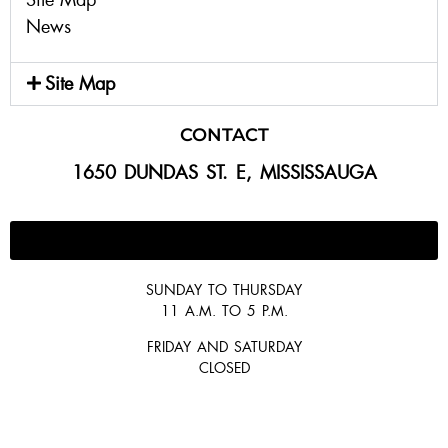
News
Site Map
CONTACT
1650 DUNDAS ST. E, MISSISSAUGA
647-300-2292
SUNDAY TO THURSDAY
11 A.M. TO 5 P.M.
FRIDAY AND SATURDAY
CLOSED