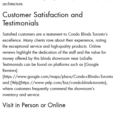
architecture.
Customer Satisfaction and
Testimonials
Satisfied customers are a testament to Condo Blinds Toronto’s
excellence. Many clients rave about their experience, noting
the exceptional service and high-quality products. Online
reviews highlight the dedication of the staff and the value for
money offered by this blinds showroom near LaSalle.
Testimonials can be found on platforms such as [Google
Reviews]
(https://www.google.com/maps/place/Condo+Blinds+Toronto
and [Yelp](https://www.yelp.com/biz/condo-blinds-toronto),
where customers frequently commend the showroom’s
inventory and service.
Visit in Person or Online