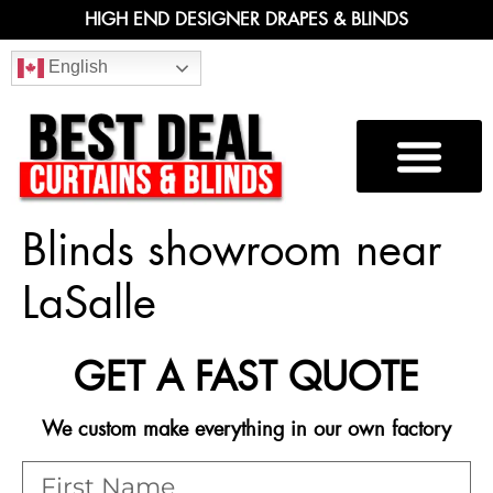
HIGH END DESIGNER DRAPES & BLINDS
English
Blinds showroom near
LaSalle
GET A FAST QUOTE
We custom make everything in our own factory