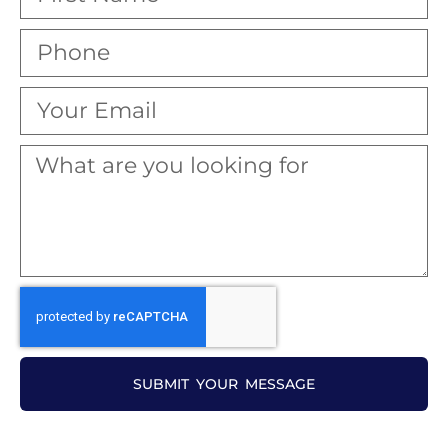
SUBMIT YOUR MESSAGE