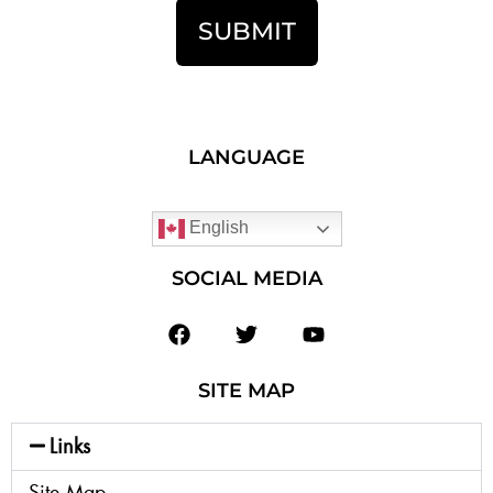
SUBMIT
LANGUAGE
English
SOCIAL MEDIA
SITE MAP
Links
Site Map