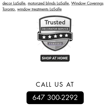
decor LaSalle
,
motorized blinds LaSalle
,
Window Coverings
Toronto
,
window treatments LaSalle
CALL US AT
647 300-2292