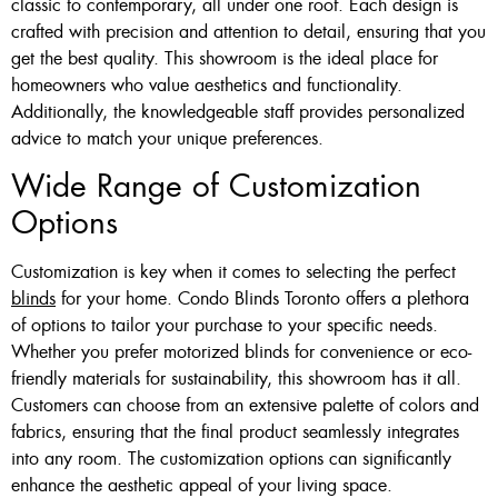
classic to contemporary, all under one roof. Each design is
crafted with precision and attention to detail, ensuring that you
get the best quality. This showroom is the ideal place for
homeowners who value aesthetics and functionality.
Additionally, the knowledgeable staff provides personalized
advice to match your unique preferences.
Wide Range of Customization
Options
Customization is key when it comes to selecting the perfect
blinds
for your home. Condo Blinds Toronto offers a plethora
of options to tailor your purchase to your specific needs.
Whether you prefer motorized blinds for convenience or eco-
friendly materials for sustainability, this showroom has it all.
Customers can choose from an extensive palette of colors and
fabrics, ensuring that the final product seamlessly integrates
into any room. The customization options can significantly
enhance the aesthetic appeal of your living space.