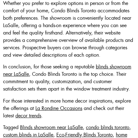
Whether you prefer to explore options in person or from the
comfort of your home, Condo Blinds Toronto accommodates
both preferences. The showroom is conveniently located near
LaSalle, offering a hands-on experience where you can see
and feel the quality firsthand. Alternatively, their website
provides a comprehensive overview of available products and
services. Prospective buyers can browse through categories
and view detailed descriptions of each option.
In conclusion, for those seeking a reputable
blinds showroom
near LaSalle
, Condo Blinds Toronto is the top choice. Their
commitment to quality, customization, and customer
satisfaction sets them apart in the window treatment industry.
For those interested in more home decor inspirations, explore
the offerings at
La Rondine Occasions
and check out their
latest
decor trends
.
Tagged
Blinds showroom near LaSalle
,
condo blinds toronto
,
custom blinds in LaSalle
,
Eco-Friendly Blinds Toronto
,
home