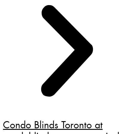
Condo Blinds Toronto at