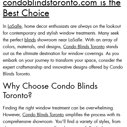
condoblindstoronto.com is the
Best Choice
In
LaSalle
, home decor enthusiasts are always on the lookout
for contemporary and stylish window treatments. Many seek
the perfect
blinds
showroom near LaSalle. With an array of
colors, materials, and designs,
Condo Blinds Toronto
stands
out as the ultimate destination for window coverings. As you
embark on your journey to transform your space, consider the
expert craftsmanship and innovative designs offered by Condo
Blinds Toronto.
Why Choose Condo Blinds
Toronto?
Finding the right window treatment can be overwhelming.
However,
Condo Blinds Toronto
simplifies the process with its
comprehensive showroom. You’ll find a variety of styles, from