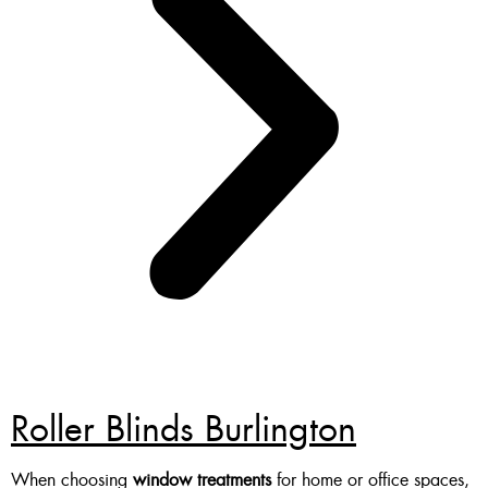
Roller Blinds Burlington
When choosing
window treatments
for home or office spaces,