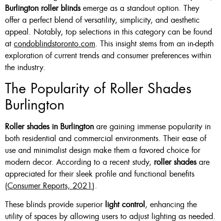
Burlington roller blinds
emerge as a standout option. They
offer a perfect blend of versatility, simplicity, and aesthetic
appeal. Notably, top selections in this category can be found
at
condoblindstoronto.com
. This insight stems from an in-depth
exploration of current trends and consumer preferences within
the industry.
The Popularity of Roller Shades
Burlington
Roller shades in Burlington
are gaining immense popularity in
both residential and commercial environments. Their ease of
use and minimalist design make them a favored choice for
modern decor. According to a recent study,
roller shades
are
appreciated for their sleek profile and functional benefits
(
Consumer Reports, 2021
).
These blinds provide superior
light control
, enhancing the
utility of spaces by allowing users to adjust lighting as needed.