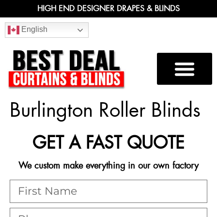
HIGH END DESIGNER DRAPES & BLINDS
English
Burlington Roller Blinds
GET A FAST QUOTE
We custom make everything in our own factory