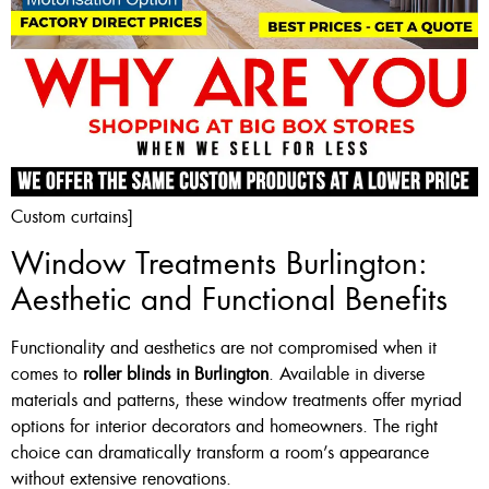
Custom curtains]
Window Treatments Burlington:
Aesthetic and Functional Benefits
Functionality and aesthetics are not compromised when it
comes to
roller blinds in Burlington
. Available in diverse
materials and patterns, these window treatments offer myriad
options for interior decorators and homeowners. The right
choice can dramatically transform a room’s appearance
without extensive renovations.