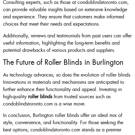
Consulting experts, such as those at condoblindstoronto.com,
can provide valuable insights based on extensive knowledge
and experience. They ensure that customers make informed
choices that meet their needs and expectations.
Additionally, reviews and testimonials from past users can offer
useful information, highlighting the long-term benefits and
potential drawbacks of various products and suppliers.
The Future of Roller Blinds in Burlington
As technology advances, so does the evolution of roller blinds.
Innovations in materials and mechanisms are anticipated to
further enhance their functionality and appeal. Investing in
high-quality
roller blinds
from trusted sources such as
condoblindstoronto.com is a wise move.
In conclusion, Burlington roller blinds offer an ideal mix of
style, convenience, and functionality. For those seeking the
best options, condoblindstoronto.com stands as a premier