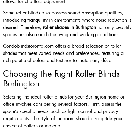
allows for effortless adjustment.
Some roller blinds also possess sound absorption qualities,
introducing tranquility in environments where noise reduction is
desired. Therefore,
roller shades in Burlington
not only beautify
spaces but also enrich the living and working conditions.
Condoblindstoronto.com offers a broad selection of roller
shades that meet varied needs and preferences, featuring a
rich palette of colors and textures to match any décor.
Choosing the Right Roller Blinds
Burlington
Selecting the ideal roller blinds for your Burlington home or
office involves considering several factors. First, assess the
space’s specific needs, such as light control and privacy
requirements. The style of the room should also guide your
choice of pattern or material.