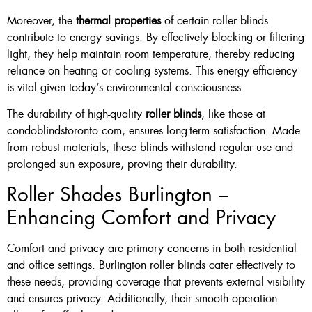
Moreover, the
thermal properties
of certain roller blinds
contribute to energy savings. By effectively blocking or filtering
light, they help maintain room temperature, thereby reducing
reliance on heating or cooling systems. This energy efficiency
is vital given today’s environmental consciousness.
The durability of high-quality
roller blinds
, like those at
condoblindstoronto.com, ensures long-term satisfaction. Made
from robust materials, these blinds withstand regular use and
prolonged sun exposure, proving their durability.
Roller Shades Burlington –
Enhancing Comfort and Privacy
Comfort and privacy are primary concerns in both residential
and office settings. Burlington roller blinds cater effectively to
these needs, providing coverage that prevents external visibility
and ensures privacy. Additionally, their smooth operation