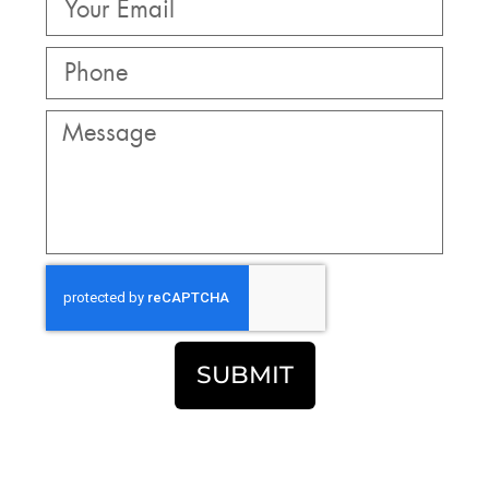
SUBMIT