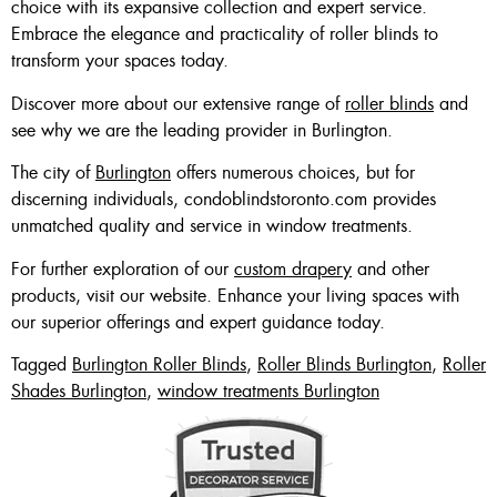
choice with its expansive collection and expert service.
Embrace the elegance and practicality of roller blinds to
transform your spaces today.
Discover more about our extensive range of
roller blinds
and
see why we are the leading provider in Burlington.
The city of
Burlington
offers numerous choices, but for
discerning individuals, condoblindstoronto.com provides
unmatched quality and service in window treatments.
For further exploration of our
custom drapery
and other
products, visit our website. Enhance your living spaces with
our superior offerings and expert guidance today.
Tagged
Burlington Roller Blinds
,
Roller Blinds Burlington
,
Roller
Shades Burlington
,
window treatments Burlington