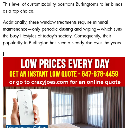
This level of customizability positions Burlington’s roller blinds
as a top choice.
Additionally, these window treatments require minimal
maintenance—only periodic dusting and wiping—which suits
the busy lifestyles of today’s society. Consequently, their
popularity in Burlington has seen a steady rise over the years.
[