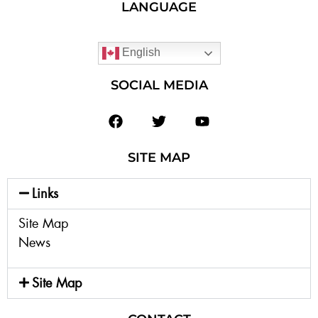
LANGUAGE
English
SOCIAL MEDIA
SITE MAP
Links
Site Map
News
Site Map