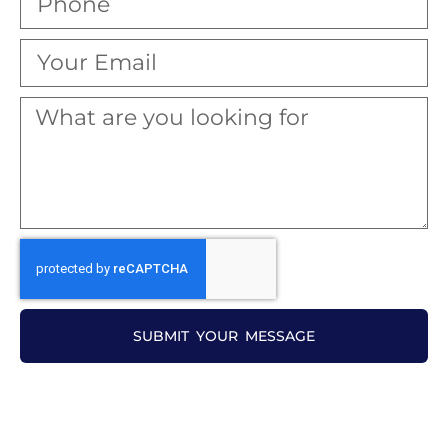
SUBMIT YOUR MESSAGE