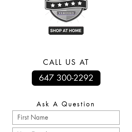
CALL US AT
647 300-2292
Ask A Question