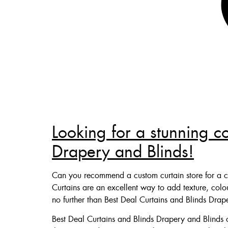
Looking for a stunning c
Drapery and Blinds!
Can you recommend a custom curtain store for a c
Curtains are an excellent way to add texture, col
no further than Best Deal Curtains and Blinds Drap
Best Deal Curtains and Blinds Drapery and Blinds o