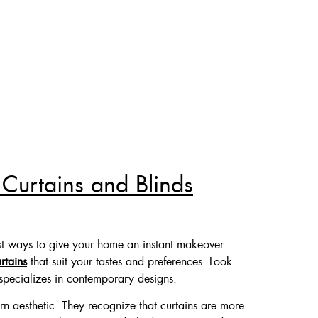
 Curtains and Blinds
t ways to give your home an instant makeover.
urtains
that suit your tastes and preferences. Look
specializes in contemporary designs.
rn aesthetic. They recognize that curtains are more