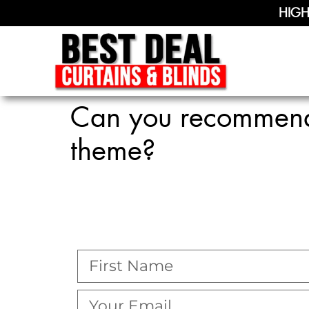
HIGH
Can you recommend 
theme?