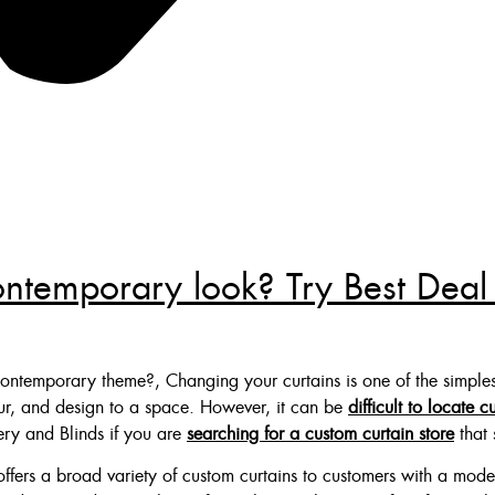
ontemporary look? Try Best Deal
ontemporary theme?, Changing your curtains is one of the simples
our, and design to a space. However, it can be
difficult to locate c
ery and Blinds if you are
searching for a custom curtain store
that 
ffers a broad variety of custom curtains to customers with a mode