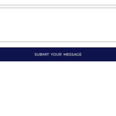
SUBMIT YOUR MESSAGE