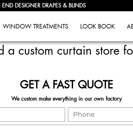
 END DESIGNER DRAPES & BLINDS
WINDOW TREATMENTS
LOOK BOOK
A
a custom curtain store f
GET A FAST QUOTE
We custom make everything in our own factory