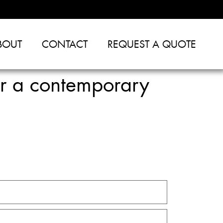
BOUT
CONTACT
REQUEST A QUOTE
or a contemporary