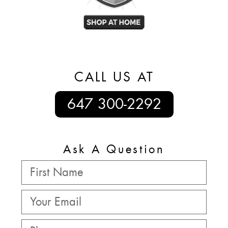
CALL US AT
647 300-2292
Ask A Question