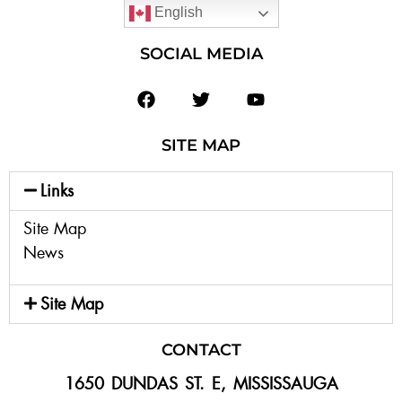
English
SOCIAL MEDIA
SITE MAP
Links
Site Map
News
Site Map
CONTACT
1650 DUNDAS ST. E, MISSISSAUGA