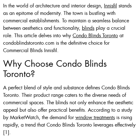
In the world of architecture and interior design,
Innisfil
stands
Custom Made , White , Ivory
as an epitome of modernity. The town is bustling with
commercial establishments. To maintain a seamless balance
Or Grey
between aesthetics and functionality,
blinds
play a crucial
36 X 60″ Now $125
role. This article delves into why
Condo Blinds Toronto
at
condoblindstoronto.com is the definitive choice for
48 X 60″ Now $175
Commercial Blinds Innisfil.
60 X 60″ Now $210
Why Choose Condo Blinds
Toronto?
Click Here
A perfect blend of style and substance defines Condo Blinds
Toronto. Their product range caters to the diverse needs of
commercial spaces. The blinds not only enhance the aesthetic
appeal but also offer practical benefits. According to a study
by MarketWatch, the demand for
window treatments
is rising
rapidly, a trend that Condo Blinds Toronto leverages effectively
[1].