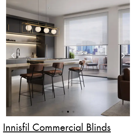
Innisfil Commercial Blinds
Zebra Blinds Deal