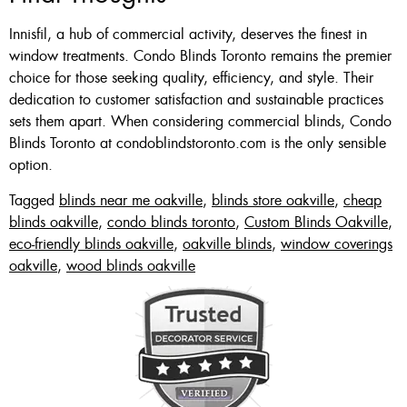
Innisfil, a hub of commercial activity, deserves the finest in
window treatments. Condo Blinds Toronto remains the premier
choice for those seeking quality, efficiency, and style. Their
dedication to customer satisfaction and sustainable practices
sets them apart. When considering commercial blinds, Condo
Blinds Toronto at condoblindstoronto.com is the only sensible
option.
Tagged
blinds near me oakville
,
blinds store oakville
,
cheap
blinds oakville
,
condo blinds toronto
,
Custom Blinds Oakville
,
eco-friendly blinds oakville
,
oakville blinds
,
window coverings
oakville
,
wood blinds oakville