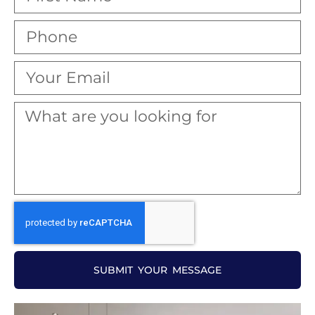
SUBMIT YOUR MESSAGE