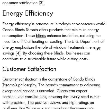
consumer satisfaction [3].
Energy Efficiency
Energy efficiency is paramount in today’s eco-conscious world.
Condo Blinds Toronto offers products that minimize energy
consumption. These
blinds
enhance insulation, reducing the
need for artificial heating or cooling. The U.S. Department of
Energy emphasizes the role of window treatments in energy
savings [4]. By choosing these
blinds
, businesses can
contribute to a sustainable future while cutting costs.
Customer Satisfaction
Customer satisfaction is the cornerstone of Condo Blinds
Toronto’s philosophy. The brand’s commitment to delivering
exceptional service is unrivaled. Clients can expect
personalized consultations, ensuring that every need is met
with precision. The positive reviews and high ratings on
platforms like Yelp speak volumes about the company’s