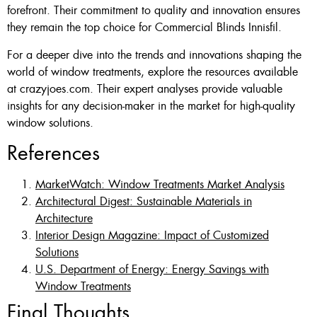
forefront. Their commitment to quality and innovation ensures
they remain the top choice for Commercial Blinds Innisfil.
For a deeper dive into the trends and innovations shaping the
world of window treatments, explore the resources available
at crazyjoes.com. Their expert analyses provide valuable
insights for any decision-maker in the market for high-quality
window solutions.
References
MarketWatch: Window Treatments Market Analysis
Architectural Digest: Sustainable Materials in
Architecture
Interior Design Magazine: Impact of Customized
Solutions
U.S. Department of Energy: Energy Savings with
Window Treatments
Final Thoughts