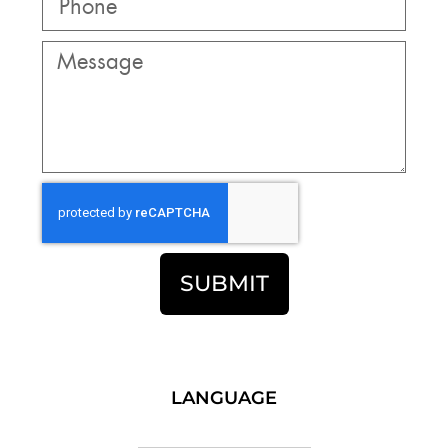
SUBMIT
LANGUAGE