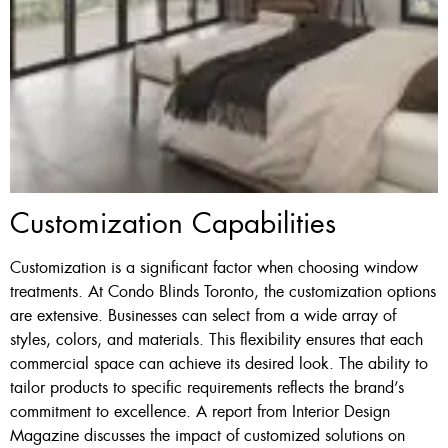
Customization Capabilities
Customization is a significant factor when choosing window
treatments. At Condo Blinds Toronto, the customization options
are extensive. Businesses can select from a wide array of
styles, colors, and materials. This flexibility ensures that each
commercial space can achieve its desired look. The ability to
tailor products to specific requirements reflects the brand’s
commitment to excellence. A report from Interior Design
Magazine discusses the impact of customized solutions on