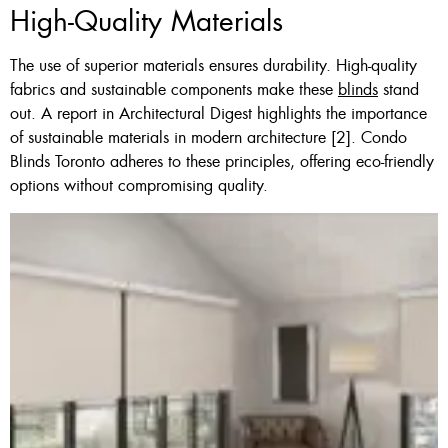
High-Quality Materials
The use of superior materials ensures durability. High-quality
fabrics and sustainable components make these
blinds
stand
out. A report in Architectural Digest highlights the importance
of sustainable materials in modern architecture [2]. Condo
Blinds Toronto adheres to these principles, offering eco-friendly
options without compromising quality.