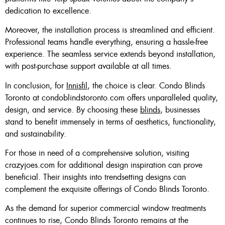
dedication to excellence.
Moreover, the installation process is streamlined and efficient.
Professional teams handle everything, ensuring a hassle-free
experience. The seamless service extends beyond installation,
with post-purchase support available at all times.
In conclusion, for
Innisfil
, the choice is clear. Condo Blinds
Toronto at condoblindstoronto.com offers unparalleled quality,
design, and service. By choosing these
blinds
, businesses
stand to benefit immensely in terms of aesthetics, functionality,
and sustainability.
For those in need of a comprehensive solution, visiting
crazyjoes.com for additional design inspiration can prove
beneficial. Their insights into trendsetting designs can
complement the exquisite offerings of Condo Blinds Toronto.
As the demand for superior commercial window treatments
continues to rise, Condo Blinds Toronto remains at the