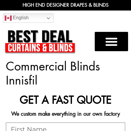
HIGH END DESIGNER DRAPES & BLINDS
English
Commercial Blinds
Innisfil
GET A FAST QUOTE
We custom make everything in our own factory