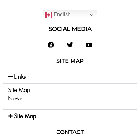
English
SOCIAL MEDIA
SITE MAP
Links
Site Map
News
Site Map
CONTACT