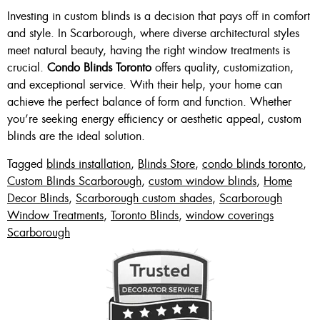
Investing in custom blinds is a decision that pays off in comfort
and style. In Scarborough, where diverse architectural styles
meet natural beauty, having the right window treatments is
crucial.
Condo Blinds Toronto
offers quality, customization,
and exceptional service. With their help, your home can
achieve the perfect balance of form and function. Whether
you’re seeking energy efficiency or aesthetic appeal, custom
blinds are the ideal solution.
Tagged
blinds installation
,
Blinds Store
,
condo blinds toronto
,
Custom Blinds Scarborough
,
custom window blinds
,
Home
Decor Blinds
,
Scarborough custom shades
,
Scarborough
Window Treatments
,
Toronto Blinds
,
window coverings
Scarborough