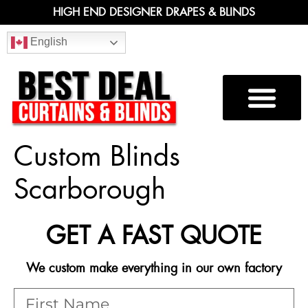
HIGH END DESIGNER DRAPES & BLINDS
English
Custom Blinds
Scarborough
GET A FAST QUOTE
We custom make everything in our own factory