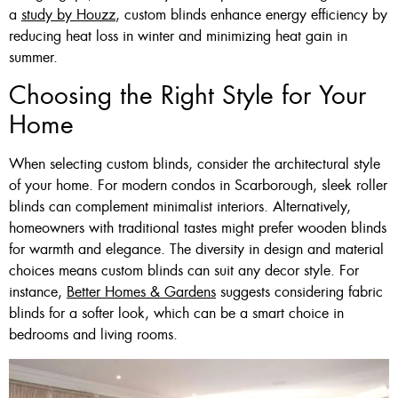
a
study by Houzz
, custom blinds enhance energy efficiency by
reducing heat loss in winter and minimizing heat gain in
summer.
Choosing the Right Style for Your
Home
When selecting custom blinds, consider the architectural style
of your home. For modern condos in Scarborough, sleek roller
blinds can complement minimalist interiors. Alternatively,
homeowners with traditional tastes might prefer wooden blinds
for warmth and elegance. The diversity in design and material
choices means custom blinds can suit any decor style. For
instance,
Better Homes & Gardens
suggests considering fabric
blinds for a softer look, which can be a smart choice in
bedrooms and living rooms.