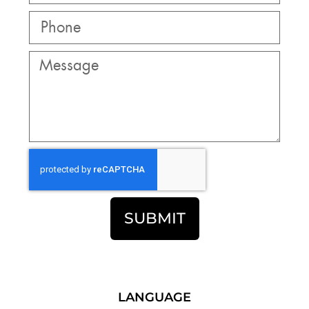
SUBMIT
LANGUAGE