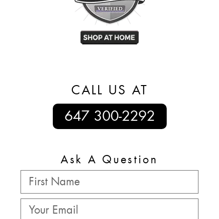
CALL US AT
647 300-2292
Ask A Question