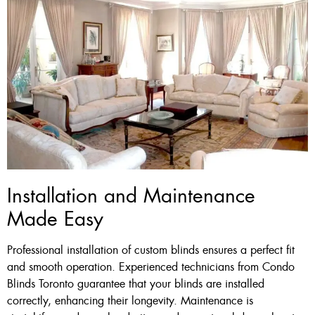
Installation and Maintenance
Made Easy
Professional installation of custom blinds ensures a perfect fit
and smooth operation. Experienced technicians from Condo
Blinds Toronto guarantee that your blinds are installed
correctly, enhancing their longevity. Maintenance is