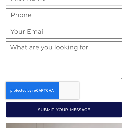
SUBMIT YOUR MESSAGE