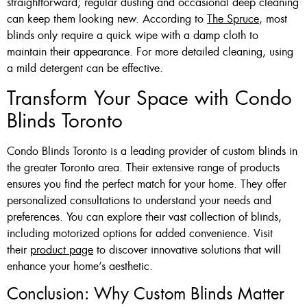
straightforward; regular dusting and occasional deep cleaning
can keep them looking new. According to
The Spruce
, most
blinds only require a quick wipe with a damp cloth to
maintain their appearance. For more detailed cleaning, using
a mild detergent can be effective.
Transform Your Space with Condo
Blinds Toronto
Condo Blinds Toronto is a leading provider of custom blinds in
the greater Toronto area. Their extensive range of products
ensures you find the perfect match for your home. They offer
personalized consultations to understand your needs and
preferences. You can explore their vast collection of blinds,
including motorized options for added convenience. Visit
their
product page
to discover innovative solutions that will
enhance your home’s aesthetic.
Conclusion: Why Custom Blinds Matter