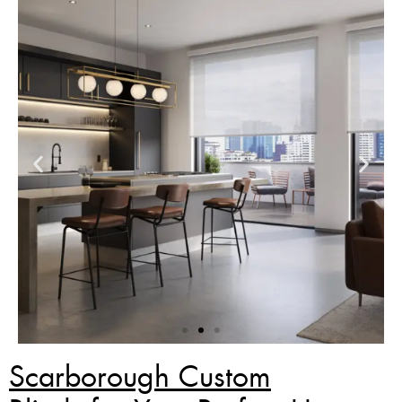
Scarborough Custom
Zebra Blinds Deal