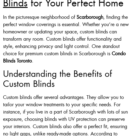
Blinds
for Your Perfect Home
Custom Made , White , Ivory
In the picturesque neighborhood of
Scarborough
, finding the
Or Grey
perfect window coverings is essential. Whether you’re a new
homeowner or updating your space, custom blinds can
36 X 60″ Now $125
transform any room. Custom blinds offer functionality and
48 X 60″ Now $175
style, enhancing privacy and light control. One standout
choice for premium custom blinds in Scarborough is
Condo
60 X 60″ Now $210
Blinds Toronto
.
Understanding the Benefits of
Click Here
Custom Blinds
Custom blinds offer several advantages. They allow you to
tailor your window treatments to your specific needs. For
instance, if you live in a part of Scarborough with lots of sun
exposure, choosing blinds with UV protection can preserve
your interiors. Custom blinds also offer a perfect fit, ensuring
no light gaps, unlike ready-made options. According to