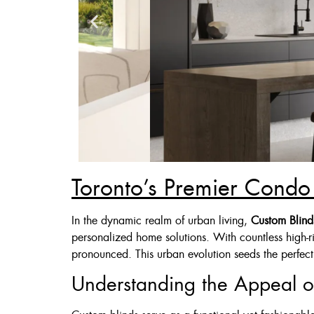
Toronto’s Premier Condo 
Zebra Blinds
In the dynamic realm of urban living,
Custom Blind
personalized home solutions. With countless high-r
Custom Made , White , 
pronounced. This urban evolution seeds the perfect 
36 X 60″ Now 
Understanding the Appeal o
48 X 60″ Now 