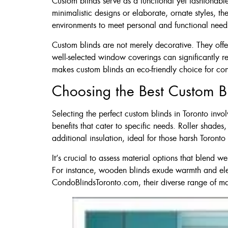
Custom blinds serve as a functional yet fashionable
60 X 60″ Now 
minimalistic designs or elaborate, ornate styles, th
environments to meet personal and functional need
Custom blinds are not merely decorative. They offer
Click Here
well-selected window coverings can significantly r
makes custom blinds an eco-friendly choice for c
Choosing the Best Custom Bl
Selecting the perfect custom blinds in Toronto invo
benefits that cater to specific needs. Roller shade
additional insulation, ideal for those harsh Toronto 
It’s crucial to assess material options that blend w
For instance, wooden blinds exude warmth and eleg
CondoBlindsToronto.com, their diverse range of mate