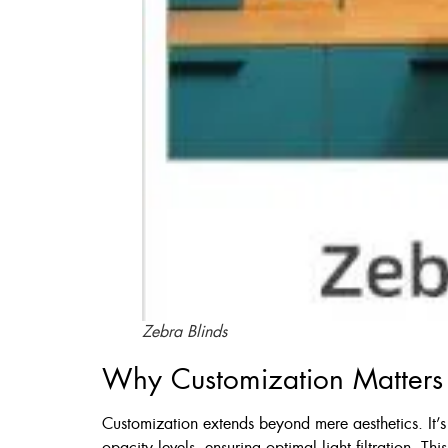
Zebra Blinds
Why Customization Matters
Customization extends beyond mere aesthetics. It’s a
opacity levels, ensuring optimal light filtration. Th