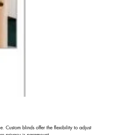
 Custom blinds offer the flexibility to adjust
here privacy is paramount.