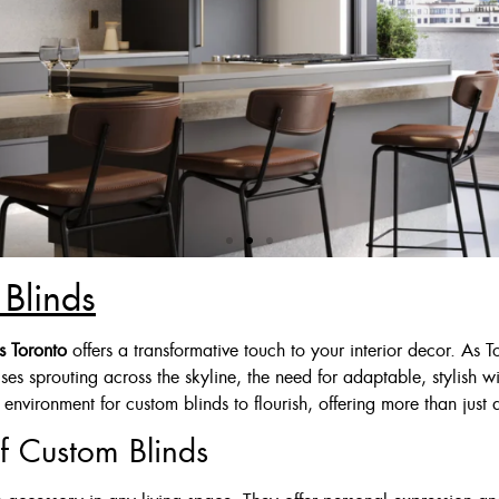
Blinds
 Deal
s Toronto
offers a transformative touch to your interior decor. As 
ises sprouting across the skyline, the need for adaptable, stylish
Ivory Or Grey
environment for custom blinds to flourish, offering more than just a
$125
f Custom Blinds
$175