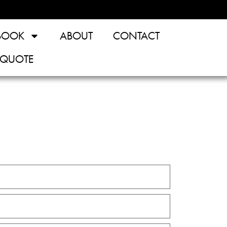
BOOK
ABOUT
CONTACT
 QUOTE