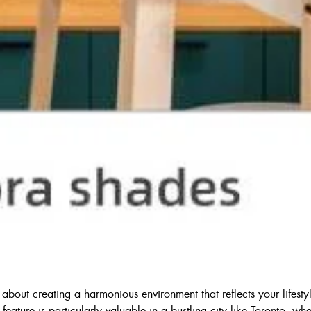
bout creating a harmonious environment that reflects your lifestyle.
is feature is particularly valuable in a bustling city like Toronto, w