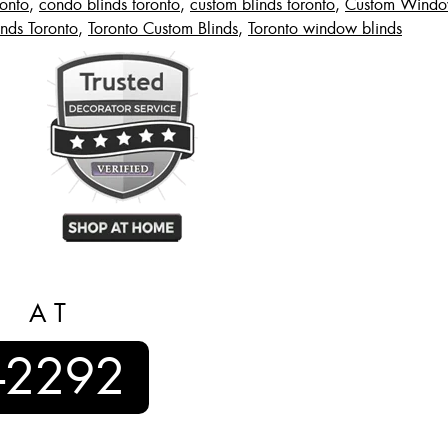
ronto
,
condo blinds toronto
,
custom blinds toronto
,
Custom Window
inds Toronto
,
Toronto Custom Blinds
,
Toronto window blinds
S AT
-2292