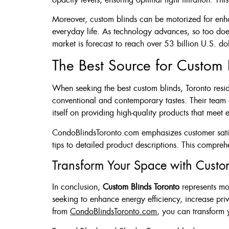
Moreover, custom blinds can be motorized for enhan
everyday life. As technology advances, so too does
market is forecast to reach over 53 billion U.S. do
The Best Source for Custom B
When seeking the best custom blinds, Toronto resid
conventional and contemporary tastes. Their team of
itself on providing high-quality products that meet 
CondoBlindsToronto.com emphasizes customer satisfa
tips to detailed product descriptions. This compreh
Transform Your Space with Custo
In conclusion,
Custom Blinds Toronto
represents mo
seeking to enhance energy efficiency, increase pri
from
CondoBlindsToronto.com
, you can transform 