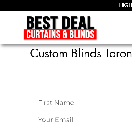
HIGH
Custom Blinds Toron