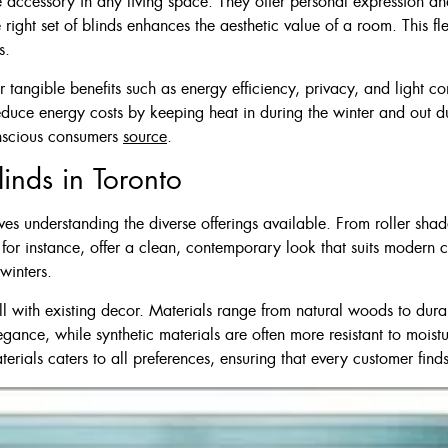
 accessory in any living space. They offer personal expression and
$210
e right set of blinds enhances the aesthetic value of a room. This fl
s.
 tangible benefits such as energy efficiency, privacy, and light c
educe energy costs by keeping heat in during the winter and out du
onscious consumers
source
.
inds in Toronto
lves understanding the diverse offerings available. From roller sha
s, for instance, offer a clean, contemporary look that suits modern
winters.
ell with existing decor. Materials range from natural woods to dura
ance, while synthetic materials are often more resistant to moist
rials caters to all preferences, ensuring that every customer find