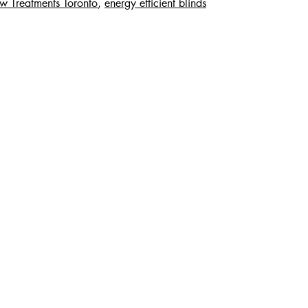
 Treatments Toronto
,
energy efficient blinds