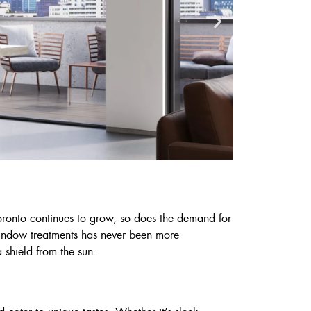
Toronto continues to grow, so does the demand for
 window treatments has never been more
Cust
 shield from the sun.
6
7