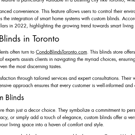
ced convenience. This feature allows users to control their environ
 the integration of smart home systems with custom blinds. Accord
llars in 2022, highlighting the growing trend towards smart living
linds in Toronto
ents often turn to
CondoBlindsToronto.com
. This blinds store offe
 experts assists clients in navigating the myriad choices, ensuring
even the most discerning tastes.
ction through tailored services and expert consultations. Their we
ensive approach ensures that every customer is well-informed and c
m Blinds
re than just a decor choice. They symbolize a commitment to perso
vacy, or simply add a touch of elegance, custom blinds offer a ver
your living space into a haven of comfort and style.