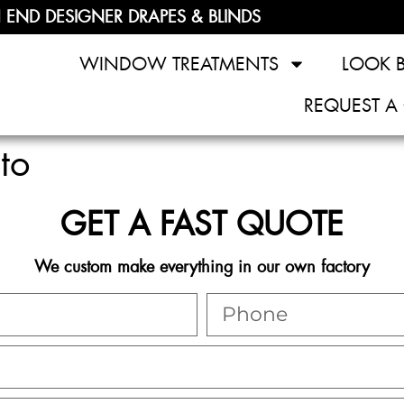
 END DESIGNER DRAPES & BLINDS
WINDOW TREATMENTS
LOOK 
REQUEST A
to
GET A FAST QUOTE
We custom make everything in our own factory