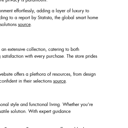
ment effortlessly, adding a layer of luxury to
ing to a report by Statista, the global smart home
 solutions
source
.
rs an extensive collection, catering to both
 satisfaction with every purchase. The store prides
bsite offers a plethora of resources, from design
onfident in their selections
source
.
nal style and functional living. Whether you’re
satile solution. With expert guidance