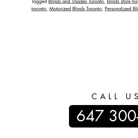
Tagged
Blinds and Shades Toronto
,
blinds store to
toronto
,
Motorized Blinds Toronto
,
Personalized Bl
CALL U
647 300