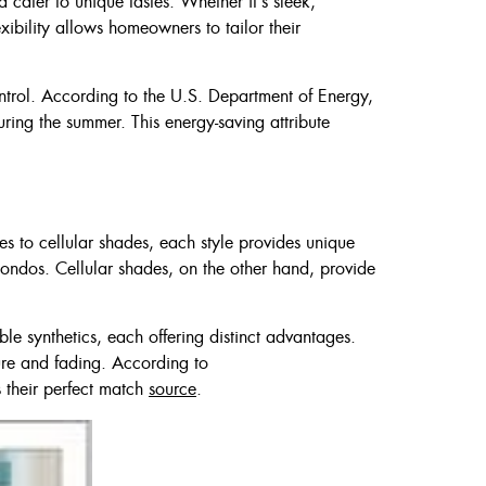
 cater to unique tastes. Whether it’s sleek,
exibility allows homeowners to tailor their
ontrol. According to the U.S. Department of Energy,
ring the summer. This energy-saving attribute
des to cellular shades, each style provides unique
 condos. Cellular shades, on the other hand, provide
ble synthetics, each offering distinct advantages.
ure and fading. According to
s their perfect match
source
.