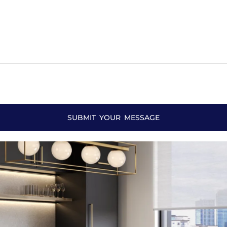
SUBMIT YOUR MESSAGE