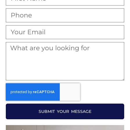
SUBMIT YOUR MESSAGE