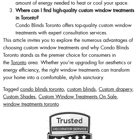
amount of energy needed to heat or cool your space.
Where can I find high-quality custom window treatments
in Toronto?
Condo Blinds Toronto offers top-quality custom window
treatments with expert consultation services.
This article invites you to explore the numerous advantages of
choosing custom window treatments and why Condo Blinds
Toronto stands as the premier choice for consumers in
the
Toronto
area. Whether you’re upgrading for aesthetics or
energy efficiency, the right window treatments can transform
your home into a comfortable, stylish sanctuary.
Tagged
condo blinds toronto
,
custom blinds
,
Custom drapery
,
Custom Shades
,
Custom Window Treatments On Sale
,
window treatments toronto