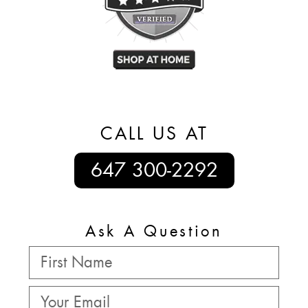
CALL US AT
647 300-2292
Ask A Question