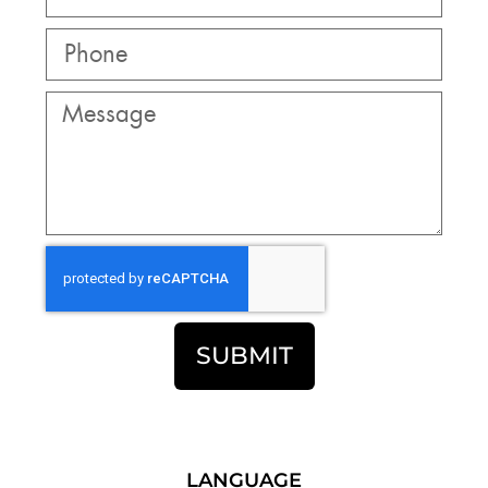
SUBMIT
LANGUAGE