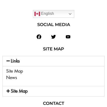
English
SOCIAL MEDIA
SITE MAP
Links
Site Map
News
Site Map
CONTACT