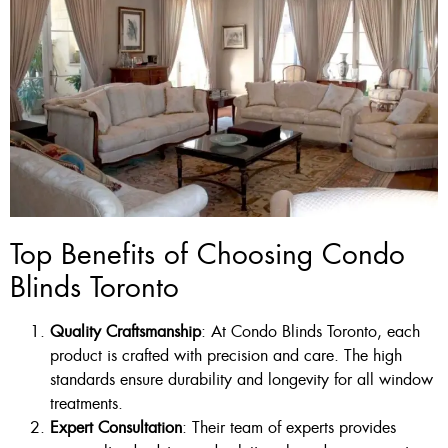
Top Benefits of Choosing Condo
Blinds Toronto
Quality Craftsmanship
: At Condo Blinds Toronto, each
product is crafted with precision and care. The high
standards ensure durability and longevity for all window
treatments.
Expert Consultation
: Their team of experts provides