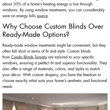
about 30% of a home’s heating energy is lost through
windows. By using window treatments, you can considerably
save on energy bills
source
.
Why Choose Custom Blinds Over
Ready-Made Options?
Ready-made window treatments might be convenient, but they
often fall short in terms of fit and style. Custom blinds
from
Condo Blinds Toronto
are tailored to your specific
windows, ensuring a perfect fit and superior functionality. They
also offer a range of materials, colors, and styles to match
your décor. With custom drapery, you have the freedom to
choose exactly what suits your home’s aesthetic and functional
needs.