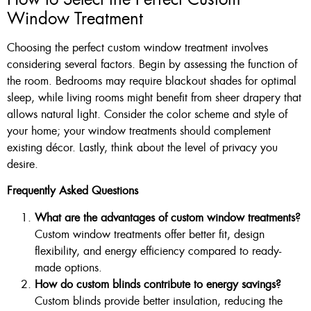
Window Treatment
Choosing the perfect custom window treatment involves
considering several factors. Begin by assessing the function of
the room. Bedrooms may require blackout shades for optimal
sleep, while living rooms might benefit from sheer drapery that
allows natural light. Consider the color scheme and style of
your home; your window treatments should complement
existing décor. Lastly, think about the level of privacy you
desire.
Frequently Asked Questions
What are the advantages of custom window treatments?
Custom window treatments offer better fit, design
flexibility, and energy efficiency compared to ready-
made options.
How do custom blinds contribute to energy savings?
Custom blinds provide better insulation, reducing the