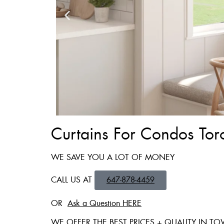
Curtains For Condos Tor
Zebra Blinds
WE SAVE YOU A LOT OF MONEY
Custom Made , White , 
CALL US AT
647-878-4459
36 X 60″ Now 
OR
Ask a Question HERE
48 X 60″ Now 
WE OFFER THE BEST PRICES + QUALITY IN T