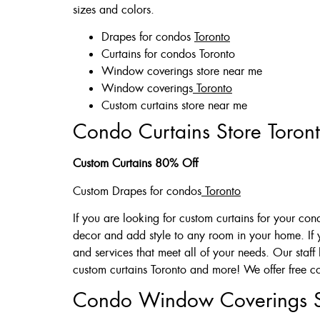
sizes and colors.
Drapes for condos
Toronto
Curtains for condos Toronto
Window coverings store near me
Window coverings
Toronto
Custom curtains store near me
Condo Curtains Store Toron
Custom Curtains 80% Off
Custom Drapes for condos
Toronto
If you are looking for custom curtains for your co
decor and add style to any room in your home. If
and services that meet all of your needs. Our st
custom curtains Toronto and more! We offer free co
Condo Window Coverings 