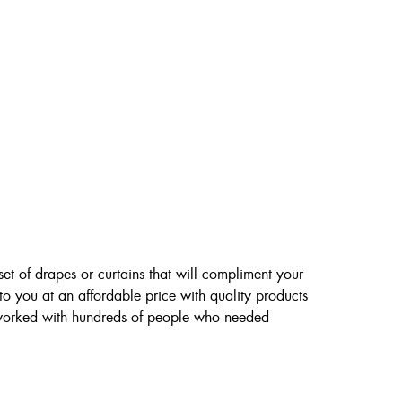
et of drapes or curtains that will compliment your
to you at an affordable price with quality products
 worked with hundreds of people who needed