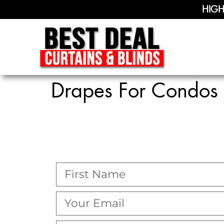
HIGH
Drapes For Condos 