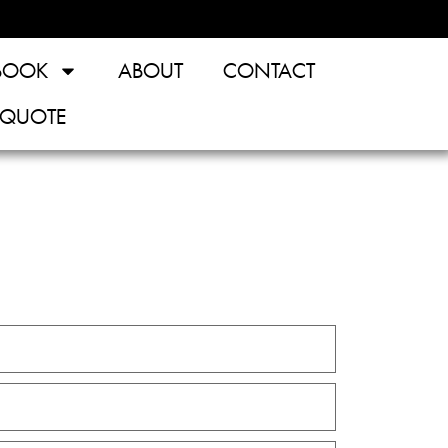
BOOK
ABOUT
CONTACT
 QUOTE