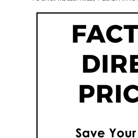
60 X 60″ Now 
Click Here