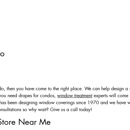
to
ndo, then you have come to the right place. We can help design a s
 you need drapes for condos,
window treatment
experts will come 
aff has been designing window coverings since 1970 and we have
nsultations so why wait? Give us a call today!
Store Near Me