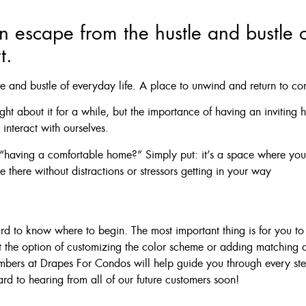
n escape from the hustle and bustle o
t.
le and bustle of everyday life. A place to unwind and return to co
ht about it for a while, but the importance of having an inviting
interact with ourselves.
aving a comfortable home?” Simply put: it’s a space where you 
 there without distractions or stressors getting in your way
 to know where to begin. The most important thing is for you to fi
 the option of customizing the color scheme or adding matching
members at Drapes For Condos will help guide you through every s
ard to hearing from all of our future customers soon!