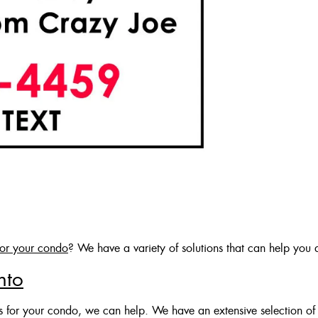
for your condo
? We have a variety of solutions that can help you a
nto
es for your condo, we can help. We have an extensive selection of 