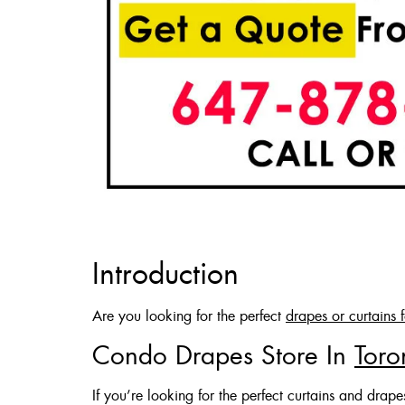
Introduction
Are you looking for the perfect
drapes or curtains 
Condo Drapes Store In
Toro
If you’re looking for the perfect curtains and drap