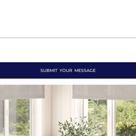
SUBMIT YOUR MESSAGE