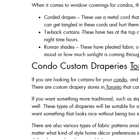
When it comes to window coverings for condos, th
Corded drapes – These use a metal cord tha
can get tangled in these cords and hurt them
Tie-back curtains -These have ties at the top
night time hours.
Roman shades – These have pleated fabric on
mood or how much sunlight is coming throug
Condo Custom Draperies
To
If you are looking for curtains for your
condo
, and
There are custom drapery stores in
Toronto
that ca
If you want something more traditional, such as st
well. These types of draperies will be suitable for
want something that looks nice without being too exp
There are also various types of fabric patterns av
matter what kind of style home décor preferences 