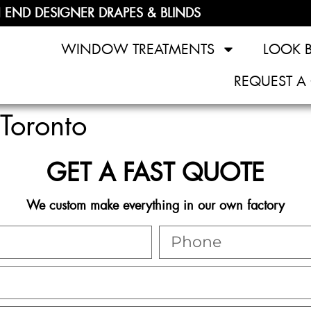
 END DESIGNER DRAPES & BLINDS
WINDOW TREATMENTS
LOOK 
REQUEST A
Toronto
GET A FAST QUOTE
We custom make everything in our own factory