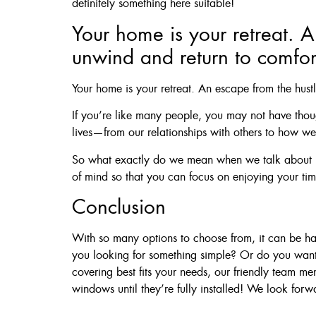
definitely something here suitable!
Your home is your retreat. A
unwind and return to comfor
Your home is your retreat. An escape from the hust
If you’re like many people, you may not have thoug
lives—from our relationships with others to how we 
So what exactly do we mean when we talk about “h
of mind so that you can focus on enjoying your time
Conclusion
With so many options to choose from, it can be hard
you looking for something simple? Or do you want
covering best fits your needs, our friendly team 
windows until they’re fully installed! We look forw