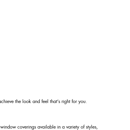
chieve the look and feel that’s right for you.
window coverings available in a variety of styles,