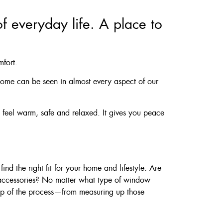
f everyday life. A place to
mfort.
 home can be seen in almost every aspect of our
feel warm, safe and relaxed. It gives you peace
nd the right fit for your home and lifestyle. Are
 accessories? No matter what type of window
tep of the process—from measuring up those