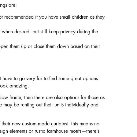
ngs are:
ot recommended if you have small children as they
 when desired, but still keep privacy during the
 open them up or close them down based on their
have to go very far to find some great options.
 look amazing.
ow frame, then there are also options for those as
 may be renting out their units individually and
of their new custom made curtains! This means no
ign elements or rustic farmhouse motifs—there’s