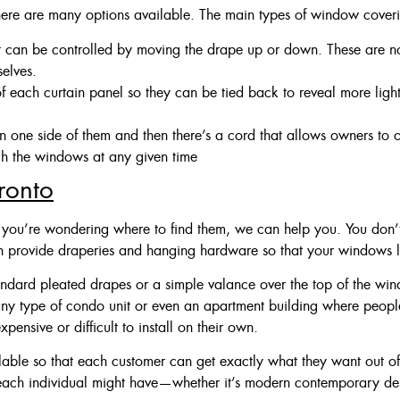
ere are many options available. The main types of window coveri
t can be controlled by moving the drape up or down. These are n
selves.
 of each curtain panel so they can be tied back to reveal more light
 one side of them and then there’s a cord that allows owners to
h the windows at any given time
ronto
 you’re wondering where to find them, we can help you. You don’t 
n provide draperies and hanging hardware so that your windows
andard pleated drapes or a simple valance over the top of the wind
 any type of condo unit or even an apartment building where people
ensive or difficult to install on their own.
ailable so that each customer can get exactly what they want out 
each individual might have—whether it’s modern contemporary des