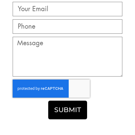
SUBMIT