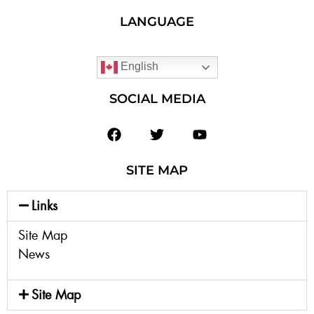
LANGUAGE
English
SOCIAL MEDIA
SITE MAP
Links
Site Map
News
Site Map