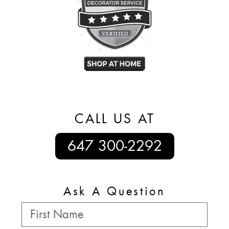
CALL US AT
647 300-2292
Ask A Question