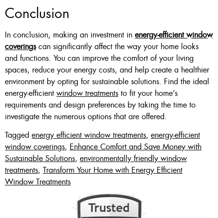
Conclusion
In conclusion, making an investment in
energy-efficient window
coverings
can significantly affect the way your home looks
and functions. You can improve the comfort of your living
spaces, reduce your energy costs, and help create a healthier
environment by opting for sustainable solutions. Find the ideal
energy-efficient
window treatments
to fit your home’s
requirements and design preferences by taking the time to
investigate the numerous options that are offered.
Tagged
energy efficient window treatments
,
energy-efficient
window coverings
,
Enhance Comfort and Save Money with
Sustainable Solutions
,
environmentally friendly window
treatments
,
Transform Your Home with Energy Efficient
Window Treatments