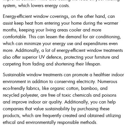
system, which lowers energy costs.
Energy-efficient window coverings, on the other hand, can
assist keep heat from entering your home during the warmer
months, keeping your living areas cooler and more
comfortable. This can lessen the demand for air conditioning,
which can minimize your energy use and expenditures even
more. Additionally, a lot of energy-efficient window treatments
also offer superior UV defence, protecting your furniture and
carpeting from fading and shortening their lifespan.
Sustainable window treatments can promote a healthier indoor
environment in addition to conserving electricity. Numerous
eco-friendly fabrics, like organic cotton, bamboo, and
recycled polyester, are free of toxic chemicals and poisons
and improve indoor air quality. Additionally, you can help
companies that value sustainability by purchasing these
products, which are frequently created and obtained utilizing
ethical and environmentally responsible methods.