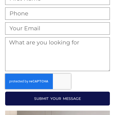
SUBMIT YOUR MESSAGE