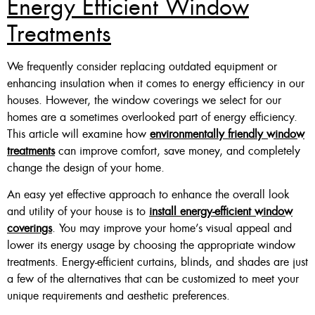
Energy Efficient Window
Treatments
Custom Made , White , Ivory
Or Grey
We frequently consider replacing outdated equipment or
36 X 60″ Now $125
enhancing insulation when it comes to energy efficiency in our
houses. However, the window coverings we select for our
48 X 60″ Now $175
homes are a sometimes overlooked part of energy efficiency.
60 X 60″ Now $210
This article will examine how
environmentally friendly window
treatments
can improve comfort, save money, and completely
change the design of your home.
Click Here
An easy yet effective approach to enhance the overall look
and utility of your house is to
install energy-efficient window
coverings
. You may improve your home’s visual appeal and
lower its energy usage by choosing the appropriate window
treatments. Energy-efficient curtains, blinds, and shades are just
a few of the alternatives that can be customized to meet your
unique requirements and aesthetic preferences.