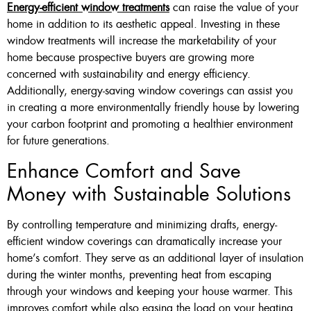
Energy-efficient window treatments
can raise the value of your
home in addition to its aesthetic appeal. Investing in these
window treatments will increase the marketability of your
home because prospective buyers are growing more
concerned with sustainability and energy efficiency.
Additionally, energy-saving window coverings can assist you
in creating a more environmentally friendly house by lowering
your carbon footprint and promoting a healthier environment
for future generations.
Enhance Comfort and Save
Money with Sustainable Solutions
By controlling temperature and minimizing drafts, energy-
efficient window coverings can dramatically increase your
home’s comfort. They serve as an additional layer of insulation
during the winter months, preventing heat from escaping
through your windows and keeping your house warmer. This
improves comfort while also easing the load on your heating