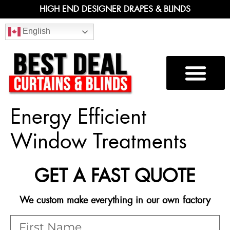
HIGH END DESIGNER DRAPES & BLINDS
English
Energy Efficient
Window Treatments
GET A FAST QUOTE
We custom make everything in our own factory