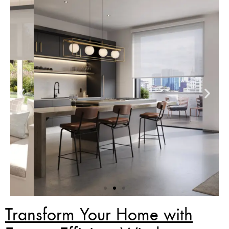
Transform Your Home with
Zebra Blinds Deal