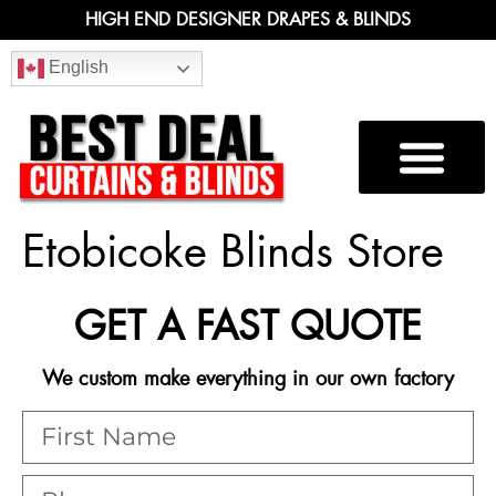
HIGH END DESIGNER DRAPES & BLINDS
English
Etobicoke Blinds Store
GET A FAST QUOTE
We custom make everything in our own factory