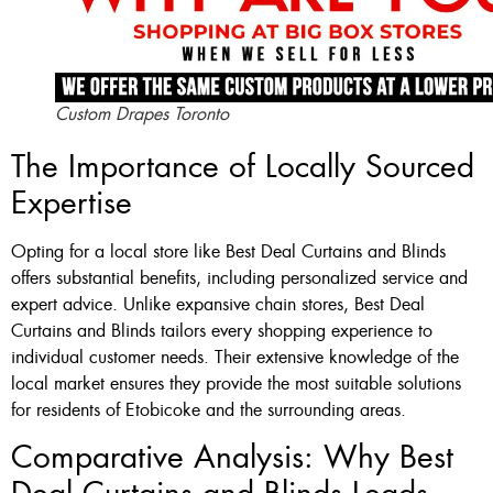
Custom Drapes Toronto
The Importance of Locally Sourced
Expertise
Opting for a local store like Best Deal Curtains and Blinds
offers substantial benefits, including personalized service and
expert advice. Unlike expansive chain stores, Best Deal
Curtains and Blinds tailors every shopping experience to
individual customer needs. Their extensive knowledge of the
local market ensures they provide the most suitable solutions
for residents of Etobicoke and the surrounding areas.
Comparative Analysis: Why Best