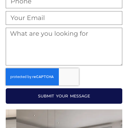
SUBMIT YOUR MESSAGE