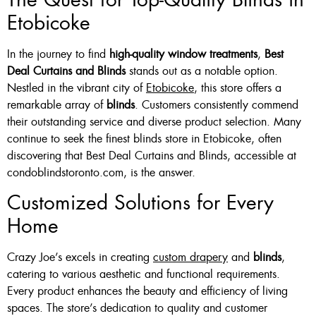
Etobicoke
Or Grey
36 X 60″ Now $125
In the journey to find
high-quality window treatments
,
Best
48 X 60″ Now $175
Deal Curtains and Blinds
stands out as a notable option.
Nestled in the vibrant city of
Etobicoke
, this store offers a
60 X 60″ Now $210
remarkable array of
blinds
. Customers consistently commend
their outstanding service and diverse product selection. Many
continue to seek the finest blinds store in Etobicoke, often
Click Here
discovering that Best Deal Curtains and Blinds, accessible at
condoblindstoronto.com, is the answer.
Customized Solutions for Every
Home
Crazy Joe’s excels in creating
custom drapery
and
blinds
,
catering to various aesthetic and functional requirements.
Every product enhances the beauty and efficiency of living
spaces. The store’s dedication to quality and customer