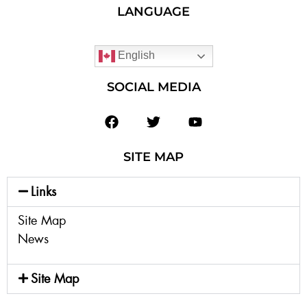
LANGUAGE
English
SOCIAL MEDIA
SITE MAP
Links
Site Map
News
Site Map