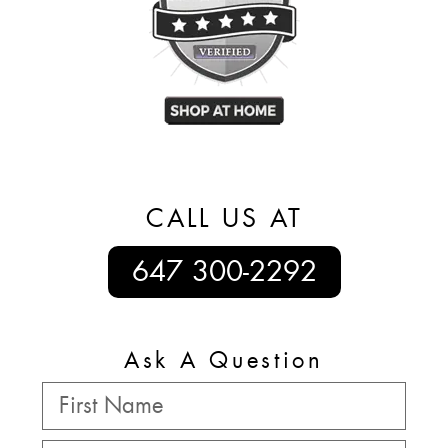
CALL US AT
647 300-2292
Ask A Question