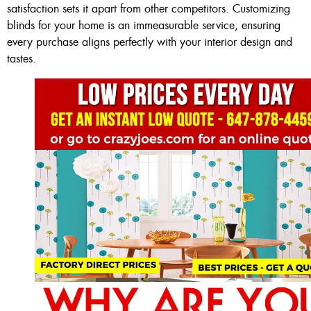
satisfaction sets it apart from other competitors. Customizing
blinds for your home is an immeasurable service, ensuring
every purchase aligns perfectly with your interior design and
tastes.