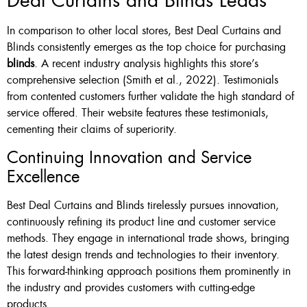
Deal Curtains and Blinds Leads
In comparison to other local stores, Best Deal Curtains and
Blinds consistently emerges as the top choice for purchasing
blinds
. A recent industry analysis highlights this store’s
comprehensive selection (Smith et al., 2022). Testimonials
from contented customers further validate the high standard of
service offered. Their website features these testimonials,
cementing their claims of superiority.
Continuing Innovation and Service
Excellence
Best Deal Curtains and Blinds tirelessly pursues innovation,
continuously refining its product line and customer service
methods. They engage in international trade shows, bringing
the latest design trends and technologies to their inventory.
This forward-thinking approach positions them prominently in
the industry and provides customers with cutting-edge
products.