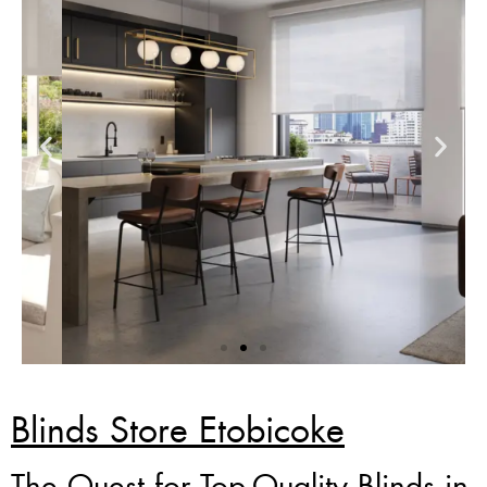
Zebra Blinds Deal
Blinds Store Etobicoke
Custom Made , White , Ivory
The Quest for Top-Quality Blinds in