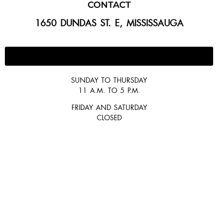
CONTACT
1650 DUNDAS ST. E, MISSISSAUGA
647-300-2292
SUNDAY TO THURSDAY
11 A.M. TO 5 P.M.
FRIDAY AND SATURDAY
CLOSED