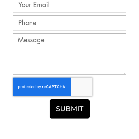
SUBMIT