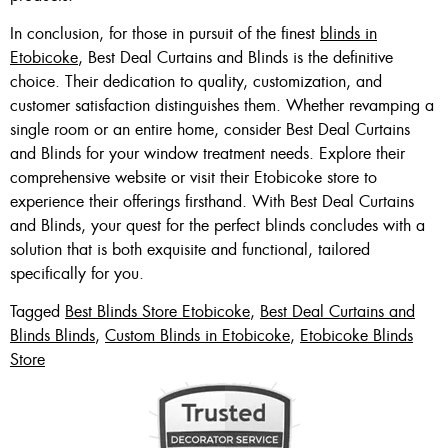
In conclusion, for those in pursuit of the finest
blinds in
Etobicoke
, Best Deal Curtains and Blinds is the definitive
choice. Their dedication to quality, customization, and
customer satisfaction distinguishes them. Whether revamping a
single room or an entire home, consider Best Deal Curtains
and Blinds for your window treatment needs. Explore their
comprehensive website or visit their Etobicoke store to
experience their offerings firsthand. With Best Deal Curtains
and Blinds, your quest for the perfect blinds concludes with a
solution that is both exquisite and functional, tailored
specifically for you.
Tagged
Best Blinds Store Etobicoke
,
Best Deal Curtains and
Blinds Blinds
,
Custom Blinds in Etobicoke
,
Etobicoke Blinds
Store