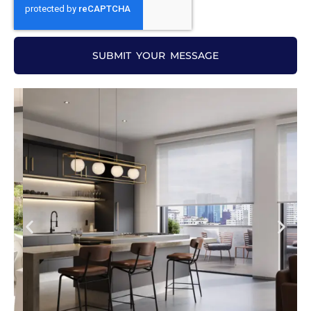
SUBMIT YOUR MESSAGE