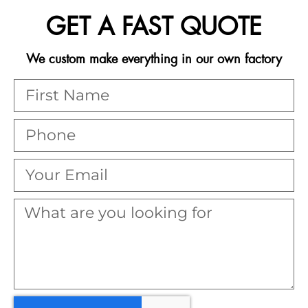
GET A FAST QUOTE
We custom make everything in our own factory