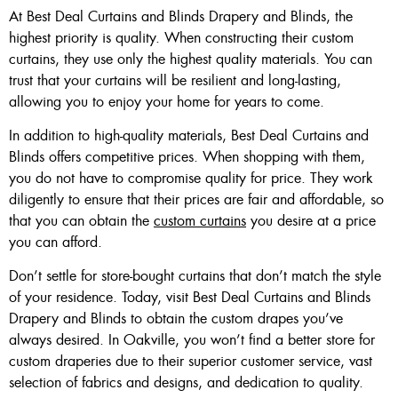
At Best Deal Curtains and Blinds Drapery and Blinds, the
highest priority is quality. When constructing their custom
curtains, they use only the highest quality materials. You can
trust that your curtains will be resilient and long-lasting,
allowing you to enjoy your home for years to come.
In addition to high-quality materials, Best Deal Curtains and
Blinds offers competitive prices. When shopping with them,
you do not have to compromise quality for price. They work
diligently to ensure that their prices are fair and affordable, so
that you can obtain the
custom curtains
you desire at a price
you can afford.
Don’t settle for store-bought curtains that don’t match the style
of your residence. Today, visit Best Deal Curtains and Blinds
Drapery and Blinds to obtain the custom drapes you’ve
always desired. In Oakville, you won’t find a better store for
custom draperies due to their superior customer service, vast
selection of fabrics and designs, and dedication to quality.