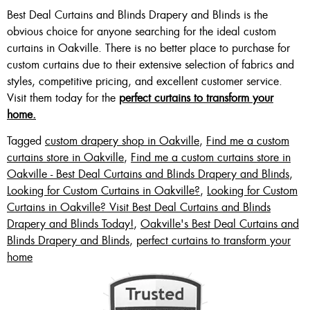
Best Deal Curtains and Blinds Drapery and Blinds is the
obvious choice for anyone searching for the ideal custom
curtains in Oakville. There is no better place to purchase for
custom curtains due to their extensive selection of fabrics and
styles, competitive pricing, and excellent customer service.
Visit them today for the
perfect curtains to transform your
home.
Tagged
custom drapery shop in Oakville
,
Find me a custom
curtains store in Oakville
,
Find me a custom curtains store in
Oakville - Best Deal Curtains and Blinds Drapery and Blinds
,
Looking for Custom Curtains in Oakville?
,
Looking for Custom
Curtains in Oakville? Visit Best Deal Curtains and Blinds
Drapery and Blinds Today!
,
Oakville's Best Deal Curtains and
Blinds Drapery and Blinds
,
perfect curtains to transform your
home