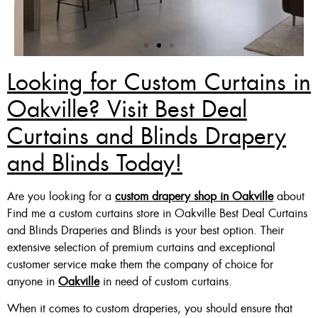
Looking for Custom Curtains in
Zebra Blinds Deal
Oakville? Visit Best Deal
Curtains and Blinds Drapery
Custom Made , White , Ivory
Or Grey
and Blinds Today!
36 X 60″ Now $125
Are you looking for a
custom drapery shop in Oakville
about
48 X 60″ Now $175
Find me a custom curtains store in Oakville Best Deal Curtains
60 X 60″ Now $210
and Blinds Draperies and Blinds is your best option. Their
extensive selection of premium curtains and exceptional
customer service make them the company of choice for
anyone in
Oakville
in need of custom curtains.
Click Here
When it comes to custom draperies, you should ensure that