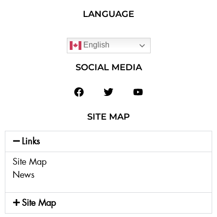
LANGUAGE
English
SOCIAL MEDIA
SITE MAP
Links
Site Map
News
Site Map