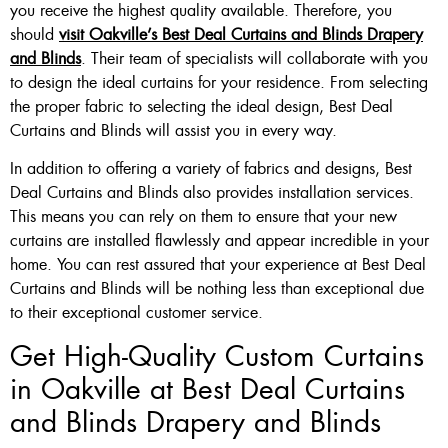
you receive the highest quality available. Therefore, you
should
visit Oakville’s Best Deal Curtains and Blinds Drapery
and Blinds
. Their team of specialists will collaborate with you
to design the ideal curtains for your residence. From selecting
the proper fabric to selecting the ideal design, Best Deal
Curtains and Blinds will assist you in every way.
In addition to offering a variety of fabrics and designs, Best
Deal Curtains and Blinds also provides installation services.
This means you can rely on them to ensure that your new
curtains are installed flawlessly and appear incredible in your
home. You can rest assured that your experience at Best Deal
Curtains and Blinds will be nothing less than exceptional due
to their exceptional customer service.
Get High-Quality Custom Curtains
in Oakville at Best Deal Curtains
and Blinds Drapery and Blinds