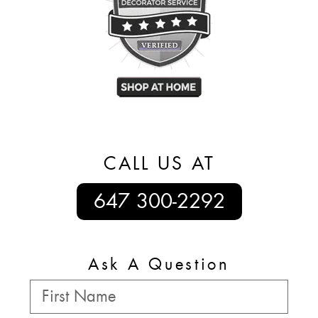
CALL US AT
647 300-2292
Ask A Question