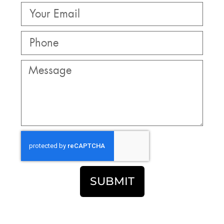
SUBMIT