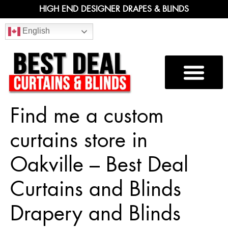
HIGH END DESIGNER DRAPES & BLINDS
English
Find me a custom
curtains store in
Oakville – Best Deal
Curtains and Blinds
Drapery and Blinds