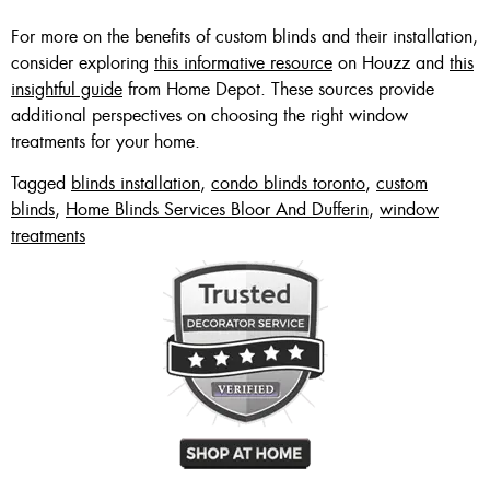
For more on the benefits of custom blinds and their installation,
consider exploring
this informative resource
on Houzz and
this
insightful guide
from Home Depot. These sources provide
additional perspectives on choosing the right window
treatments for your home.
Tagged
blinds installation
,
condo blinds toronto
,
custom
blinds
,
Home Blinds Services Bloor And Dufferin
,
window
treatments