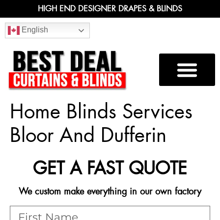
HIGH END DESIGNER DRAPES & BLINDS
English
Home Blinds Services
Bloor And Dufferin
GET A FAST QUOTE
We custom make everything in our own factory