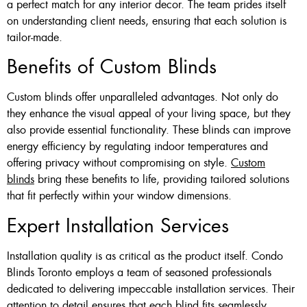
a perfect match for any interior decor. The team prides itself
on understanding client needs, ensuring that each solution is
tailor-made.
Benefits of Custom Blinds
Custom blinds offer unparalleled advantages. Not only do
they enhance the visual appeal of your living space, but they
also provide essential functionality. These blinds can improve
energy efficiency by regulating indoor temperatures and
offering privacy without compromising on style.
Custom
blinds
bring these benefits to life, providing tailored solutions
that fit perfectly within your window dimensions.
Expert Installation Services
Installation quality is as critical as the product itself. Condo
Blinds Toronto employs a team of seasoned professionals
dedicated to delivering impeccable installation services. Their
attention to detail ensures that each blind fits seamlessly,