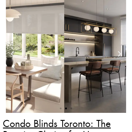
Condo Blinds Toronto: The
Zebra Blinds Deal