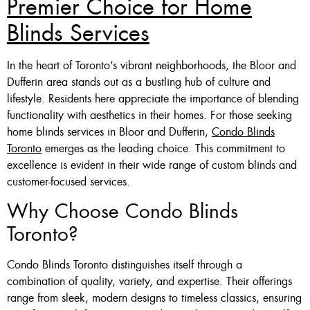
Premier Choice for Home
Blinds Services
Custom Made , White , Ivory
Or Grey
In the heart of Toronto’s vibrant neighborhoods, the Bloor and
36 X 60″ Now $125
Dufferin area stands out as a bustling hub of culture and
lifestyle. Residents here appreciate the importance of blending
48 X 60″ Now $175
functionality with aesthetics in their homes. For those seeking
60 X 60″ Now $210
home blinds services in Bloor and Dufferin,
Condo Blinds
Toronto
emerges as the leading choice. This commitment to
excellence is evident in their wide range of custom blinds and
Click Here
customer-focused services.
Why Choose Condo Blinds
Toronto?
Condo Blinds Toronto distinguishes itself through a
combination of quality, variety, and expertise. Their offerings
range from sleek, modern designs to timeless classics, ensuring