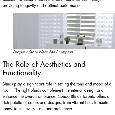
providing longevity and optimal performance.
Drapery Store Near Me Brampton
The Role of Aesthetics and
Functionality
Blinds play a significant role in setting the tone and mood of a
room. The right blinds complement the interior design and
enhance the overall ambiance. Condo Blinds Toronto offers a
rich palette of colors and designs, from vibrant hues to neutral
tones, to suit every taste and preference.