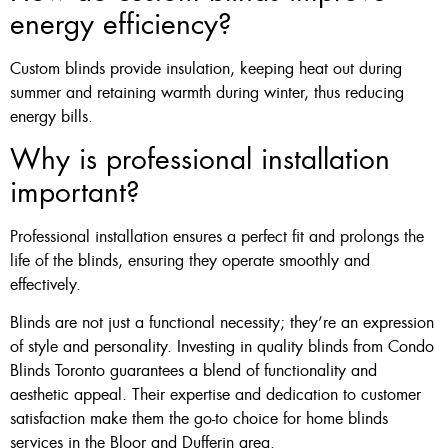
energy efficiency?
Custom blinds provide insulation, keeping heat out during
summer and retaining warmth during winter, thus reducing
energy bills.
Why is professional installation
important?
Professional installation ensures a perfect fit and prolongs the
life of the blinds, ensuring they operate smoothly and
effectively.
Blinds are not just a functional necessity; they’re an expression
of style and personality. Investing in quality blinds from Condo
Blinds Toronto guarantees a blend of functionality and
aesthetic appeal. Their expertise and dedication to customer
satisfaction make them the go-to choice for home blinds
services in the Bloor and Dufferin area.