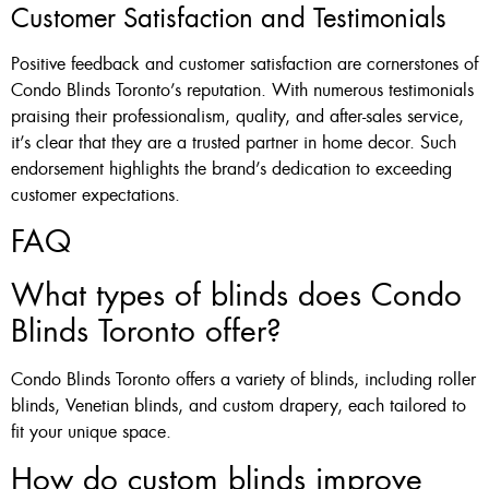
Customer Satisfaction and Testimonials
Positive feedback and customer satisfaction are cornerstones of
Condo Blinds Toronto’s reputation. With numerous testimonials
praising their professionalism, quality, and after-sales service,
it’s clear that they are a trusted partner in home decor. Such
endorsement highlights the brand’s dedication to exceeding
customer expectations.
FAQ
What types of blinds does Condo
Blinds Toronto offer?
Condo Blinds Toronto offers a variety of blinds, including roller
blinds, Venetian blinds, and custom drapery, each tailored to
fit your unique space.
How do custom blinds improve