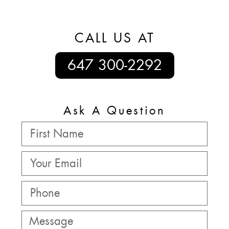
CALL US AT
647 300-2292
Ask A Question