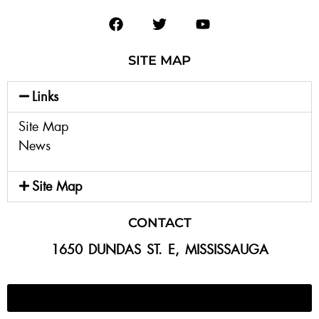
SITE MAP
Links
Site Map
News
Site Map
CONTACT
1650 DUNDAS ST. E, MISSISSAUGA
647-300-2292