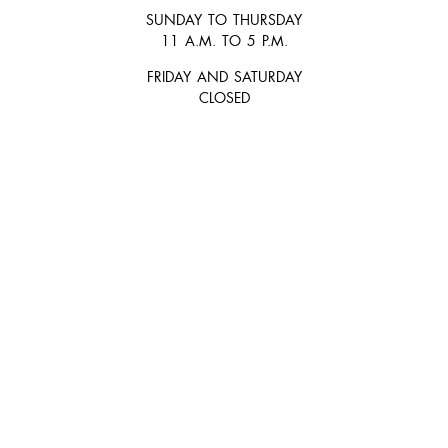
SUNDAY TO THURSDAY
11 A.M. TO 5 P.M.
FRIDAY AND SATURDAY
CLOSED