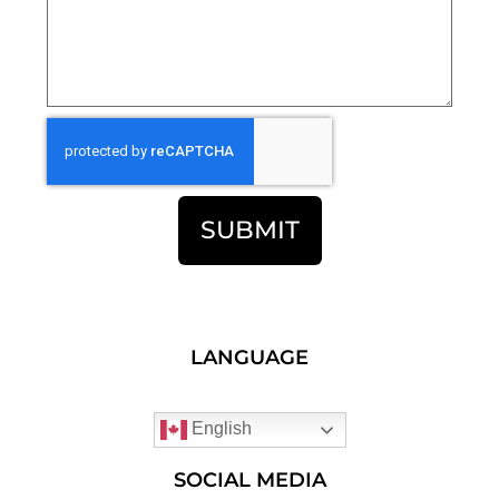
SUBMIT
LANGUAGE
English
SOCIAL MEDIA