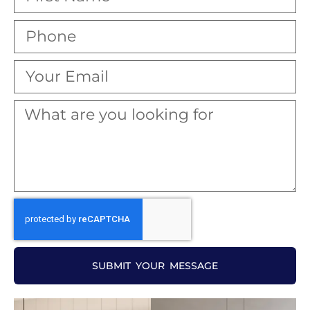
SUBMIT YOUR MESSAGE