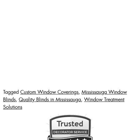
Tagged
Custom Window Coverings
,
Mississauga Window
Blinds
,
Quality Blinds in Mississauga
,
Window Treatment
Solutions