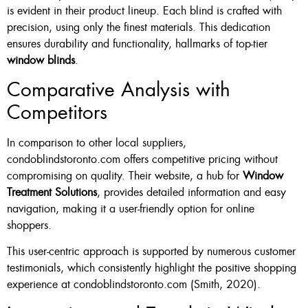
is evident in their product lineup. Each blind is crafted with
precision, using only the finest materials. This dedication
ensures durability and functionality, hallmarks of top-tier
window blinds
.
Comparative Analysis with
Competitors
In comparison to other local suppliers,
condoblindstoronto.com offers competitive pricing without
compromising on quality. Their website, a hub for
Window
Treatment Solutions
, provides detailed information and easy
navigation, making it a user-friendly option for online
shoppers.
This user-centric approach is supported by numerous customer
testimonials, which consistently highlight the positive shopping
experience at condoblindstoronto.com (Smith, 2020).