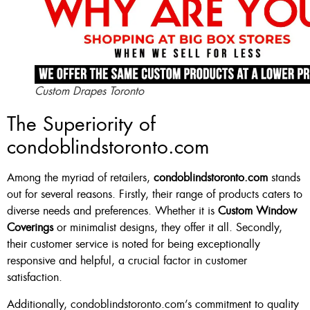
Custom Drapes Toronto
The Superiority of
condoblindstoronto.com
Among the myriad of retailers,
condoblindstoronto.com
stands
out for several reasons. Firstly, their range of products caters to
diverse needs and preferences. Whether it is
Custom Window
Coverings
or minimalist designs, they offer it all. Secondly,
their customer service is noted for being exceptionally
responsive and helpful, a crucial factor in customer
satisfaction.
Additionally, condoblindstoronto.com’s commitment to quality