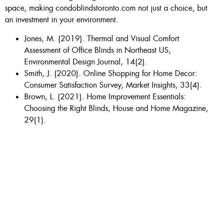
space, making condoblindstoronto.com not just a choice, but
an investment in your environment.
Jones, M. (2019). Thermal and Visual Comfort
Assessment of Office Blinds in Northeast US,
Environmental Design Journal, 14(2).
Smith, J. (2020). Online Shopping for Home Decor:
Consumer Satisfaction Survey, Market Insights, 33(4).
Brown, L. (2021). Home Improvement Essentials:
Choosing the Right Blinds, House and Home Magazine,
29(1).