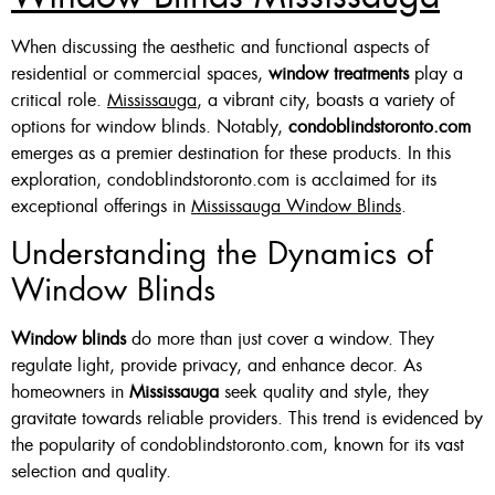
Custom Made , White , Ivory
When discussing the aesthetic and functional aspects of
residential or commercial spaces,
window treatments
play a
Or Grey
critical role.
Mississauga
, a vibrant city, boasts a variety of
36 X 60″ Now $125
options for window blinds. Notably,
condoblindstoronto.com
emerges as a premier destination for these products. In this
48 X 60″ Now $175
exploration, condoblindstoronto.com is acclaimed for its
60 X 60″ Now $210
exceptional offerings in
Mississauga Window Blinds
.
Understanding the Dynamics of
Window Blinds
Click Here
Window blinds
do more than just cover a window. They
regulate light, provide privacy, and enhance decor. As
homeowners in
Mississauga
seek quality and style, they
gravitate towards reliable providers. This trend is evidenced by
the popularity of condoblindstoronto.com, known for its vast
selection and quality.