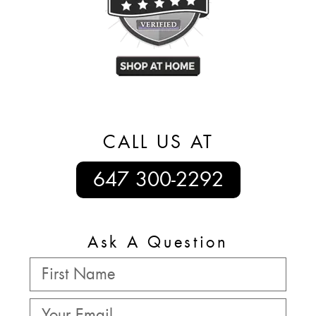
CALL US AT
647 300-2292
Ask A Question