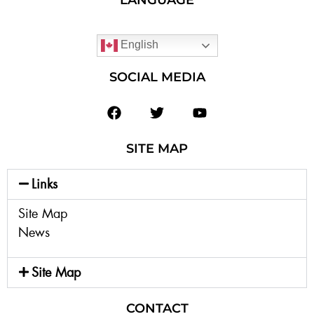
English
SOCIAL MEDIA
SITE MAP
Links
Site Map
News
Site Map
CONTACT