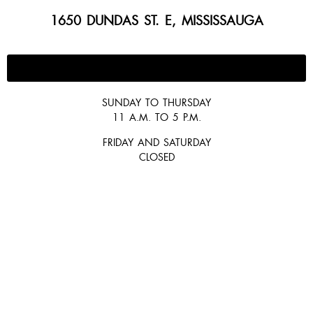
1650 DUNDAS ST. E, MISSISSAUGA
647-300-2292
SUNDAY TO THURSDAY
11 A.M. TO 5 P.M.
FRIDAY AND SATURDAY
CLOSED