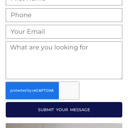
SUBMIT YOUR MESSAGE