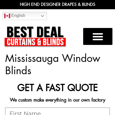
HIGH END DESIGNER DRAPES & BLINDS
English
Mississauga Window
Blinds
GET A FAST QUOTE
We custom make everything in our own factory