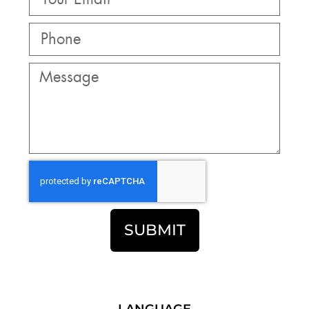
SUBMIT
LANGUAGE