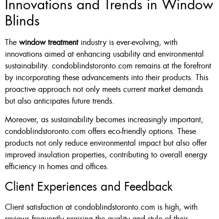
Innovations and Trends in Window
Blinds
The
window treatment
industry is ever-evolving, with
innovations aimed at enhancing usability and environmental
sustainability. condoblindstoronto.com remains at the forefront
by incorporating these advancements into their products. This
proactive approach not only meets current market demands
but also anticipates future trends.
Moreover, as sustainability becomes increasingly important,
condoblindstoronto.com offers eco-friendly options. These
products not only reduce environmental impact but also offer
improved insulation properties, contributing to overall energy
efficiency in homes and offices.
Client Experiences and Feedback
Client satisfaction at condoblindstoronto.com is high, with
reviews frequently praising the quality and style of their