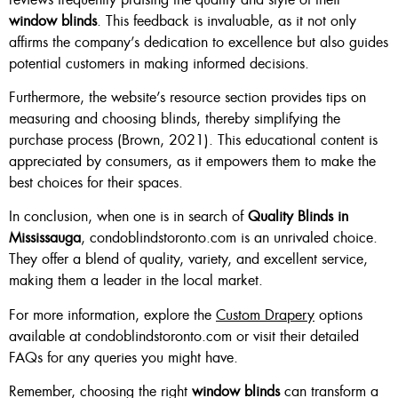
window blinds
. This feedback is invaluable, as it not only
affirms the company’s dedication to excellence but also guides
potential customers in making informed decisions.
Furthermore, the website’s resource section provides tips on
measuring and choosing blinds, thereby simplifying the
purchase process (Brown, 2021). This educational content is
appreciated by consumers, as it empowers them to make the
best choices for their spaces.
In conclusion, when one is in search of
Quality Blinds in
Mississauga
, condoblindstoronto.com is an unrivaled choice.
They offer a blend of quality, variety, and excellent service,
making them a leader in the local market.
For more information, explore the
Custom Drapery
options
available at condoblindstoronto.com or visit their detailed
FAQs for any queries you might have.
Remember, choosing the right
window blinds
can transform a