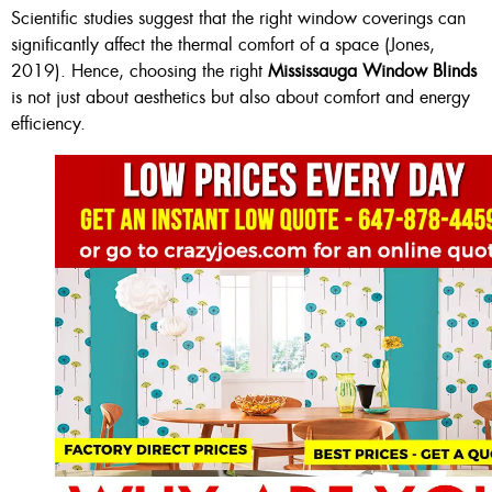
Scientific studies suggest that the right window coverings can
significantly affect the thermal comfort of a space (Jones,
2019). Hence, choosing the right
Mississauga Window Blinds
is not just about aesthetics but also about comfort and energy
efficiency.