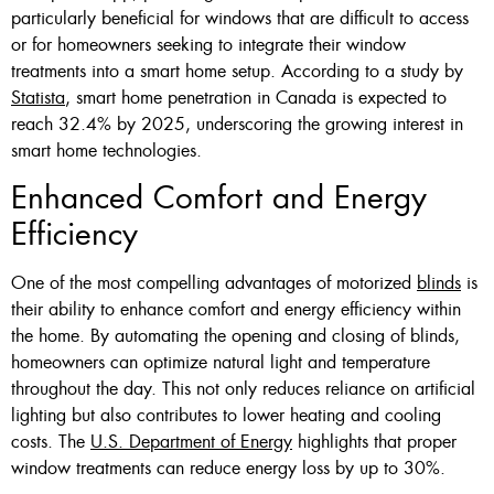
particularly beneficial for windows that are difficult to access
or for homeowners seeking to integrate their window
treatments into a smart home setup. According to a study by
Statista
, smart home penetration in Canada is expected to
reach 32.4% by 2025, underscoring the growing interest in
smart home technologies.
Enhanced Comfort and Energy
Efficiency
One of the most compelling advantages of motorized
blinds
is
their ability to enhance comfort and energy efficiency within
the home. By automating the opening and closing of blinds,
homeowners can optimize natural light and temperature
throughout the day. This not only reduces reliance on artificial
lighting but also contributes to lower heating and cooling
costs. The
U.S. Department of Energy
highlights that proper
window treatments can reduce energy loss by up to 30%.