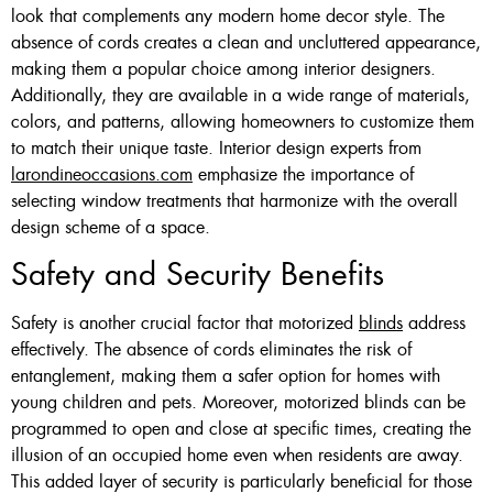
look that complements any modern home decor style. The
absence of cords creates a clean and uncluttered appearance,
making them a popular choice among interior designers.
Additionally, they are available in a wide range of materials,
colors, and patterns, allowing homeowners to customize them
to match their unique taste. Interior design experts from
larondineoccasions.com
emphasize the importance of
selecting window treatments that harmonize with the overall
design scheme of a space.
Safety and Security Benefits
Safety is another crucial factor that motorized
blinds
address
effectively. The absence of cords eliminates the risk of
entanglement, making them a safer option for homes with
young children and pets. Moreover, motorized blinds can be
programmed to open and close at specific times, creating the
illusion of an occupied home even when residents are away.
This added layer of security is particularly beneficial for those