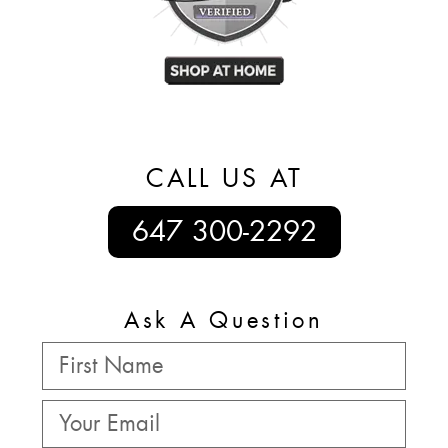
CALL US AT
647 300-2292
Ask A Question