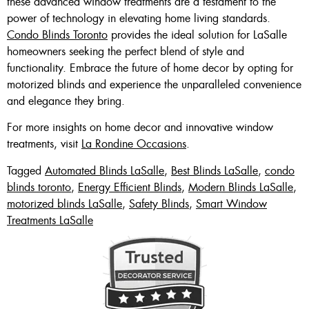
these advanced window treatments are a testament to the
power of technology in elevating home living standards.
Condo Blinds Toronto
provides the ideal solution for LaSalle
homeowners seeking the perfect blend of style and
functionality. Embrace the future of home decor by opting for
motorized blinds and experience the unparalleled convenience
and elegance they bring.
For more insights on home decor and innovative window
treatments, visit
La Rondine Occasions
.
Tagged
Automated Blinds LaSalle
,
Best Blinds LaSalle
,
condo
blinds toronto
,
Energy Efficient Blinds
,
Modern Blinds LaSalle
,
motorized blinds LaSalle
,
Safety Blinds
,
Smart Window
Treatments LaSalle