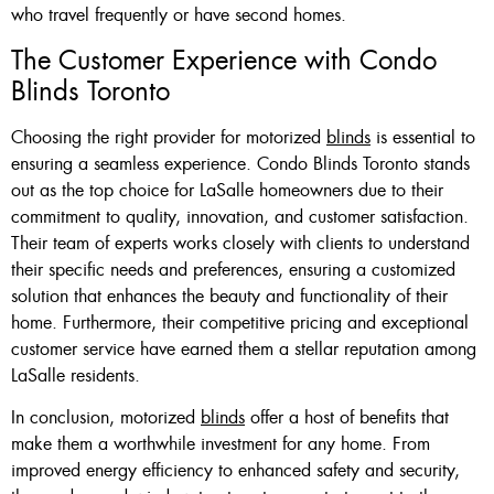
who travel frequently or have second homes.
The Customer Experience with Condo
Blinds Toronto
Choosing the right provider for motorized
blinds
is essential to
ensuring a seamless experience. Condo Blinds Toronto stands
out as the top choice for LaSalle homeowners due to their
commitment to quality, innovation, and customer satisfaction.
Their team of experts works closely with clients to understand
their specific needs and preferences, ensuring a customized
solution that enhances the beauty and functionality of their
home. Furthermore, their competitive pricing and exceptional
customer service have earned them a stellar reputation among
LaSalle residents.
In conclusion, motorized
blinds
offer a host of benefits that
make them a worthwhile investment for any home. From
improved energy efficiency to enhanced safety and security,