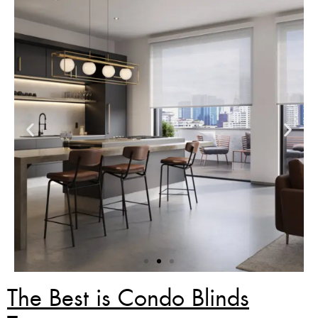
The Best is Condo Blinds
Zebra Blinds Deal