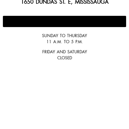
1650 DUNDAS ST. E, MISSISSAUGA
647-300-2292
SUNDAY TO THURSDAY
11 A.M. TO 5 P.M.
FRIDAY AND SATURDAY
CLOSED