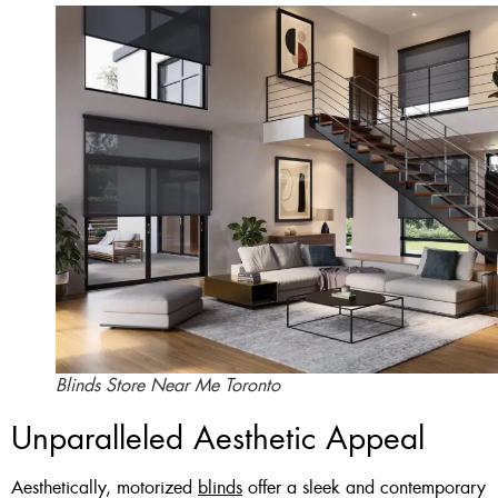
Blinds Store Near Me Toronto
Unparalleled Aesthetic Appeal
Aesthetically, motorized
blinds
offer a sleek and contemporary