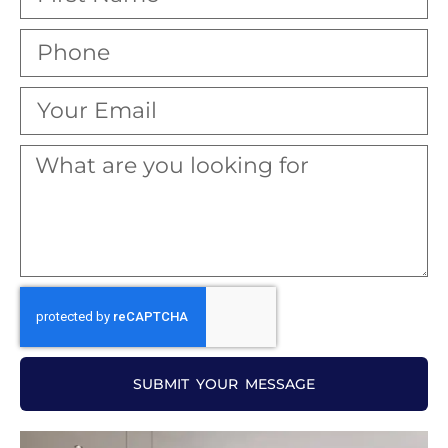
SUBMIT YOUR MESSAGE