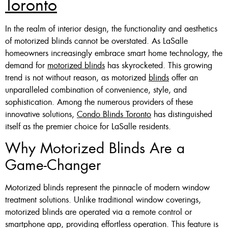
Toronto
Custom Made , White , Ivory
In the realm of interior design, the functionality and aesthetics
Or Grey
of motorized blinds cannot be overstated. As LaSalle
homeowners increasingly embrace smart home technology, the
36 X 60″ Now $125
demand for
motorized blinds
has skyrocketed. This growing
48 X 60″ Now $175
trend is not without reason, as motorized
blinds
offer an
unparalleled combination of convenience, style, and
60 X 60″ Now $210
sophistication. Among the numerous providers of these
innovative solutions,
Condo Blinds Toronto
has distinguished
itself as the premier choice for LaSalle residents.
Click Here
Why Motorized Blinds Are a
Game-Changer
Motorized blinds represent the pinnacle of modern window
treatment solutions. Unlike traditional window coverings,
motorized blinds are operated via a remote control or
smartphone app, providing effortless operation. This feature is