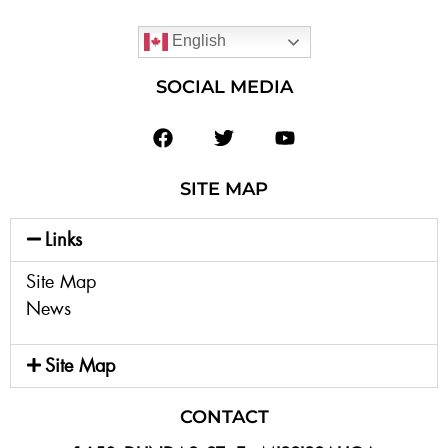
English
SOCIAL MEDIA
SITE MAP
Links
Site Map
News
Site Map
CONTACT