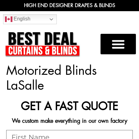
HIGH END DESIGNER DRAPES & BLINDS
English
Motorized Blinds
LaSalle
GET A FAST QUOTE
We custom make everything in our own factory