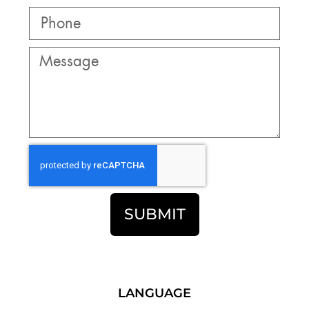
SUBMIT
LANGUAGE