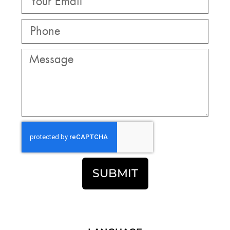
SUBMIT