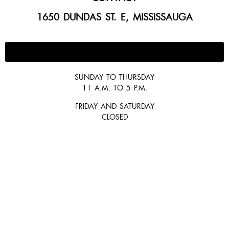
1650 DUNDAS ST. E, MISSISSAUGA
647-300-2292
SUNDAY TO THURSDAY
11 A.M. TO 5 P.M.
FRIDAY AND SATURDAY
CLOSED