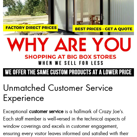
Unmatched Customer Service
Experience
Exceptional
customer service
is a hallmark of Crazy Joe’s.
Each staff member is well-versed in the technical aspects of
window coverings and excels in customer engagement,
ensuring every visitor leaves informed and satisfied with their