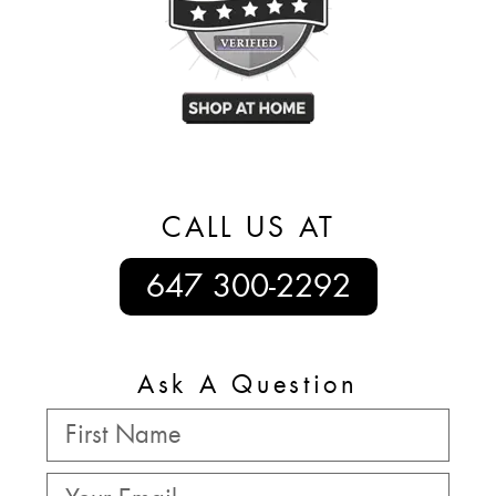
CALL US AT
647 300-2292
Ask A Question