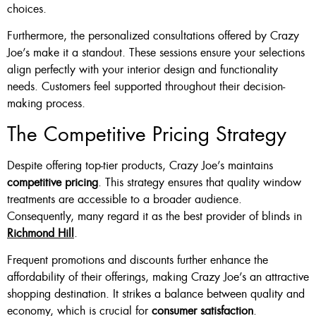
choices.
Furthermore, the personalized consultations offered by Crazy
Joe’s make it a standout. These sessions ensure your selections
align perfectly with your interior design and functionality
needs. Customers feel supported throughout their decision-
making process.
The Competitive Pricing Strategy
Despite offering top-tier products, Crazy Joe’s maintains
competitive pricing
. This strategy ensures that quality window
treatments are accessible to a broader audience.
Consequently, many regard it as the best provider of blinds in
Richmond Hill
.
Frequent promotions and discounts further enhance the
affordability of their offerings, making Crazy Joe’s an attractive
shopping destination. It strikes a balance between quality and
economy, which is crucial for
consumer satisfaction
.