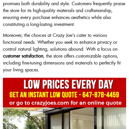
promises both durability and style. Customers frequently praise
the store for its high-quality materials and craftsmanship,
ensuring every purchase enhances aesthetics while also
constituting a long-lasting investment.
Moreover, the choices at Crazy Joe’s cater to various
functional needs. Whether you seek to enhance privacy or
control natural lighting, solutions abound. With a focus on
customer satisfaction
, the store offers customizable options,
including fine-tuning dimensions and materials to perfectly fit
your living spaces.