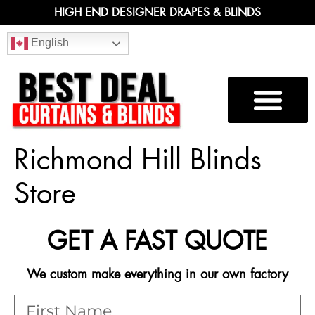
HIGH END DESIGNER DRAPES & BLINDS
English
Richmond Hill Blinds
Store
GET A FAST QUOTE
We custom make everything in our own factory