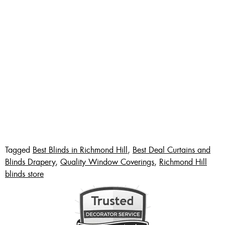
Tagged
Best Blinds in Richmond Hill
,
Best Deal Curtains and
Blinds Drapery
,
Quality Window Coverings
,
Richmond Hill
blinds store