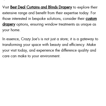
Visit
Best Deal Curtains and Blinds Drapery
to explore their
extensive range and benefit from their expertise today. For
those interested in bespoke solutions, consider their
custom
drapery
options, ensuring window treatments as unique as
your home.
In essence, Crazy Joe’s is not just a store; it is a gateway to
transforming your space with beauty and efficiency. Make
your visit today, and experience the difference quality and
care can make to your environment.