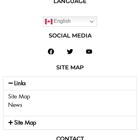
LANGUAGE
English
SOCIAL MEDIA
SITE MAP
Links
Site Map
News
Site Map
CONTACT