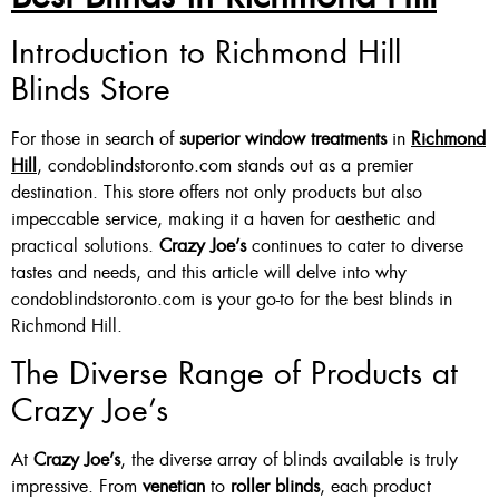
Custom Made , White , Ivory
Introduction to Richmond Hill
Blinds Store
Or Grey
36 X 60″ Now $125
For those in search of
superior window treatments
in
Richmond
48 X 60″ Now $175
Hill
, condoblindstoronto.com stands out as a premier
destination. This store offers not only products but also
60 X 60″ Now $210
impeccable service, making it a haven for aesthetic and
practical solutions.
Crazy Joe’s
continues to cater to diverse
tastes and needs, and this article will delve into why
Click Here
condoblindstoronto.com is your go-to for the best blinds in
Richmond Hill.
The Diverse Range of Products at
Crazy Joe’s
At
Crazy Joe’s
, the diverse array of blinds available is truly
impressive. From
venetian
to
roller blinds
, each product