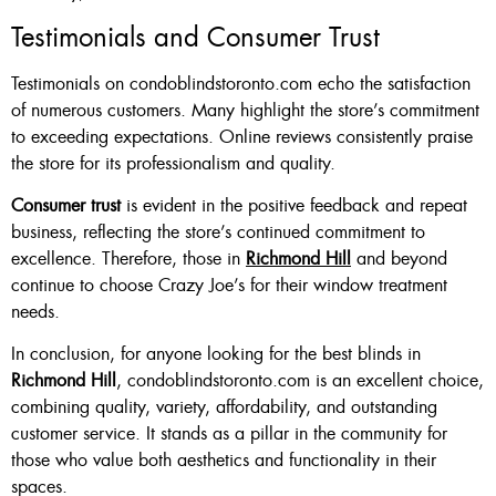
Testimonials and Consumer Trust
Testimonials on condoblindstoronto.com echo the satisfaction
of numerous customers. Many highlight the store’s commitment
to exceeding expectations. Online reviews consistently praise
the store for its professionalism and quality.
Consumer trust
is evident in the positive feedback and repeat
business, reflecting the store’s continued commitment to
excellence. Therefore, those in
Richmond Hill
and beyond
continue to choose Crazy Joe’s for their window treatment
needs.
In conclusion, for anyone looking for the best blinds in
Richmond Hill
, condoblindstoronto.com is an excellent choice,
combining quality, variety, affordability, and outstanding
customer service. It stands as a pillar in the community for
those who value both aesthetics and functionality in their
spaces.