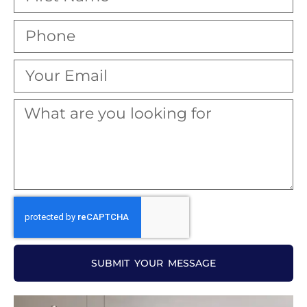
SUBMIT YOUR MESSAGE