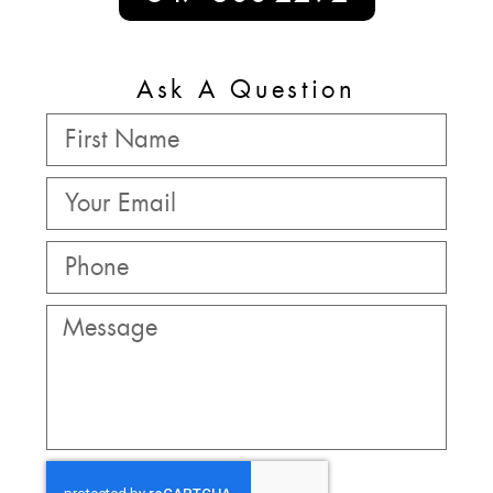
Ask A Question