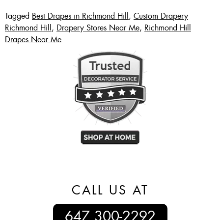
Tagged
Best Drapes in Richmond Hill
,
Custom Drapery
Richmond Hill
,
Drapery Stores Near Me
,
Richmond Hill
Drapes Near Me
CALL US AT
647 300-2292