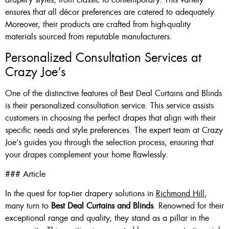
ensures that all décor preferences are catered to adequately.
Moreover, their products are crafted from high-quality
materials sourced from reputable manufacturers.
Personalized Consultation Services at
Crazy Joe’s
One of the distinctive features of Best Deal Curtains and Blinds
is their personalized consultation service. This service assists
customers in choosing the perfect drapes that align with their
specific needs and style preferences. The expert team at Crazy
Joe’s guides you through the selection process, ensuring that
your drapes complement your home flawlessly.
### Article
In the quest for top-tier drapery solutions in
Richmond Hill
,
many turn to
Best Deal Curtains and Blinds
. Renowned for their
exceptional range and quality, they stand as a pillar in the