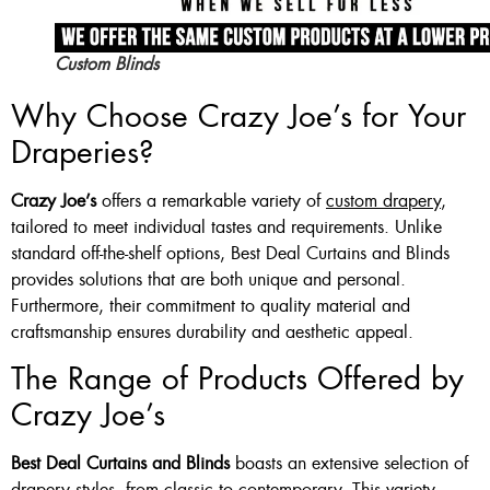
Custom Blinds
Why Choose Crazy Joe’s for Your
Draperies?
Crazy Joe’s
offers a remarkable variety of
custom drapery
,
tailored to meet individual tastes and requirements. Unlike
standard off-the-shelf options, Best Deal Curtains and Blinds
provides solutions that are both unique and personal.
Furthermore, their commitment to quality material and
craftsmanship ensures durability and aesthetic appeal.
The Range of Products Offered by
Crazy Joe’s
Best Deal Curtains and Blinds
boasts an extensive selection of
drapery styles, from classic to contemporary. This variety