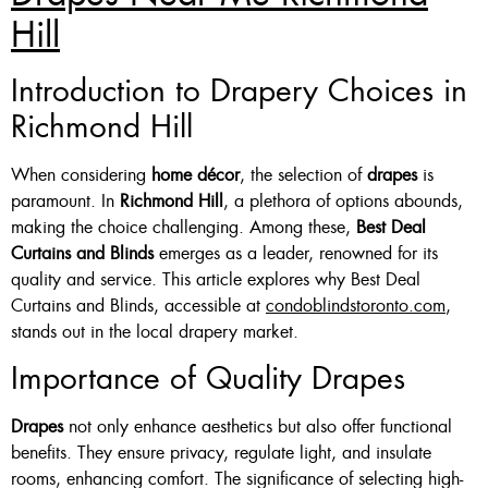
Hill
Introduction to Drapery Choices in
Richmond Hill
When considering
home décor
, the selection of
drapes
is
paramount. In
Richmond Hill
, a plethora of options abounds,
making the choice challenging. Among these,
Best Deal
Curtains and Blinds
emerges as a leader, renowned for its
quality and service. This article explores why Best Deal
Curtains and Blinds, accessible at
condoblindstoronto.com
,
stands out in the local drapery market.
Importance of Quality Drapes
Drapes
not only enhance aesthetics but also offer functional
benefits. They ensure privacy, regulate light, and insulate
rooms, enhancing comfort. The significance of selecting high-