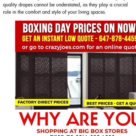
quality drapes cannot be understated, as they play a crucial
role in the comfort and style of your living spaces.