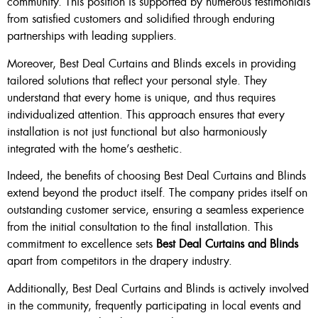
community. This position is supported by numerous testimonials
from satisfied customers and solidified through enduring
partnerships with leading suppliers.
Moreover, Best Deal Curtains and Blinds excels in providing
tailored solutions that reflect your personal style. They
understand that every home is unique, and thus requires
individualized attention. This approach ensures that every
installation is not just functional but also harmoniously
integrated with the home’s aesthetic.
Indeed, the benefits of choosing Best Deal Curtains and Blinds
extend beyond the product itself. The company prides itself on
outstanding customer service, ensuring a seamless experience
from the initial consultation to the final installation. This
commitment to excellence sets
Best Deal Curtains and Blinds
apart from competitors in the drapery industry.
Additionally, Best Deal Curtains and Blinds is actively involved
in the community, frequently participating in local events and