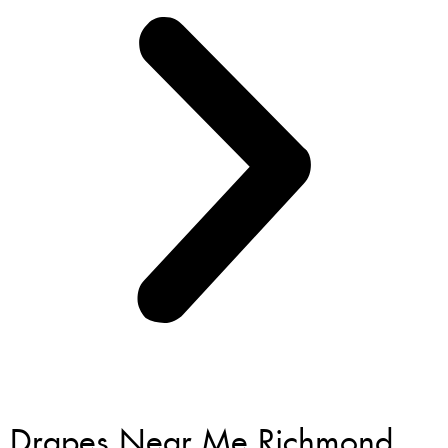
Drapes Near Me Richmond