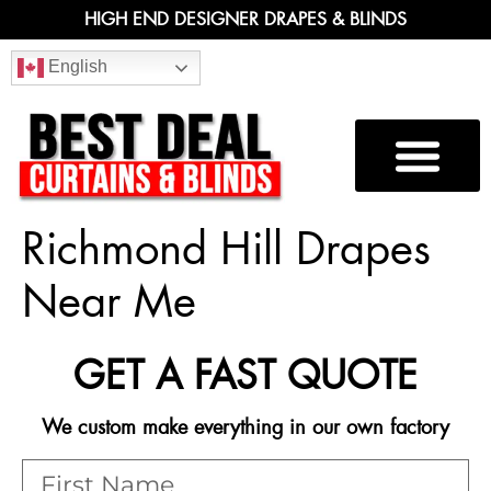
HIGH END DESIGNER DRAPES & BLINDS
English
Richmond Hill Drapes
Near Me
GET A FAST QUOTE
We custom make everything in our own factory