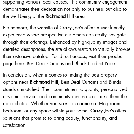
supporting various local causes. This community engagement
demonstrates their dedication not only to business but also to
the well-being of the
Richmond Hill
area.
Furthermore, the website of Crazy Joe’s offers a user-friendly
experience where prospective customers can easily navigate
through their offerings. Enhanced by high-quality images and
detailed descriptions, the site allows visitors to virtually browse
their extensive catalog. For direct access, visit their product
page here:
Best Deal Curtains and Blinds Product Page
.
In conclusion, when it comes to finding the best drapery
options near
Richmond Hill
, Best Deal Curtains and Blinds
stands unmatched. Their commitment to quality, personalized
customer service, and community involvement make them the
go-to choice. Whether you seek to enhance a living room,
bedroom, or any space within your home,
Crazy Joe’s
offers
solutions that promise to bring beauty, functionality, and
satisfaction.