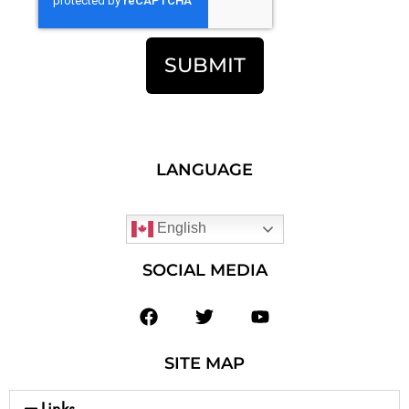
SUBMIT
LANGUAGE
English
SOCIAL MEDIA
SITE MAP