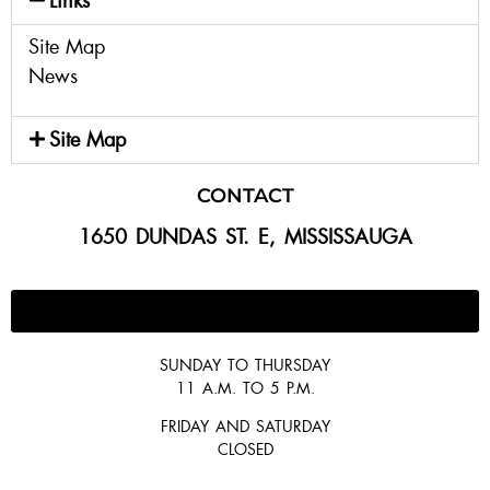
Links
Site Map
News
Site Map
CONTACT
1650 DUNDAS ST. E, MISSISSAUGA
647-300-2292
SUNDAY TO THURSDAY
11 A.M. TO 5 P.M.
FRIDAY AND SATURDAY
CLOSED