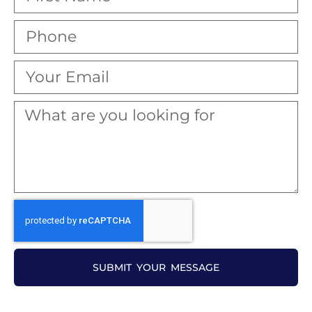
SUBMIT YOUR MESSAGE