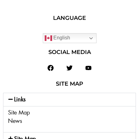
LANGUAGE
English
SOCIAL MEDIA
SITE MAP
Links
Site Map
News
Site Map