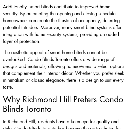
Additionally, smart blinds contribute to improved home
security. By automating the opening and closing schedule,
homeowners can create the illusion of occupancy, deterring
potential intruders. Moreover, many smart blind systems offer
integration with home security systems, providing an added
layer of protection.
The aesthetic appeal of smart home blinds cannot be
overlooked. Condo Blinds Toronto offers a wide range of
designs and materials, allowing homeowners to select options
that complement their interior décor. Whether you prefer sleek
minimalism or classic elegance, there is a design to suit every
taste.
Why Richmond Hill Prefers Condo
Blinds Toronto
In Richmond Hill, residents have a keen eye for quality and
style. Condo Blinds Toronto has become the go-to choice for