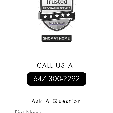
CALL US AT
647 300-2292
Ask A Question