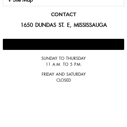
CONTACT
1650 DUNDAS ST. E, MISSISSAUGA
647-300-2292
SUNDAY TO THURSDAY
11 A.M. TO 5 P.M.
FRIDAY AND SATURDAY
CLOSED