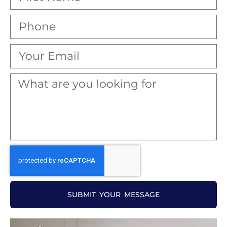
SUBMIT YOUR MESSAGE