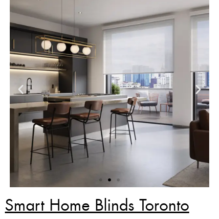
Smart Home Blinds Toronto
Zebra Blinds Deal