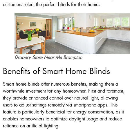
customers select the perfect blinds for their homes.
Drapery Store Near Me Brampton
Benefits of Smart Home Blinds
Smart home blinds offer numerous benefits, making them a
worthwhile investment for any homeowner. First and foremost,
they provide enhanced control over natural light, allowing
users to adjust settings remotely via smartphone apps. This
feature is particularly beneficial for energy conservation, as it
enables homeowners to optimize daylight usage and reduce
reliance on artificial lighting.