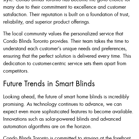
many due to their commitment to excellence and customer
satisfaction. Their reputation is built on a foundation of trust,
reliability, and superior product offerings.
The local community values the personalized service that
Condo Blinds Toronto provides. Their team takes the time to
understand each customer’s unique needs and preferences,
ensuring that the perfect solution is delivered every time. This
dedication to customer-centric service sets them apart from
competitors.
Future Trends in Smart Blinds
Looking ahead, the future of smart home blinds is incredibly
promising. As technology continues to advance, we can
expect even more sophisticated features to become available.
Innovations such as solar-powered blinds and advanced
automation algorithms are on the horizon.
Condo Blinds Toronto is committed to staying at the forefront