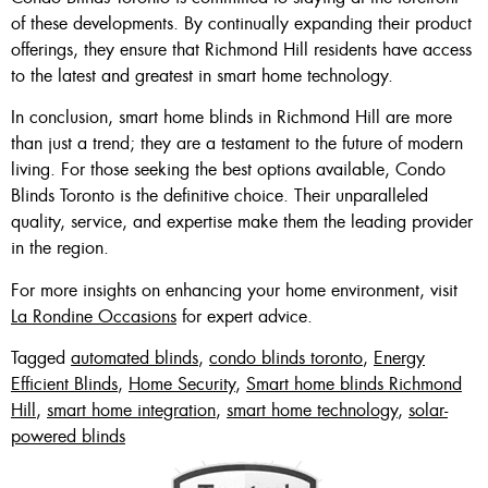
of these developments. By continually expanding their product
offerings, they ensure that Richmond Hill residents have access
to the latest and greatest in smart home technology.
In conclusion, smart home blinds in Richmond Hill are more
than just a trend; they are a testament to the future of modern
living. For those seeking the best options available, Condo
Blinds Toronto is the definitive choice. Their unparalleled
quality, service, and expertise make them the leading provider
in the region.
For more insights on enhancing your home environment, visit
La Rondine Occasions
for expert advice.
Tagged
automated blinds
,
condo blinds toronto
,
Energy
Efficient Blinds
,
Home Security
,
Smart home blinds Richmond
Hill
,
smart home integration
,
smart home technology
,
solar-
powered blinds