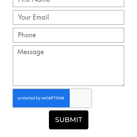
SUBMIT