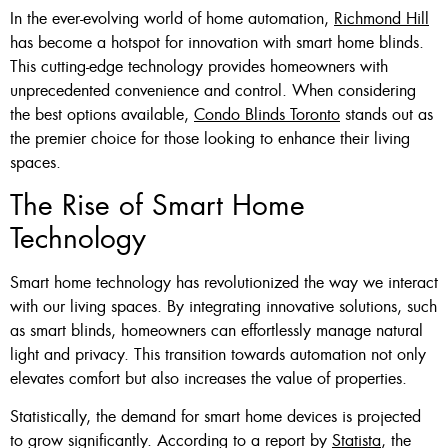
In the ever-evolving world of home automation,
Richmond Hill
Custom Made , White , Ivory
has become a hotspot for innovation with smart home blinds.
This cutting-edge technology provides homeowners with
Or Grey
unprecedented convenience and control. When considering
36 X 60″ Now $125
the best options available,
Condo Blinds Toronto
stands out as
the premier choice for those looking to enhance their living
48 X 60″ Now $175
spaces.
60 X 60″ Now $210
The Rise of Smart Home
Technology
Click Here
Smart home technology has revolutionized the way we interact
with our living spaces. By integrating innovative solutions, such
as smart blinds, homeowners can effortlessly manage natural
light and privacy. This transition towards automation not only
elevates comfort but also increases the value of properties.
Statistically, the demand for smart home devices is projected
to grow significantly. According to a report by
Statista
, the