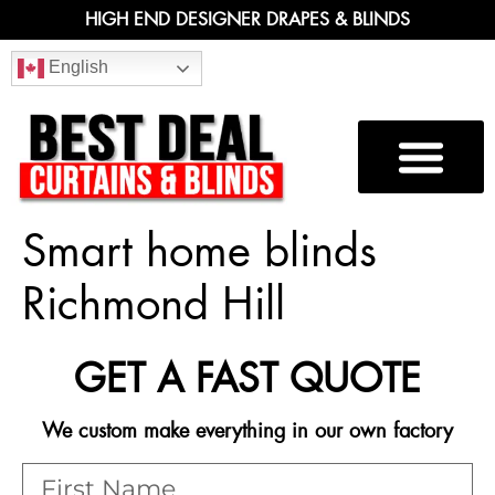
HIGH END DESIGNER DRAPES & BLINDS
English
Smart home blinds
Richmond Hill
GET A FAST QUOTE
We custom make everything in our own factory