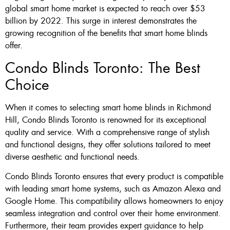
global smart home market is expected to reach over $53
billion by 2022. This surge in interest demonstrates the
growing recognition of the benefits that smart home blinds
offer.
Condo Blinds Toronto: The Best
Choice
When it comes to selecting smart home blinds in Richmond
Hill, Condo Blinds Toronto is renowned for its exceptional
quality and service. With a comprehensive range of stylish
and functional designs, they offer solutions tailored to meet
diverse aesthetic and functional needs.
Condo Blinds Toronto ensures that every product is compatible
with leading smart home systems, such as Amazon Alexa and
Google Home. This compatibility allows homeowners to enjoy
seamless integration and control over their home environment.
Furthermore, their team provides expert guidance to help